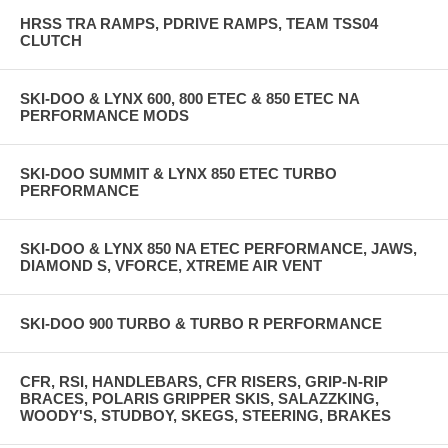
HRSS TRA RAMPS, PDRIVE RAMPS, TEAM TSS04
CLUTCH
SKI-DOO & LYNX 600, 800 ETEC & 850 ETEC NA
PERFORMANCE MODS
SKI-DOO SUMMIT & LYNX 850 ETEC TURBO
PERFORMANCE
SKI-DOO & LYNX 850 NA ETEC PERFORMANCE, JAWS,
DIAMOND S, VFORCE, XTREME AIR VENT
SKI-DOO 900 TURBO & TURBO R PERFORMANCE
CFR, RSI, HANDLEBARS, CFR RISERS, GRIP-N-RIP
BRACES, POLARIS GRIPPER SKIS, SALAZZKING,
WOODY'S, STUDBOY, SKEGS, STEERING, BRAKES