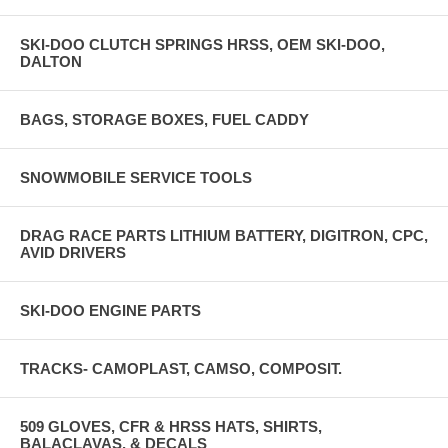
SKI-DOO CLUTCH SPRINGS HRSS, OEM SKI-DOO,
DALTON
BAGS, STORAGE BOXES, FUEL CADDY
SNOWMOBILE SERVICE TOOLS
DRAG RACE PARTS LITHIUM BATTERY, DIGITRON, CPC,
AVID DRIVERS
SKI-DOO ENGINE PARTS
TRACKS- CAMOPLAST, CAMSO, COMPOSIT.
509 GLOVES, CFR & HRSS HATS, SHIRTS,
BALACLAVAS, & DECALS