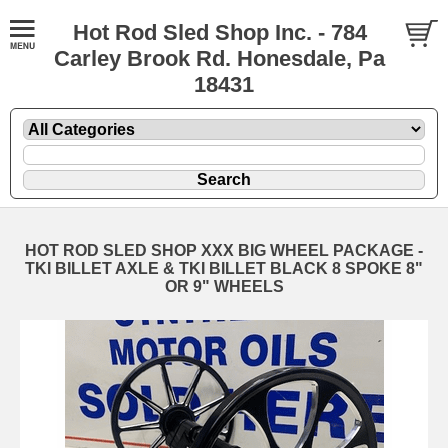
Hot Rod Sled Shop Inc. - 784
Carley Brook Rd. Honesdale, Pa
18431
HOT ROD SLED SHOP XXX BIG WHEEL PACKAGE -
TKI BILLET AXLE & TKI BILLET BLACK 8 SPOKE 8"
OR 9" WHEELS