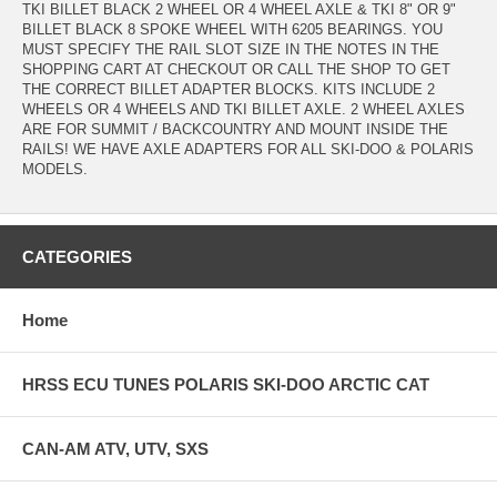
TKI BILLET BLACK 2 WHEEL OR 4 WHEEL AXLE & TKI 8" OR 9"
BILLET BLACK 8 SPOKE WHEEL WITH 6205 BEARINGS. YOU
MUST SPECIFY THE RAIL SLOT SIZE IN THE NOTES IN THE
SHOPPING CART AT CHECKOUT OR CALL THE SHOP TO GET
THE CORRECT BILLET ADAPTER BLOCKS. KITS INCLUDE 2
WHEELS OR 4 WHEELS AND TKI BILLET AXLE. 2 WHEEL AXLES
ARE FOR SUMMIT / BACKCOUNTRY AND MOUNT INSIDE THE
RAILS! WE HAVE AXLE ADAPTERS FOR ALL SKI-DOO & POLARIS
MODELS.
CATEGORIES
Home
HRSS ECU TUNES POLARIS SKI-DOO ARCTIC CAT
CAN-AM ATV, UTV, SXS