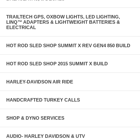
TRAILTECH GPS, OXBOW LIGHTS, LED LIGHTING,
LINQ™ ADAPTERS & LIGHTWEIGHT BATTERIES &
ELECTRICAL
HOT ROD SLED SHOP SUMMIT X REV GEN4 850 BUILD
HOT ROD SLED SHOP 2015 SUMMIT X BUILD
HARLEY-DAVIDSON AIR RIDE
HANDCRAFTED TURKEY CALLS
SHOP & DYNO SERVICES
AUDIO- HARLEY DAVIDSON & UTV