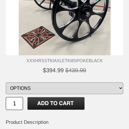
XXXHRSSTKIAXLETKI8SPOKEBLACK
$394.99
$439.99
Product Description