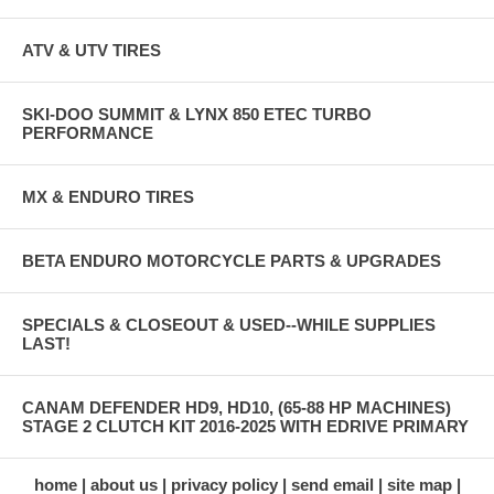
ATV & UTV TIRES
SKI-DOO SUMMIT & LYNX 850 ETEC TURBO
PERFORMANCE
MX & ENDURO TIRES
BETA ENDURO MOTORCYCLE PARTS & UPGRADES
SPECIALS & CLOSEOUT & USED--WHILE SUPPLIES
LAST!
CANAM DEFENDER HD9, HD10, (65-88 HP MACHINES)
STAGE 2 CLUTCH KIT 2016-2025 WITH EDRIVE PRIMARY
home
about us
privacy policy
send email
site map