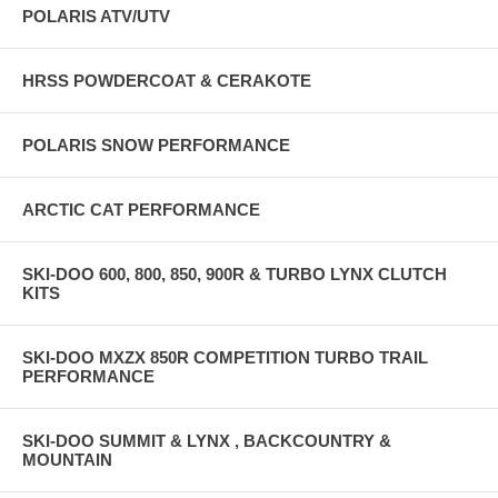
POLARIS ATV/UTV
HRSS POWDERCOAT & CERAKOTE
POLARIS SNOW PERFORMANCE
ARCTIC CAT PERFORMANCE
SKI-DOO 600, 800, 850, 900R & TURBO LYNX CLUTCH
KITS
SKI-DOO MXZX 850R COMPETITION TURBO TRAIL
PERFORMANCE
SKI-DOO SUMMIT & LYNX , BACKCOUNTRY &
MOUNTAIN