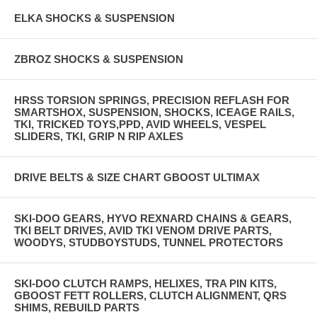
ELKA SHOCKS & SUSPENSION
ZBROZ SHOCKS & SUSPENSION
HRSS TORSION SPRINGS, PRECISION REFLASH FOR
SMARTSHOX, SUSPENSION, SHOCKS, ICEAGE RAILS,
TKI, TRICKED TOYS,PPD, AVID WHEELS, VESPEL
SLIDERS, TKI, GRIP N RIP AXLES
DRIVE BELTS & SIZE CHART GBOOST ULTIMAX
SKI-DOO GEARS, HYVO REXNARD CHAINS & GEARS,
TKI BELT DRIVES, AVID TKI VENOM DRIVE PARTS,
WOODYS, STUDBOYSTUDS, TUNNEL PROTECTORS
SKI-DOO CLUTCH RAMPS, HELIXES, TRA PIN KITS,
GBOOST FETT ROLLERS, CLUTCH ALIGNMENT, QRS
SHIMS, REBUILD PARTS