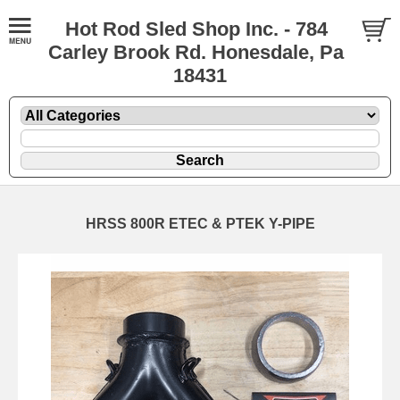
Hot Rod Sled Shop Inc. - 784
Carley Brook Rd. Honesdale, Pa
18431
HRSS 800R ETEC & PTEK Y-PIPE