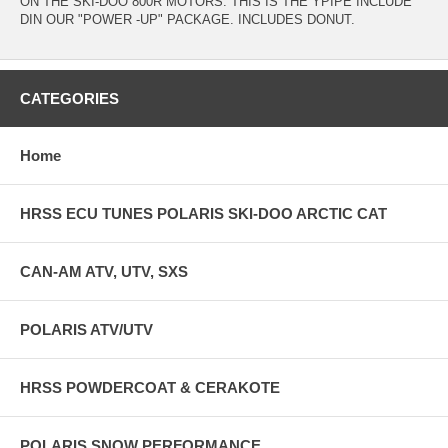
ON THE SKI-DOO 800R MOTORS. THIS IS THE YPIPE INCLUDE
DIN OUR "POWER -UP" PACKAGE. INCLUDES DONUT.
CATEGORIES
Home
HRSS ECU TUNES POLARIS SKI-DOO ARCTIC CAT
CAN-AM ATV, UTV, SXS
POLARIS ATV/UTV
HRSS POWDERCOAT & CERAKOTE
POLARIS SNOW PERFORMANCE