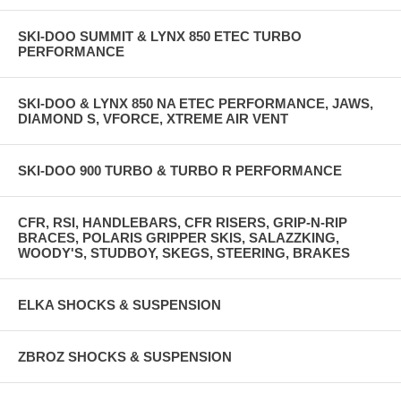
SKI-DOO SUMMIT & LYNX 850 ETEC TURBO
PERFORMANCE
SKI-DOO & LYNX 850 NA ETEC PERFORMANCE, JAWS,
DIAMOND S, VFORCE, XTREME AIR VENT
SKI-DOO 900 TURBO & TURBO R PERFORMANCE
CFR, RSI, HANDLEBARS, CFR RISERS, GRIP-N-RIP
BRACES, POLARIS GRIPPER SKIS, SALAZZKING,
WOODY'S, STUDBOY, SKEGS, STEERING, BRAKES
ELKA SHOCKS & SUSPENSION
ZBROZ SHOCKS & SUSPENSION