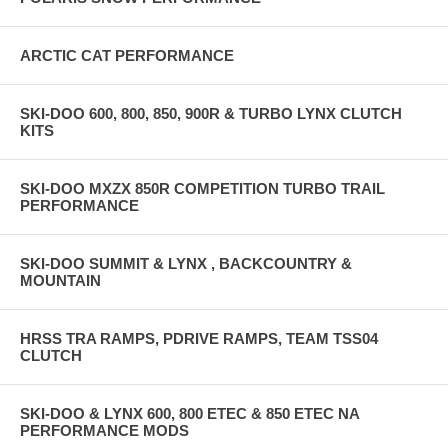
ARCTIC CAT PERFORMANCE
SKI-DOO 600, 800, 850, 900R & TURBO LYNX CLUTCH
KITS
SKI-DOO MXZX 850R COMPETITION TURBO TRAIL
PERFORMANCE
SKI-DOO SUMMIT & LYNX , BACKCOUNTRY &
MOUNTAIN
HRSS TRA RAMPS, PDRIVE RAMPS, TEAM TSS04
CLUTCH
SKI-DOO & LYNX 600, 800 ETEC & 850 ETEC NA
PERFORMANCE MODS