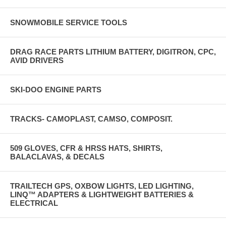
SNOWMOBILE SERVICE TOOLS
DRAG RACE PARTS LITHIUM BATTERY, DIGITRON, CPC,
AVID DRIVERS
SKI-DOO ENGINE PARTS
TRACKS- CAMOPLAST, CAMSO, COMPOSIT.
509 GLOVES, CFR & HRSS HATS, SHIRTS,
BALACLAVAS, & DECALS
TRAILTECH GPS, OXBOW LIGHTS, LED LIGHTING,
LINQ™ ADAPTERS & LIGHTWEIGHT BATTERIES &
ELECTRICAL