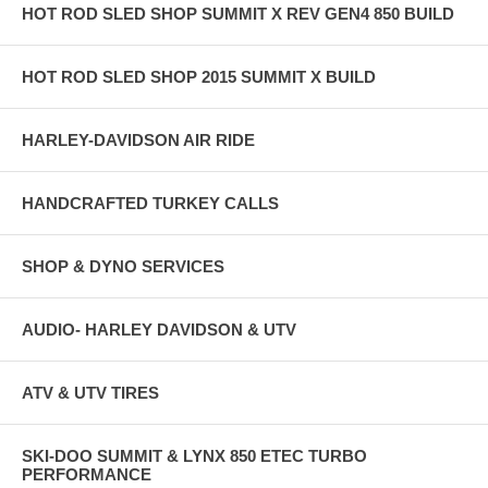
HOT ROD SLED SHOP SUMMIT X REV GEN4 850 BUILD
HOT ROD SLED SHOP 2015 SUMMIT X BUILD
HARLEY-DAVIDSON AIR RIDE
HANDCRAFTED TURKEY CALLS
SHOP & DYNO SERVICES
AUDIO- HARLEY DAVIDSON & UTV
ATV & UTV TIRES
SKI-DOO SUMMIT & LYNX 850 ETEC TURBO
PERFORMANCE