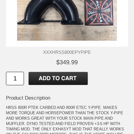
XXXHRSS800EPYPIPE
$349.99
Product Description
HRSS 800R PTEK CARBED AND 800R ETEC Y-PIPE. MAKES
MORE TORQUE AND HORSEPOWER THAN THE STOCK Y-PIPE
AND WORKS GREAT WITH YOUR STOCK MAIN PIPE AND
MUFFLER. DYNO TESTED AND FIELD PROVEN +3-5 HP WITH
TIMING MOD. THE ONLY EXHASYT MOD THAT REALLY WORKS