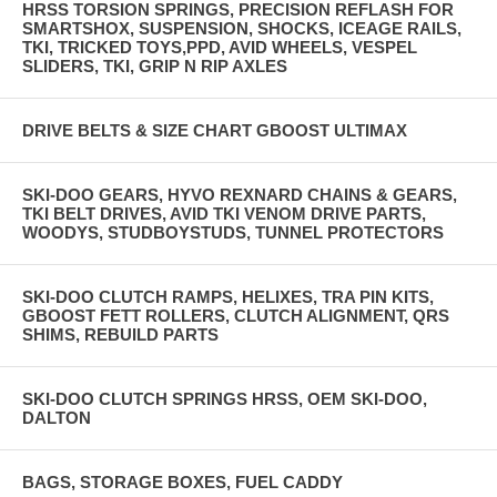
HRSS TORSION SPRINGS, PRECISION REFLASH FOR
SMARTSHOX, SUSPENSION, SHOCKS, ICEAGE RAILS,
TKI, TRICKED TOYS,PPD, AVID WHEELS, VESPEL
SLIDERS, TKI, GRIP N RIP AXLES
DRIVE BELTS & SIZE CHART GBOOST ULTIMAX
SKI-DOO GEARS, HYVO REXNARD CHAINS & GEARS,
TKI BELT DRIVES, AVID TKI VENOM DRIVE PARTS,
WOODYS, STUDBOYSTUDS, TUNNEL PROTECTORS
SKI-DOO CLUTCH RAMPS, HELIXES, TRA PIN KITS,
GBOOST FETT ROLLERS, CLUTCH ALIGNMENT, QRS
SHIMS, REBUILD PARTS
SKI-DOO CLUTCH SPRINGS HRSS, OEM SKI-DOO,
DALTON
BAGS, STORAGE BOXES, FUEL CADDY