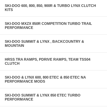
SKI-DOO 600, 800, 850, 900R & TURBO LYNX CLUTCH
KITS
SKI-DOO MXZX 850R COMPETITION TURBO TRAIL
PERFORMANCE
SKI-DOO SUMMIT & LYNX , BACKCOUNTRY &
MOUNTAIN
HRSS TRA RAMPS, PDRIVE RAMPS, TEAM TSS04
CLUTCH
SKI-DOO & LYNX 600, 800 ETEC & 850 ETEC NA
PERFORMANCE MODS
SKI-DOO SUMMIT & LYNX 850 ETEC TURBO
PERFORMANCE