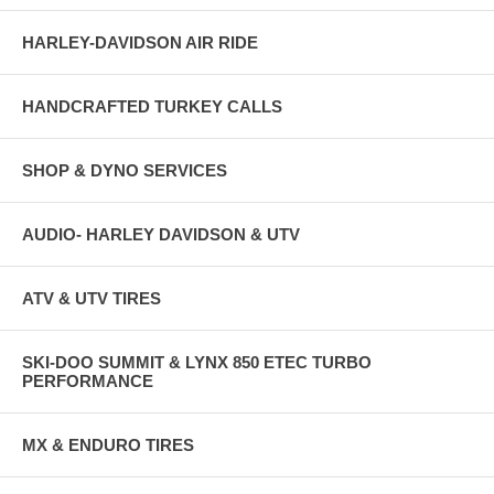
HARLEY-DAVIDSON AIR RIDE
HANDCRAFTED TURKEY CALLS
SHOP & DYNO SERVICES
AUDIO- HARLEY DAVIDSON & UTV
ATV & UTV TIRES
SKI-DOO SUMMIT & LYNX 850 ETEC TURBO
PERFORMANCE
MX & ENDURO TIRES