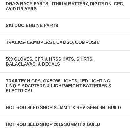
DRAG RACE PARTS LITHIUM BATTERY, DIGITRON, CPC,
AVID DRIVERS
SKI-DOO ENGINE PARTS
TRACKS- CAMOPLAST, CAMSO, COMPOSIT.
509 GLOVES, CFR & HRSS HATS, SHIRTS,
BALACLAVAS, & DECALS
TRAILTECH GPS, OXBOW LIGHTS, LED LIGHTING,
LINQ™ ADAPTERS & LIGHTWEIGHT BATTERIES &
ELECTRICAL
HOT ROD SLED SHOP SUMMIT X REV GEN4 850 BUILD
HOT ROD SLED SHOP 2015 SUMMIT X BUILD