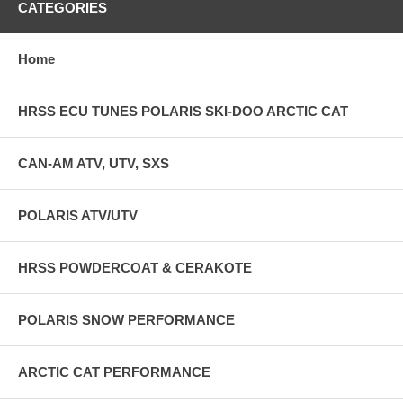
CATEGORIES
Home
HRSS ECU TUNES POLARIS SKI-DOO ARCTIC CAT
CAN-AM ATV, UTV, SXS
POLARIS ATV/UTV
HRSS POWDERCOAT & CERAKOTE
POLARIS SNOW PERFORMANCE
ARCTIC CAT PERFORMANCE