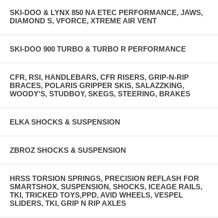
SKI-DOO & LYNX 850 NA ETEC PERFORMANCE, JAWS,
DIAMOND S, VFORCE, XTREME AIR VENT
SKI-DOO 900 TURBO & TURBO R PERFORMANCE
CFR, RSI, HANDLEBARS, CFR RISERS, GRIP-N-RIP
BRACES, POLARIS GRIPPER SKIS, SALAZZKING,
WOODY'S, STUDBOY, SKEGS, STEERING, BRAKES
ELKA SHOCKS & SUSPENSION
ZBROZ SHOCKS & SUSPENSION
HRSS TORSION SPRINGS, PRECISION REFLASH FOR
SMARTSHOX, SUSPENSION, SHOCKS, ICEAGE RAILS,
TKI, TRICKED TOYS,PPD, AVID WHEELS, VESPEL
SLIDERS, TKI, GRIP N RIP AXLES