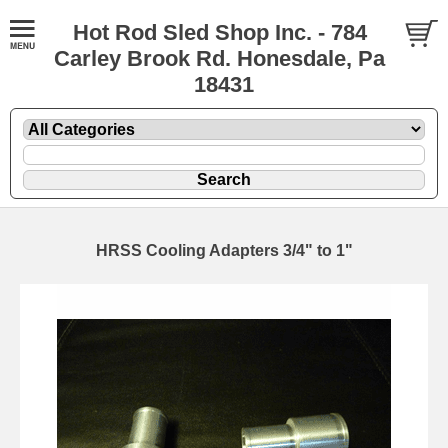
Hot Rod Sled Shop Inc. - 784
Carley Brook Rd. Honesdale, Pa
18431
HRSS Cooling Adapters 3/4" to 1"