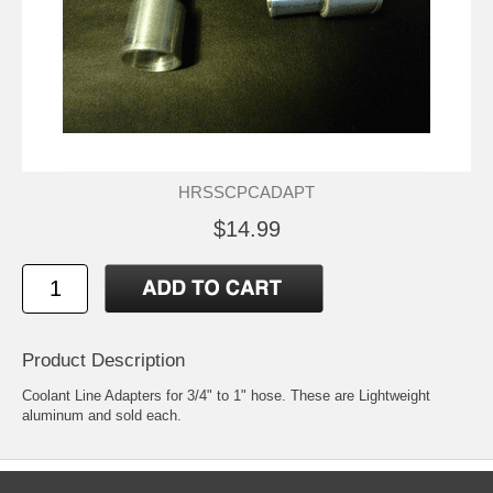
HRSSCPCADAPT
$14.99
Product Description
Coolant Line Adapters for 3/4" to 1" hose. These are Lightweight
aluminum and sold each.