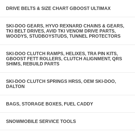
DRIVE BELTS & SIZE CHART GBOOST ULTIMAX
SKI-DOO GEARS, HYVO REXNARD CHAINS & GEARS,
TKI BELT DRIVES, AVID TKI VENOM DRIVE PARTS,
WOODYS, STUDBOYSTUDS, TUNNEL PROTECTORS
SKI-DOO CLUTCH RAMPS, HELIXES, TRA PIN KITS,
GBOOST FETT ROLLERS, CLUTCH ALIGNMENT, QRS
SHIMS, REBUILD PARTS
SKI-DOO CLUTCH SPRINGS HRSS, OEM SKI-DOO,
DALTON
BAGS, STORAGE BOXES, FUEL CADDY
SNOWMOBILE SERVICE TOOLS