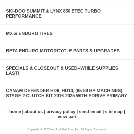
SKI-DOO SUMMIT & LYNX 850 ETEC TURBO
PERFORMANCE
MX & ENDURO TIRES
BETA ENDURO MOTORCYCLE PARTS & UPGRADES
SPECIALS & CLOSEOUT & USED--WHILE SUPPLIES
LAST!
CANAM DEFENDER HD9, HD10, (65-88 HP MACHINES)
STAGE 2 CLUTCH KIT 2016-2025 WITH EDRIVE PRIMARY
home
about us
privacy policy
send email
site map
view cart
Copyright © 2020 Hot Rod Sled Shop Inc. All Rights Reserved.