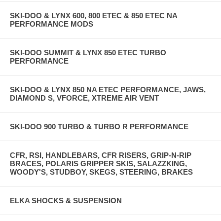
SKI-DOO & LYNX 600, 800 ETEC & 850 ETEC NA
PERFORMANCE MODS
SKI-DOO SUMMIT & LYNX 850 ETEC TURBO
PERFORMANCE
SKI-DOO & LYNX 850 NA ETEC PERFORMANCE, JAWS,
DIAMOND S, VFORCE, XTREME AIR VENT
SKI-DOO 900 TURBO & TURBO R PERFORMANCE
CFR, RSI, HANDLEBARS, CFR RISERS, GRIP-N-RIP
BRACES, POLARIS GRIPPER SKIS, SALAZZKING,
WOODY'S, STUDBOY, SKEGS, STEERING, BRAKES
ELKA SHOCKS & SUSPENSION