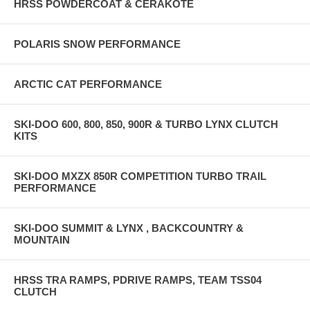
HRSS POWDERCOAT & CERAKOTE
POLARIS SNOW PERFORMANCE
ARCTIC CAT PERFORMANCE
SKI-DOO 600, 800, 850, 900R & TURBO LYNX CLUTCH
KITS
SKI-DOO MXZX 850R COMPETITION TURBO TRAIL
PERFORMANCE
SKI-DOO SUMMIT & LYNX , BACKCOUNTRY &
MOUNTAIN
HRSS TRA RAMPS, PDRIVE RAMPS, TEAM TSS04
CLUTCH