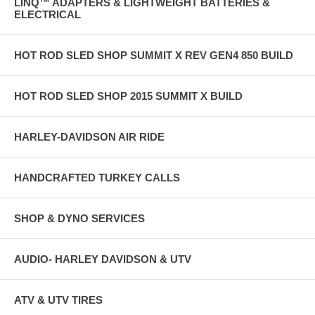
LINQ™ ADAPTERS & LIGHTWEIGHT BATTERIES &
ELECTRICAL
HOT ROD SLED SHOP SUMMIT X REV GEN4 850 BUILD
HOT ROD SLED SHOP 2015 SUMMIT X BUILD
HARLEY-DAVIDSON AIR RIDE
HANDCRAFTED TURKEY CALLS
SHOP & DYNO SERVICES
AUDIO- HARLEY DAVIDSON & UTV
ATV & UTV TIRES