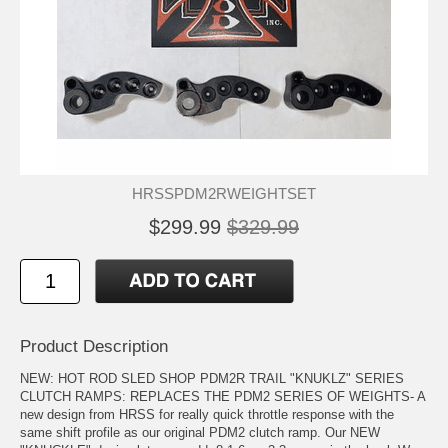
HRSSPDM2RWEIGHTSET
$299.99
$329.99
Product Description
NEW: HOT ROD SLED SHOP PDM2R TRAIL "KNUKLZ" SERIES
CLUTCH RAMPS: REPLACES THE PDM2 SERIES OF WEIGHTS- A
new design from HRSS for really quick throttle response with the
same shift profile as our original PDM2 clutch ramp. Our NEW