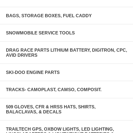
BAGS, STORAGE BOXES, FUEL CADDY
SNOWMOBILE SERVICE TOOLS
DRAG RACE PARTS LITHIUM BATTERY, DIGITRON, CPC,
AVID DRIVERS
SKI-DOO ENGINE PARTS
TRACKS- CAMOPLAST, CAMSO, COMPOSIT.
509 GLOVES, CFR & HRSS HATS, SHIRTS,
BALACLAVAS, & DECALS
TRAILTECH GPS, OXBOW LIGHTS, LED LIGHTING,