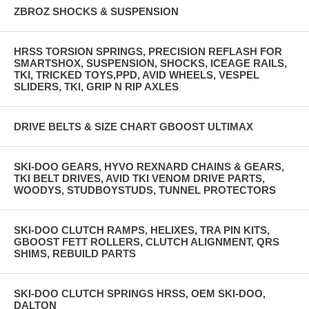
ZBROZ SHOCKS & SUSPENSION
HRSS TORSION SPRINGS, PRECISION REFLASH FOR
SMARTSHOX, SUSPENSION, SHOCKS, ICEAGE RAILS,
TKI, TRICKED TOYS,PPD, AVID WHEELS, VESPEL
SLIDERS, TKI, GRIP N RIP AXLES
DRIVE BELTS & SIZE CHART GBOOST ULTIMAX
SKI-DOO GEARS, HYVO REXNARD CHAINS & GEARS,
TKI BELT DRIVES, AVID TKI VENOM DRIVE PARTS,
WOODYS, STUDBOYSTUDS, TUNNEL PROTECTORS
SKI-DOO CLUTCH RAMPS, HELIXES, TRA PIN KITS,
GBOOST FETT ROLLERS, CLUTCH ALIGNMENT, QRS
SHIMS, REBUILD PARTS
SKI-DOO CLUTCH SPRINGS HRSS, OEM SKI-DOO,
DALTON