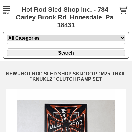
Hot Rod Sled Shop Inc. - 784
Carley Brook Rd. Honesdale, Pa
18431
NEW - HOT ROD SLED SHOP SKI-DOO PDM2R TRAIL
"KNUKLZ" CLUTCH RAMP SET