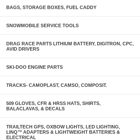
BAGS, STORAGE BOXES, FUEL CADDY
SNOWMOBILE SERVICE TOOLS
DRAG RACE PARTS LITHIUM BATTERY, DIGITRON, CPC,
AVID DRIVERS
SKI-DOO ENGINE PARTS
TRACKS- CAMOPLAST, CAMSO, COMPOSIT.
509 GLOVES, CFR & HRSS HATS, SHIRTS,
BALACLAVAS, & DECALS
TRAILTECH GPS, OXBOW LIGHTS, LED LIGHTING,
LINQ™ ADAPTERS & LIGHTWEIGHT BATTERIES &
ELECTRICAL