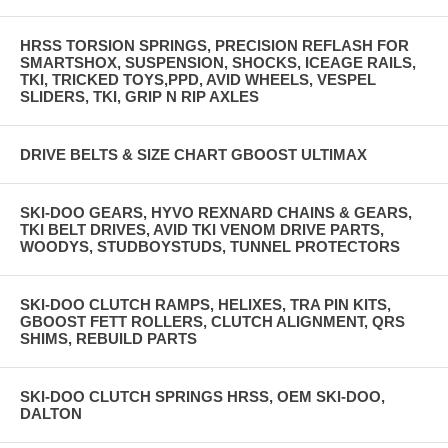
HRSS TORSION SPRINGS, PRECISION REFLASH FOR
SMARTSHOX, SUSPENSION, SHOCKS, ICEAGE RAILS,
TKI, TRICKED TOYS,PPD, AVID WHEELS, VESPEL
SLIDERS, TKI, GRIP N RIP AXLES
DRIVE BELTS & SIZE CHART GBOOST ULTIMAX
SKI-DOO GEARS, HYVO REXNARD CHAINS & GEARS,
TKI BELT DRIVES, AVID TKI VENOM DRIVE PARTS,
WOODYS, STUDBOYSTUDS, TUNNEL PROTECTORS
SKI-DOO CLUTCH RAMPS, HELIXES, TRA PIN KITS,
GBOOST FETT ROLLERS, CLUTCH ALIGNMENT, QRS
SHIMS, REBUILD PARTS
SKI-DOO CLUTCH SPRINGS HRSS, OEM SKI-DOO,
DALTON