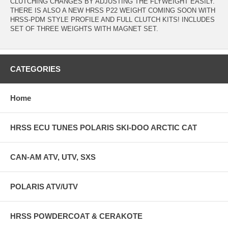
CLUTCHING CHANGES BY ADJUSTING THE FLYWEIGHT EASILY.
THERE IS ALSO A NEW HRSS P22 WEIGHT COMING SOON WITH
HRSS-PDM STYLE PROFILE AND FULL CLUTCH KITS! INCLUDES
SET OF THREE WEIGHTS WITH MAGNET SET.
CATEGORIES
Home
HRSS ECU TUNES POLARIS SKI-DOO ARCTIC CAT
CAN-AM ATV, UTV, SXS
POLARIS ATV/UTV
HRSS POWDERCOAT & CERAKOTE