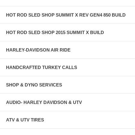
HOT ROD SLED SHOP SUMMIT X REV GEN4 850 BUILD
HOT ROD SLED SHOP 2015 SUMMIT X BUILD
HARLEY-DAVIDSON AIR RIDE
HANDCRAFTED TURKEY CALLS
SHOP & DYNO SERVICES
AUDIO- HARLEY DAVIDSON & UTV
ATV & UTV TIRES