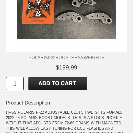
POLARISP22BOOSTHRSSWEIGHTS
$199.99
Product Description
HRSS POLARIS P-22 ADJUSTABLE CLUTCH WEIGHTS FOR ALL
2022-23 POLARIS BOOST MODELS. THIS IS A STOCK PROFILE
WEIGHT THAT ADJUSTS FROM 72-89 GRAMS WITH MAGNETS.
THIS WILL ALLOW EASY TUNING FOR ECU FLASHES AND