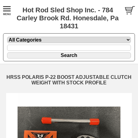
Hot Rod Sled Shop Inc. - 784
Carley Brook Rd. Honesdale, Pa
18431
HRSS POLARIS P-22 BOOST ADJUSTABLE CLUTCH
WEIGHT WITH STOCK PROFILE