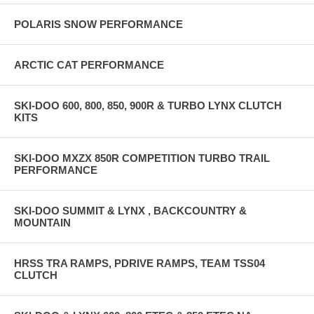
POLARIS SNOW PERFORMANCE
ARCTIC CAT PERFORMANCE
SKI-DOO 600, 800, 850, 900R & TURBO LYNX CLUTCH
KITS
SKI-DOO MXZX 850R COMPETITION TURBO TRAIL
PERFORMANCE
SKI-DOO SUMMIT & LYNX , BACKCOUNTRY &
MOUNTAIN
HRSS TRA RAMPS, PDRIVE RAMPS, TEAM TSS04
CLUTCH