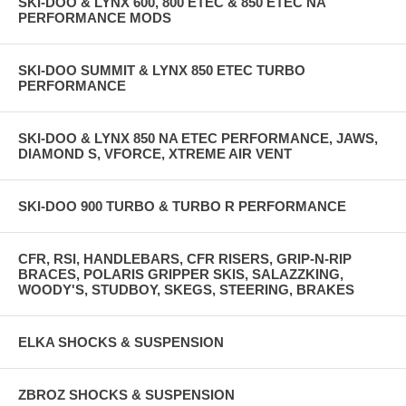
SKI-DOO & LYNX 600, 800 ETEC & 850 ETEC NA
PERFORMANCE MODS
SKI-DOO SUMMIT & LYNX 850 ETEC TURBO
PERFORMANCE
SKI-DOO & LYNX 850 NA ETEC PERFORMANCE, JAWS,
DIAMOND S, VFORCE, XTREME AIR VENT
SKI-DOO 900 TURBO & TURBO R PERFORMANCE
CFR, RSI, HANDLEBARS, CFR RISERS, GRIP-N-RIP
BRACES, POLARIS GRIPPER SKIS, SALAZZKING,
WOODY'S, STUDBOY, SKEGS, STEERING, BRAKES
ELKA SHOCKS & SUSPENSION
ZBROZ SHOCKS & SUSPENSION