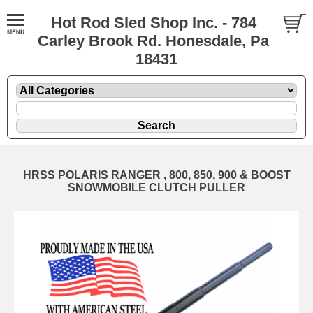
Hot Rod Sled Shop Inc. - 784
Carley Brook Rd. Honesdale, Pa
18431
HRSS POLARIS RANGER , 800, 850, 900 & BOOST
SNOWMOBILE CLUTCH PULLER