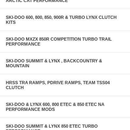
ARCTIC CAT PERFORMANCE
SKI-DOO 600, 800, 850, 900R & TURBO LYNX CLUTCH
KITS
SKI-DOO MXZX 850R COMPETITION TURBO TRAIL
PERFORMANCE
SKI-DOO SUMMIT & LYNX , BACKCOUNTRY &
MOUNTAIN
HRSS TRA RAMPS, PDRIVE RAMPS, TEAM TSS04
CLUTCH
SKI-DOO & LYNX 600, 800 ETEC & 850 ETEC NA
PERFORMANCE MODS
SKI-DOO SUMMIT & LYNX 850 ETEC TURBO