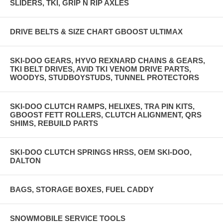
SLIDERS, TKI, GRIP N RIP AXLES
DRIVE BELTS & SIZE CHART GBOOST ULTIMAX
SKI-DOO GEARS, HYVO REXNARD CHAINS & GEARS,
TKI BELT DRIVES, AVID TKI VENOM DRIVE PARTS,
WOODYS, STUDBOYSTUDS, TUNNEL PROTECTORS
SKI-DOO CLUTCH RAMPS, HELIXES, TRA PIN KITS,
GBOOST FETT ROLLERS, CLUTCH ALIGNMENT, QRS
SHIMS, REBUILD PARTS
SKI-DOO CLUTCH SPRINGS HRSS, OEM SKI-DOO,
DALTON
BAGS, STORAGE BOXES, FUEL CADDY
SNOWMOBILE SERVICE TOOLS