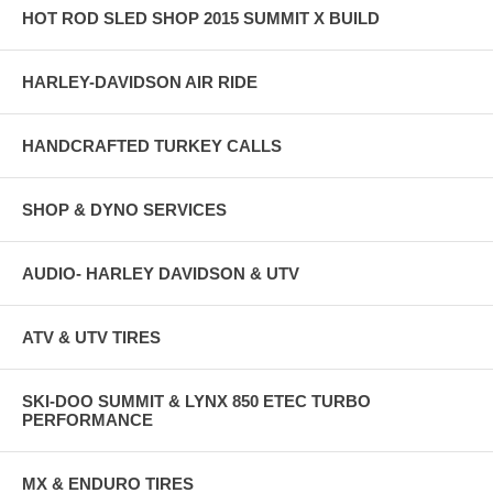
HOT ROD SLED SHOP 2015 SUMMIT X BUILD
HARLEY-DAVIDSON AIR RIDE
HANDCRAFTED TURKEY CALLS
SHOP & DYNO SERVICES
AUDIO- HARLEY DAVIDSON & UTV
ATV & UTV TIRES
SKI-DOO SUMMIT & LYNX 850 ETEC TURBO
PERFORMANCE
MX & ENDURO TIRES