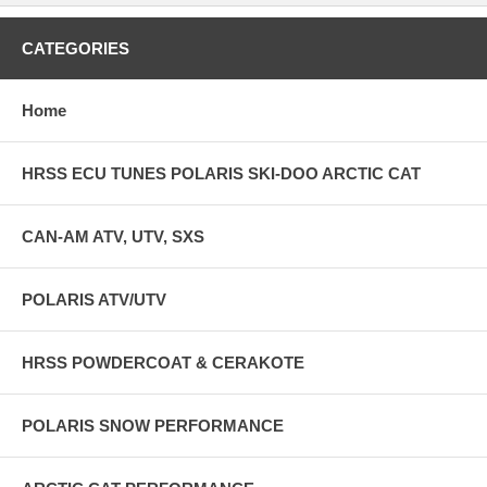
CATEGORIES
Home
HRSS ECU TUNES POLARIS SKI-DOO ARCTIC CAT
CAN-AM ATV, UTV, SXS
POLARIS ATV/UTV
HRSS POWDERCOAT & CERAKOTE
POLARIS SNOW PERFORMANCE