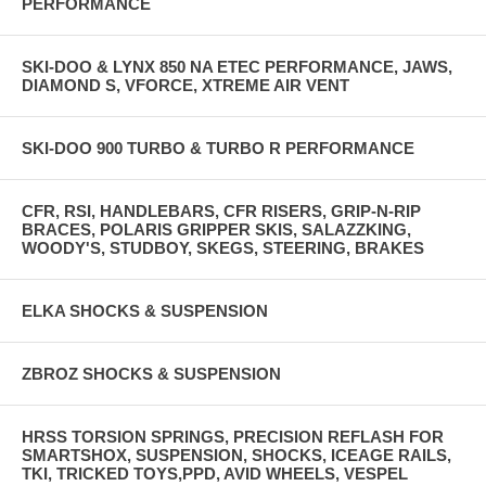
PERFORMANCE
SKI-DOO & LYNX 850 NA ETEC PERFORMANCE, JAWS,
DIAMOND S, VFORCE, XTREME AIR VENT
SKI-DOO 900 TURBO & TURBO R PERFORMANCE
CFR, RSI, HANDLEBARS, CFR RISERS, GRIP-N-RIP
BRACES, POLARIS GRIPPER SKIS, SALAZZKING,
WOODY'S, STUDBOY, SKEGS, STEERING, BRAKES
ELKA SHOCKS & SUSPENSION
ZBROZ SHOCKS & SUSPENSION
HRSS TORSION SPRINGS, PRECISION REFLASH FOR
SMARTSHOX, SUSPENSION, SHOCKS, ICEAGE RAILS,
TKI, TRICKED TOYS,PPD, AVID WHEELS, VESPEL