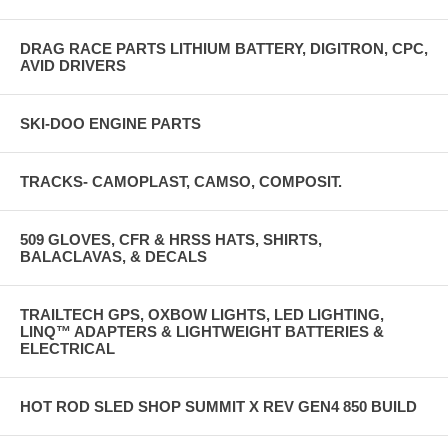
DRAG RACE PARTS LITHIUM BATTERY, DIGITRON, CPC,
AVID DRIVERS
SKI-DOO ENGINE PARTS
TRACKS- CAMOPLAST, CAMSO, COMPOSIT.
509 GLOVES, CFR & HRSS HATS, SHIRTS,
BALACLAVAS, & DECALS
TRAILTECH GPS, OXBOW LIGHTS, LED LIGHTING,
LINQ™ ADAPTERS & LIGHTWEIGHT BATTERIES &
ELECTRICAL
HOT ROD SLED SHOP SUMMIT X REV GEN4 850 BUILD