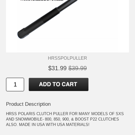
HRSSPOLPULLER
$31.99
$39.99
Product Description
HRSS POLARIS CLUTCH PULLER FOR MANY MODELS OF SXS
AND SNOWMOBILE- 800, 850, 900, & BOOST P22 CLUTCHES
ALSO. MADE IN USA WITH USA MATERIALS!