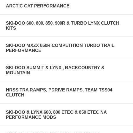
ARCTIC CAT PERFORMANCE
SKI-DOO 600, 800, 850, 900R & TURBO LYNX CLUTCH
KITS
SKI-DOO MXZX 850R COMPETITION TURBO TRAIL
PERFORMANCE
SKI-DOO SUMMIT & LYNX , BACKCOUNTRY &
MOUNTAIN
HRSS TRA RAMPS, PDRIVE RAMPS, TEAM TSS04
CLUTCH
SKI-DOO & LYNX 600, 800 ETEC & 850 ETEC NA
PERFORMANCE MODS