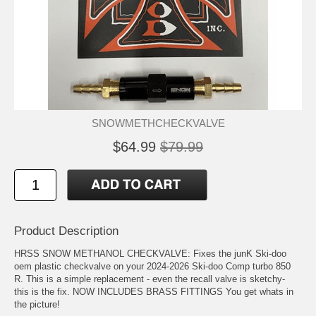
SNOWMETHCHECKVALVE
$64.99
$79.99
Product Description
HRSS SNOW METHANOL CHECKVALVE: Fixes the junK Ski-doo
oem plastic checkvalve on your 2024-2026 Ski-doo Comp turbo 850
R. This is a simple replacement - even the recall valve is sketchy-
this is the fix. NOW INCLUDES BRASS FITTINGS You get whats in
the picture!