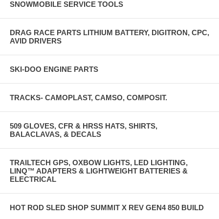
SNOWMOBILE SERVICE TOOLS
DRAG RACE PARTS LITHIUM BATTERY, DIGITRON, CPC,
AVID DRIVERS
SKI-DOO ENGINE PARTS
TRACKS- CAMOPLAST, CAMSO, COMPOSIT.
509 GLOVES, CFR & HRSS HATS, SHIRTS,
BALACLAVAS, & DECALS
TRAILTECH GPS, OXBOW LIGHTS, LED LIGHTING,
LINQ™ ADAPTERS & LIGHTWEIGHT BATTERIES &
ELECTRICAL
HOT ROD SLED SHOP SUMMIT X REV GEN4 850 BUILD