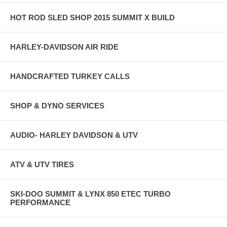
HOT ROD SLED SHOP 2015 SUMMIT X BUILD
HARLEY-DAVIDSON AIR RIDE
HANDCRAFTED TURKEY CALLS
SHOP & DYNO SERVICES
AUDIO- HARLEY DAVIDSON & UTV
ATV & UTV TIRES
SKI-DOO SUMMIT & LYNX 850 ETEC TURBO
PERFORMANCE