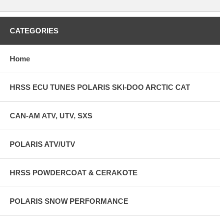
CATEGORIES
Home
HRSS ECU TUNES POLARIS SKI-DOO ARCTIC CAT
CAN-AM ATV, UTV, SXS
POLARIS ATV/UTV
HRSS POWDERCOAT & CERAKOTE
POLARIS SNOW PERFORMANCE