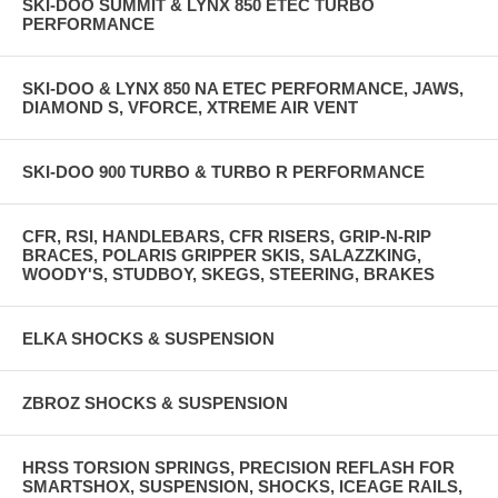
SKI-DOO SUMMIT & LYNX 850 ETEC TURBO
PERFORMANCE
SKI-DOO & LYNX 850 NA ETEC PERFORMANCE, JAWS,
DIAMOND S, VFORCE, XTREME AIR VENT
SKI-DOO 900 TURBO & TURBO R PERFORMANCE
CFR, RSI, HANDLEBARS, CFR RISERS, GRIP-N-RIP
BRACES, POLARIS GRIPPER SKIS, SALAZZKING,
WOODY'S, STUDBOY, SKEGS, STEERING, BRAKES
ELKA SHOCKS & SUSPENSION
ZBROZ SHOCKS & SUSPENSION
HRSS TORSION SPRINGS, PRECISION REFLASH FOR
SMARTSHOX, SUSPENSION, SHOCKS, ICEAGE RAILS,