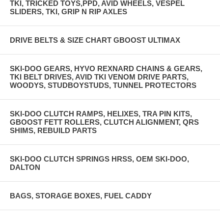
TKI, TRICKED TOYS,PPD, AVID WHEELS, VESPEL
SLIDERS, TKI, GRIP N RIP AXLES
DRIVE BELTS & SIZE CHART GBOOST ULTIMAX
SKI-DOO GEARS, HYVO REXNARD CHAINS & GEARS,
TKI BELT DRIVES, AVID TKI VENOM DRIVE PARTS,
WOODYS, STUDBOYSTUDS, TUNNEL PROTECTORS
SKI-DOO CLUTCH RAMPS, HELIXES, TRA PIN KITS,
GBOOST FETT ROLLERS, CLUTCH ALIGNMENT, QRS
SHIMS, REBUILD PARTS
SKI-DOO CLUTCH SPRINGS HRSS, OEM SKI-DOO,
DALTON
BAGS, STORAGE BOXES, FUEL CADDY