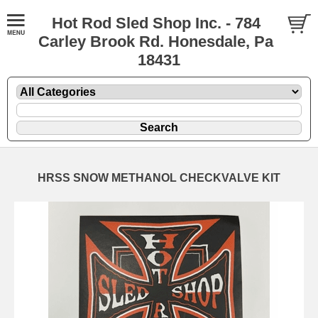
Hot Rod Sled Shop Inc. - 784
Carley Brook Rd. Honesdale, Pa
18431
HRSS SNOW METHANOL CHECKVALVE KIT