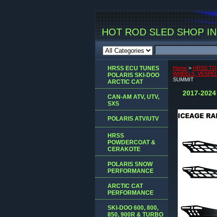
HOT ROD SLED SHOP INC
HRSS ECU TUNES
Home
>
HRSS TO
WHEELS, VESPEL 
POLARIS SKI-DOO
SUMMIT
ARCTIC CAT
2017-202
CAN-AM ATV, UTV,
SXS
POLARIS ATV/UTV
HRSS
POWDERCOAT &
CERAKOTE
POLARIS SNOW
PERFORMANCE
ARCTIC CAT
PERFORMANCE
SKI-DOO 600, 800,
850, 900R & TURBO