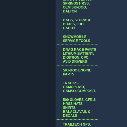
SPRINGS HRSS,
OEM SKI-DOO,
DALTON
BAGS, STORAGE
BOXES, FUEL
CADDY
SNOWMOBILE
SERVICE TOOLS
DRAG RACE PARTS
LITHIUM BATTERY,
DIGITRON, CPC,
AVID DRIVERS
SKI-DOO ENGINE
PARTS
TRACKS-
CAMOPLAST,
CAMSO, COMPOSIT.
509 GLOVES, CFR &
HRSS HATS,
SHIRTS,
BALACLAVAS, &
DECALS
TRAILTECH GPS,