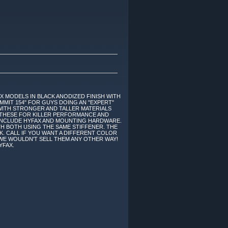
 X MODELS IN BLACK ANODIZED FINISH WITH
UMMIT 154" FOR GUYS DOING AN "EXPERT"
 WITH STRONGER AND TALLER MATERIALS
ON THESE FOR KILLER PERFORMANCE AND
O INCLUDE HYFAX AND MOUNTING HARDWARE.
TH BOTH USING THE SAME STIFFENER. THE
OK. CALL IF YOU WANT A DIFFERENT COLOR
- WE WOULDN'T SELL THEM ANY OTHER WAY!
YFAX.