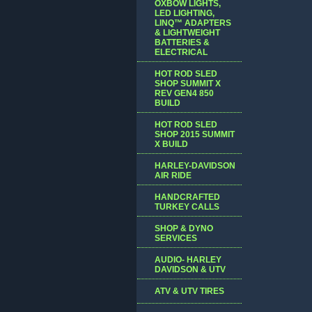
OXBOW LIGHTS,
LED LIGHTING,
LINQ™ ADAPTERS
& LIGHTWEIGHT
BATTERIES &
ELECTRICAL
HOT ROD SLED
SHOP SUMMIT X
REV GEN4 850
BUILD
HOT ROD SLED
SHOP 2015 SUMMIT
X BUILD
HARLEY-DAVIDSON
AIR RIDE
HANDCRAFTED
TURKEY CALLS
SHOP & DYNO
SERVICES
AUDIO- HARLEY
DAVIDSON & UTV
ATV & UTV TIRES