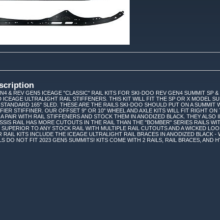
scription
N4 & REV GEN5 ICEAGE "CLASSIC" RAIL KITS FOR SKI-DOO REV GEN4 SUMMIT SP &
 ICEAGE ULTRALIGHT RAIL STIFFENERS. THIS KIT WILL FIT THE SP OR X MODEL S
 STANDARD 165" SLED. THESE ARE THE RAILS SKI-DOO SHOULD PUT ON A SUMMIT
FIER STIFFINER. OUR OFFSET 9" OR 10" WHEEL AND AXLE KITS WILL FIT RIGHT 
 A PAIR WITH RAIL STIFFENERS AND STOCK THEM IN ANODIZED BLACK. THEY ALS
SSIS RAIL HAS MORE CUTOUTS IN THE RAIL THAN THE "BOMBER" SERIES RAILS WI
AR SUPERIOR TO ANY STOCK RAIL WITH MULTIPLE RAIL CUTOUTS AND A WICKED LO
UR RAIL KITS INCLUDE THE ICEAGE ULTRALIGHT RAIL BRACES IN ANODIZED BLACK 
S DO NOT FIT 2023 GEN5 SUMMITS! KITS COME WITH 2 RAILS, RAIL BRACES, AND H