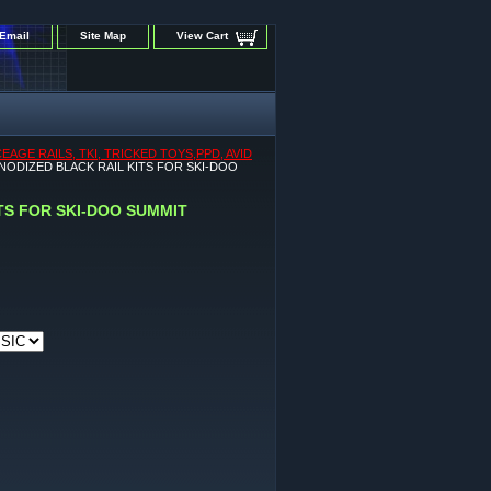
Email
Site Map
View Cart
GE RAILS, TKI, TRICKED TOYS,PPD, AVID
ANODIZED BLACK RAIL KITS FOR SKI-DOO
ITS FOR SKI-DOO SUMMIT