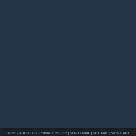
HOME
|
ABOUT US
|
PRIVACY POLICY
|
SEND EMAIL
|
SITE MAP
|
VIEW CART