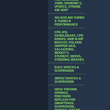
JAWS, DIAMOND S,
VFORCE, XTREME
AIR VENT
SKI-DOO 900 TURBO
& TURBO R
PERFORMANCE
CFR, RSI,
HANDLEBARS, CFR
RISERS, GRIP-N-RIP
BRACES, POLARIS
GRIPPER SKIS,
SALAZZKING,
WOODY'S,
STUDBOY, SKEGS,
STEERING, BRAKES
ELKA SHOCKS &
SUSPENSION
ZBROZ SHOCKS &
SUSPENSION
HRSS TORSION
SPRINGS,
PRECISION
REFLASH FOR
SMARTSHOX,
SUSPENSION,
SHOCKS, ICEAGE