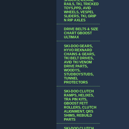
RAILS, TKI, TRICKED
TOYS,PPD, AVID
WHEELS, VESPEL
SLIDERS, TKI, GRIP
N RIP AXLES
DRIVE BELTS & SIZE
CHART GBOOST
ULTIMAX
SKI-DOO GEARS,
HYVO REXNARD
CHAINS & GEARS,
TKI BELT DRIVES,
AVID TKI VENOM
DRIVE PARTS,
WOODYS,
STUDBOYSTUDS,
TUNNEL
PROTECTORS
SKI-DOO CLUTCH
RAMPS, HELIXES,
TRA PIN KITS,
GBOOST FETT
ROLLERS, CLUTCH
ALIGNMENT, QRS
SHIMS, REBUILD
PARTS
SKI-DOO CLUTCH