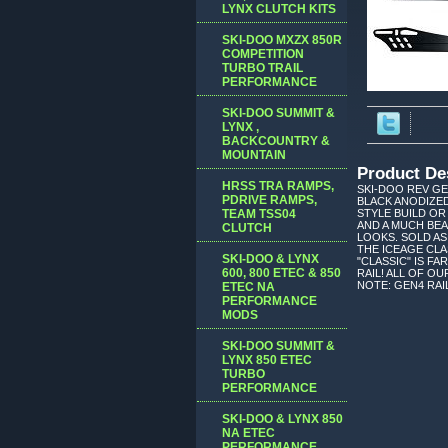
LYNX CLUTCH KITS
SKI-DOO MXZX 850R
COMPETITION
TURBO TRAIL
PERFORMANCE
SKI-DOO SUMMIT &
LYNX ,
BACKCOUNTRY &
MOUNTAIN
Product De
HRSS TRA RAMPS,
SKI-DOO REV GE
PDRIVE RAMPS,
BLACK ANODIZED
TEAM TSS04
STYLE BUILD OR
AND A MUCH BEA
CLUTCH
LOOKS. SOLD AS
THE ICEAGE CLA
SKI-DOO & LYNX
"CLASSIC" IS F
600, 800 ETEC & 850
RAIL! ALL OF O
NOTE: GEN4 RAIL
ETEC NA
PERFORMANCE
MODS
SKI-DOO SUMMIT &
LYNX 850 ETEC
TURBO
PERFORMANCE
SKI-DOO & LYNX 850
NA ETEC
PERFORMANCE,