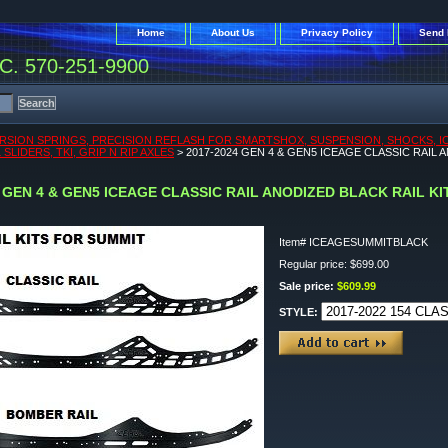
Home
About Us
Privacy Policy
Send 
. 570-251-9900
RSION SPRINGS, PRECISION REFLASH FOR SMARTSHOX, SUSPENSION, SHOCKS, ICEA
SLIDERS, TKI, GRIP N RIP AXLES
> 2017-2024 GEN 4 & GEN5 ICEAGE CLASSIC RAIL 
4 GEN 4 & GEN5 ICEAGE CLASSIC RAIL ANODIZED BLACK RAIL K
Item#
ICEAGESUMMITBLACK
Regular price: $699.00
Sale price:
$609.99
STYLE: