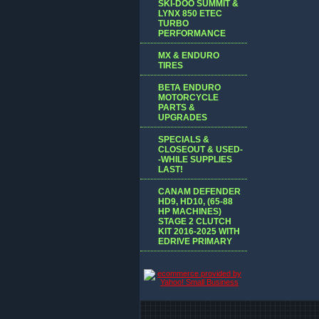
SKI-DOO SUMMIT &
LYNX 850 ETEC
TURBO
PERFORMANCE
MX & ENDURO
TIRES
BETA ENDURO
MOTORCYCLE
PARTS &
UPGRADES
SPECIALS &
CLOSEOUT & USED-
-WHILE SUPPLIES
LAST!
CANAM DEFENDER
HD9, HD10, (65-88
HP MACHINES)
STAGE 2 CLUTCH
KIT 2016-2025 WITH
EDRIVE PRIMARY