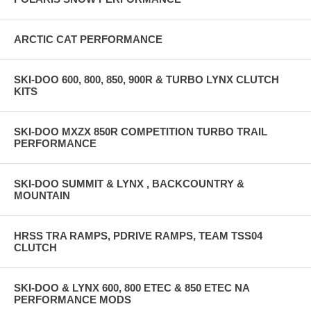
ARCTIC CAT PERFORMANCE
SKI-DOO 600, 800, 850, 900R & TURBO LYNX CLUTCH
KITS
SKI-DOO MXZX 850R COMPETITION TURBO TRAIL
PERFORMANCE
SKI-DOO SUMMIT & LYNX , BACKCOUNTRY &
MOUNTAIN
HRSS TRA RAMPS, PDRIVE RAMPS, TEAM TSS04
CLUTCH
SKI-DOO & LYNX 600, 800 ETEC & 850 ETEC NA
PERFORMANCE MODS