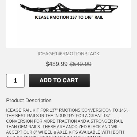
ICEAGE146RMOTIONBLACK
$489.99
$549.99
Product Description
ICEAGE RAIL KIT FOR 137" RMOTIONS CONVERSIOON TO 146".
THE BEST RAILS IN THE INDUSTRY FOR A GREAT 137"
CONVERSION FOR MORE TRACTION AND A STRONGER RAIL
THAN OEM RAILS. THESE ARE ANODIZED BLACK AND WILL
ACCEPT OUR 8" WHEEL & AXLE KITS AVAILABLE WITH BOTH