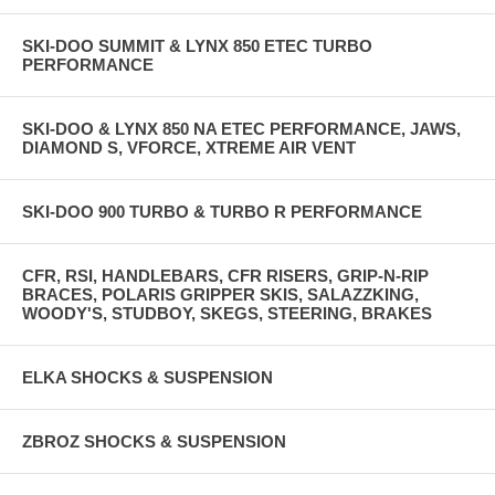
SKI-DOO SUMMIT & LYNX 850 ETEC TURBO
PERFORMANCE
SKI-DOO & LYNX 850 NA ETEC PERFORMANCE, JAWS,
DIAMOND S, VFORCE, XTREME AIR VENT
SKI-DOO 900 TURBO & TURBO R PERFORMANCE
CFR, RSI, HANDLEBARS, CFR RISERS, GRIP-N-RIP
BRACES, POLARIS GRIPPER SKIS, SALAZZKING,
WOODY'S, STUDBOY, SKEGS, STEERING, BRAKES
ELKA SHOCKS & SUSPENSION
ZBROZ SHOCKS & SUSPENSION