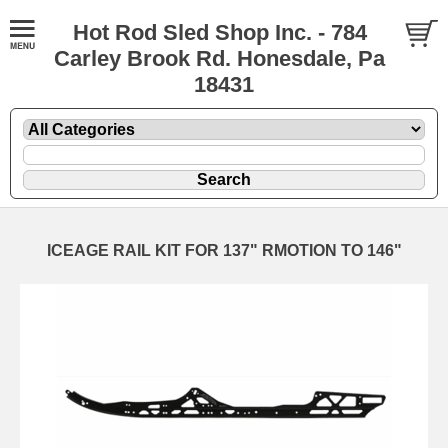
Hot Rod Sled Shop Inc. - 784
Carley Brook Rd. Honesdale, Pa
18431
ICEAGE RAIL KIT FOR 137" RMOTION TO 146"