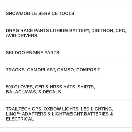
SNOWMOBILE SERVICE TOOLS
DRAG RACE PARTS LITHIUM BATTERY, DIGITRON, CPC,
AVID DRIVERS
SKI-DOO ENGINE PARTS
TRACKS- CAMOPLAST, CAMSO, COMPOSIT.
509 GLOVES, CFR & HRSS HATS, SHIRTS,
BALACLAVAS, & DECALS
TRAILTECH GPS, OXBOW LIGHTS, LED LIGHTING,
LINQ™ ADAPTERS & LIGHTWEIGHT BATTERIES &
ELECTRICAL