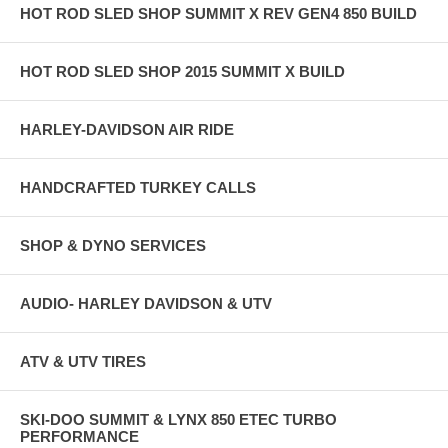
HOT ROD SLED SHOP SUMMIT X REV GEN4 850 BUILD
HOT ROD SLED SHOP 2015 SUMMIT X BUILD
HARLEY-DAVIDSON AIR RIDE
HANDCRAFTED TURKEY CALLS
SHOP & DYNO SERVICES
AUDIO- HARLEY DAVIDSON & UTV
ATV & UTV TIRES
SKI-DOO SUMMIT & LYNX 850 ETEC TURBO
PERFORMANCE