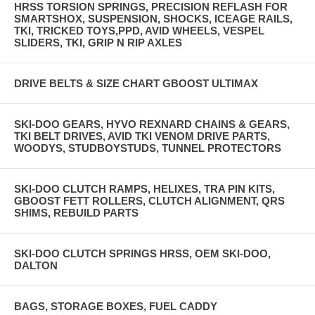
HRSS TORSION SPRINGS, PRECISION REFLASH FOR
SMARTSHOX, SUSPENSION, SHOCKS, ICEAGE RAILS,
TKI, TRICKED TOYS,PPD, AVID WHEELS, VESPEL
SLIDERS, TKI, GRIP N RIP AXLES
DRIVE BELTS & SIZE CHART GBOOST ULTIMAX
SKI-DOO GEARS, HYVO REXNARD CHAINS & GEARS,
TKI BELT DRIVES, AVID TKI VENOM DRIVE PARTS,
WOODYS, STUDBOYSTUDS, TUNNEL PROTECTORS
SKI-DOO CLUTCH RAMPS, HELIXES, TRA PIN KITS,
GBOOST FETT ROLLERS, CLUTCH ALIGNMENT, QRS
SHIMS, REBUILD PARTS
SKI-DOO CLUTCH SPRINGS HRSS, OEM SKI-DOO,
DALTON
BAGS, STORAGE BOXES, FUEL CADDY