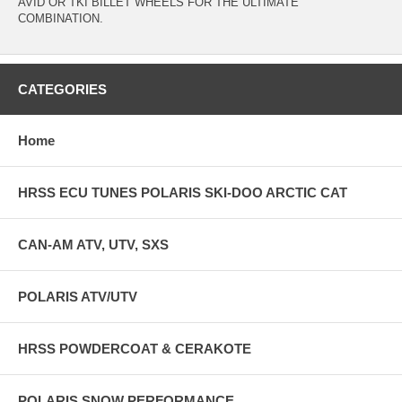
AVID OR TKI BILLET WHEELS FOR THE ULTIMATE
COMBINATION.
CATEGORIES
Home
HRSS ECU TUNES POLARIS SKI-DOO ARCTIC CAT
CAN-AM ATV, UTV, SXS
POLARIS ATV/UTV
HRSS POWDERCOAT & CERAKOTE
POLARIS SNOW PERFORMANCE