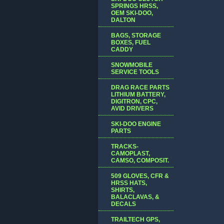
SPRINGS HRSS,
OEM SKI-DOO,
DALTON
BAGS, STORAGE
BOXES, FUEL
CADDY
SNOWMOBILE
SERVICE TOOLS
DRAG RACE PARTS
LITHIUM BATTERY,
DIGITRON, CPC,
AVID DRIVERS
SKI-DOO ENGINE
PARTS
TRACKS-
CAMOPLAST,
CAMSO, COMPOSIT.
509 GLOVES, CFR &
HRSS HATS,
SHIRTS,
BALACLAVAS, &
DECALS
TRAILTECH GPS,