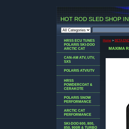
HOT ROD SLED SHOP INC
HRSS ECU TUNES
Home
>
BETA EN
POLARIS SKI-DOO
MAXIMA R
ARCTIC CAT
CAN-AM ATV, UTV,
SXS
POLARIS ATV/UTV
HRSS
POWDERCOAT &
CERAKOTE
POLARIS SNOW
PERFORMANCE
ARCTIC CAT
PERFORMANCE
SKI-DOO 600, 800,
850, 900R & TURBO