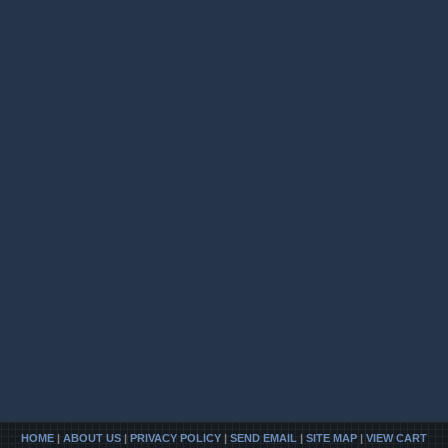
HOME
|
ABOUT US
|
PRIVACY POLICY
|
SEND EMAIL
|
SITE MAP
|
VIEW CART