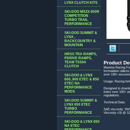
LYNX CLUTCH KITS
SKI-DOO MXZX 850R
COMPETITION
TURBO TRAIL
PERFORMANCE
SKI-DOO SUMMIT &
LYNX ,
BACKCOUNTRY &
MOUNTAIN
HRSS TRA RAMPS,
PDRIVE RAMPS,
TEAM TSS04
Product De
CLUTCH
Maxima Racing Fork
formulation utilize
over 190+ assures 
SKI-DOO & LYNX
600, 800 ETEC & 850
Usage: Racing fork
ETEC NA
PERFORMANCE
Designed to drasti
MODS
index over 180+ as
regulations.
SKI-DOO SUMMIT &
Technical Data:
LYNX 850 ETEC
TURBO
SAE viscosity: 5WT
PERFORMANCE
Viscosity cSt @ 100
SKI-DOO & LYNX 850
NA ETEC
PERFORMANCE,