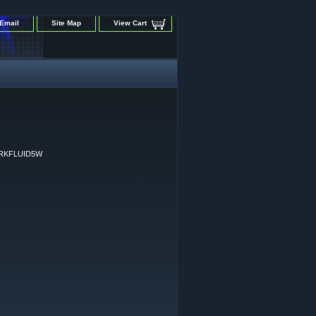
Email
Site Map
View Cart
RKFLUID5W