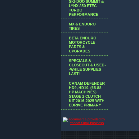
SKI-DOO SUMMIT &
LYNX 850 ETEC
TURBO
PERFORMANCE
MX & ENDURO
TIRES
BETA ENDURO
MOTORCYCLE
PARTS &
UPGRADES
SPECIALS &
CLOSEOUT & USED-
-WHILE SUPPLIES
LAST!
CANAM DEFENDER
HD9, HD10, (65-88
HP MACHINES)
STAGE 2 CLUTCH
KIT 2016-2025 WITH
EDRIVE PRIMARY