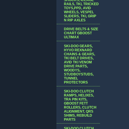
RAILS, TKI, TRICKED
TOYS,PPD, AVID
WHEELS, VESPEL
SLIDERS, TKI, GRIP
N RIP AXLES
DRIVE BELTS & SIZE
CHART GBOOST
ULTIMAX
SKI-DOO GEARS,
HYVO REXNARD
CHAINS & GEARS,
TKI BELT DRIVES,
AVID TKI VENOM
DRIVE PARTS,
WOODYS,
STUDBOYSTUDS,
TUNNEL
PROTECTORS
SKI-DOO CLUTCH
RAMPS, HELIXES,
TRA PIN KITS,
GBOOST FETT
ROLLERS, CLUTCH
ALIGNMENT, QRS
SHIMS, REBUILD
PARTS
SKI-DOO CLUTCH