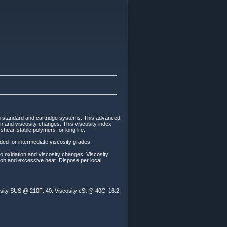
th standard and cartridge systems. This advanced
tion and viscosity changes. This viscosity index
hear-stable polymers for long life.
ded for intermediate viscosity grades.
to oxidation and viscosity changes. Viscosity
ion and excessive heat. Dispose per local
osity SUS @ 210F: 40. Viscosity cSt @ 40C: 16.2.