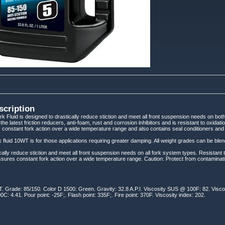
scription
 Fluid is designed to drastically reduce stiction and meet all front suspension needs on bo
s the latest friction reducers, anti-foam, rust and corrosion inhibitors and is resistant to oxida
constant fork action over a wide temperature range and also contains seal conditioners and s
 fluid 10WT is for those applications requiring greater damping. All weight grades can be blen
cally reduce stiction and meet all front suspension needs on all fork system types. Resistant 
sures constant fork action over a wide temperature range. Caution: Protect from contaminat
. Grade: 85/150. Color D 1500: Green. Gravity: 32.8 A.P.I. Viscosity SUS @ 100F: 82. Visc
C: 4.41. Pour point: -25F;. Flash point: 335F;. Fire point: 370F. Viscosity index: 202.