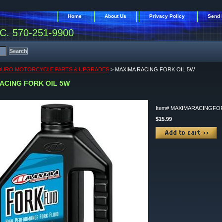
Home
About Us
Privacy Policy
Send 
. 570-251-9900
DURO MOTORCYCLE PARTS & UPGRADES
> MAXIMA RACING FORK OIL 5W
ACING FORK OIL 5W
Item#
MAXIMARACINGFO
$15.99