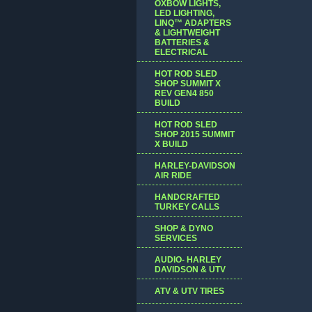
OXBOW LIGHTS,
LED LIGHTING,
LINQ™ ADAPTERS
& LIGHTWEIGHT
BATTERIES &
ELECTRICAL
HOT ROD SLED
SHOP SUMMIT X
REV GEN4 850
BUILD
HOT ROD SLED
SHOP 2015 SUMMIT
X BUILD
HARLEY-DAVIDSON
AIR RIDE
HANDCRAFTED
TURKEY CALLS
SHOP & DYNO
SERVICES
AUDIO- HARLEY
DAVIDSON & UTV
ATV & UTV TIRES