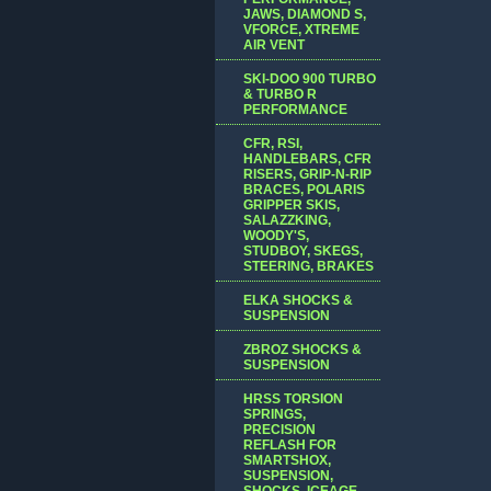
JAWS, DIAMOND S,
VFORCE, XTREME
AIR VENT
SKI-DOO 900 TURBO
& TURBO R
PERFORMANCE
CFR, RSI,
HANDLEBARS, CFR
RISERS, GRIP-N-RIP
BRACES, POLARIS
GRIPPER SKIS,
SALAZZKING,
WOODY'S,
STUDBOY, SKEGS,
STEERING, BRAKES
ELKA SHOCKS &
SUSPENSION
ZBROZ SHOCKS &
SUSPENSION
HRSS TORSION
SPRINGS,
PRECISION
REFLASH FOR
SMARTSHOX,
SUSPENSION,
SHOCKS, ICEAGE