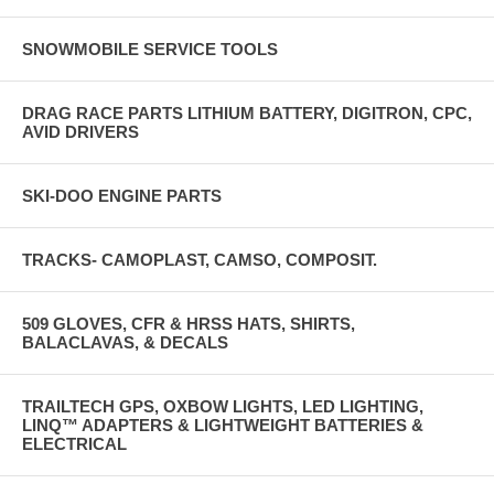
SNOWMOBILE SERVICE TOOLS
DRAG RACE PARTS LITHIUM BATTERY, DIGITRON, CPC,
AVID DRIVERS
SKI-DOO ENGINE PARTS
TRACKS- CAMOPLAST, CAMSO, COMPOSIT.
509 GLOVES, CFR & HRSS HATS, SHIRTS,
BALACLAVAS, & DECALS
TRAILTECH GPS, OXBOW LIGHTS, LED LIGHTING,
LINQ™ ADAPTERS & LIGHTWEIGHT BATTERIES &
ELECTRICAL