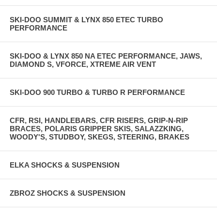
SKI-DOO SUMMIT & LYNX 850 ETEC TURBO
PERFORMANCE
SKI-DOO & LYNX 850 NA ETEC PERFORMANCE, JAWS,
DIAMOND S, VFORCE, XTREME AIR VENT
SKI-DOO 900 TURBO & TURBO R PERFORMANCE
CFR, RSI, HANDLEBARS, CFR RISERS, GRIP-N-RIP
BRACES, POLARIS GRIPPER SKIS, SALAZZKING,
WOODY'S, STUDBOY, SKEGS, STEERING, BRAKES
ELKA SHOCKS & SUSPENSION
ZBROZ SHOCKS & SUSPENSION