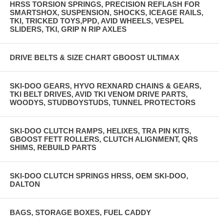
HRSS TORSION SPRINGS, PRECISION REFLASH FOR
SMARTSHOX, SUSPENSION, SHOCKS, ICEAGE RAILS,
TKI, TRICKED TOYS,PPD, AVID WHEELS, VESPEL
SLIDERS, TKI, GRIP N RIP AXLES
DRIVE BELTS & SIZE CHART GBOOST ULTIMAX
SKI-DOO GEARS, HYVO REXNARD CHAINS & GEARS,
TKI BELT DRIVES, AVID TKI VENOM DRIVE PARTS,
WOODYS, STUDBOYSTUDS, TUNNEL PROTECTORS
SKI-DOO CLUTCH RAMPS, HELIXES, TRA PIN KITS,
GBOOST FETT ROLLERS, CLUTCH ALIGNMENT, QRS
SHIMS, REBUILD PARTS
SKI-DOO CLUTCH SPRINGS HRSS, OEM SKI-DOO,
DALTON
BAGS, STORAGE BOXES, FUEL CADDY