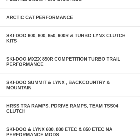
ARCTIC CAT PERFORMANCE
SKI-DOO 600, 800, 850, 900R & TURBO LYNX CLUTCH
KITS
SKI-DOO MXZX 850R COMPETITION TURBO TRAIL
PERFORMANCE
SKI-DOO SUMMIT & LYNX , BACKCOUNTRY &
MOUNTAIN
HRSS TRA RAMPS, PDRIVE RAMPS, TEAM TSS04
CLUTCH
SKI-DOO & LYNX 600, 800 ETEC & 850 ETEC NA
PERFORMANCE MODS