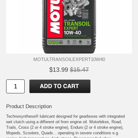
MOTULTRANSOILEXPERT10W40
$13.99
$15.47
Product Description
Technosynthese® lubricant designed for gearboxes with integrated
wet clutch using a different oil from engine oil. Motorbikes, Road,
Trails, Cross (2 or 4 stroke engine), Enduro (2 or 4 stroke engine),
Mopeds, Scooters, Quads... operating in severe conditions e.g.