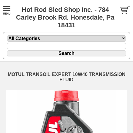
Hot Rod Sled Shop Inc. - 784
Carley Brook Rd. Honesdale, Pa
18431
MOTUL TRANSOIL EXPERT 10W40 TRANSMISSION
FLUID