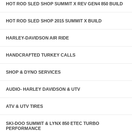
HOT ROD SLED SHOP SUMMIT X REV GEN4 850 BUILD
HOT ROD SLED SHOP 2015 SUMMIT X BUILD
HARLEY-DAVIDSON AIR RIDE
HANDCRAFTED TURKEY CALLS
SHOP & DYNO SERVICES
AUDIO- HARLEY DAVIDSON & UTV
ATV & UTV TIRES
SKI-DOO SUMMIT & LYNX 850 ETEC TURBO
PERFORMANCE