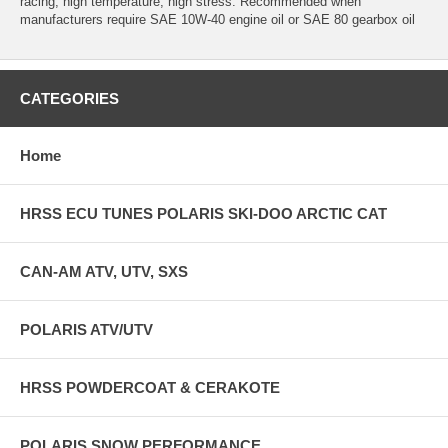
racing, high temperature, high stress. Recommended when
manufacturers require SAE 10W-40 engine oil or SAE 80 gearbox oil
CATEGORIES
Home
HRSS ECU TUNES POLARIS SKI-DOO ARCTIC CAT
CAN-AM ATV, UTV, SXS
POLARIS ATV/UTV
HRSS POWDERCOAT & CERAKOTE
POLARIS SNOW PERFORMANCE