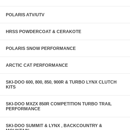
POLARIS ATV/UTV
HRSS POWDERCOAT & CERAKOTE
POLARIS SNOW PERFORMANCE
ARCTIC CAT PERFORMANCE
SKI-DOO 600, 800, 850, 900R & TURBO LYNX CLUTCH
KITS
SKI-DOO MXZX 850R COMPETITION TURBO TRAIL
PERFORMANCE
SKI-DOO SUMMIT & LYNX , BACKCOUNTRY &