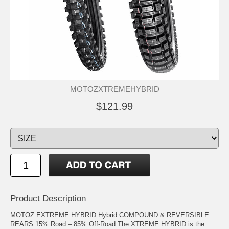
MOTOZXTREMEHYBRID
$121.99
Product Description
MOTOZ EXTREME HYBRID Hybrid COMPOUND & REVERSIBLE
REARS 15% Road – 85% Off-Road The XTREME HYBRID is the