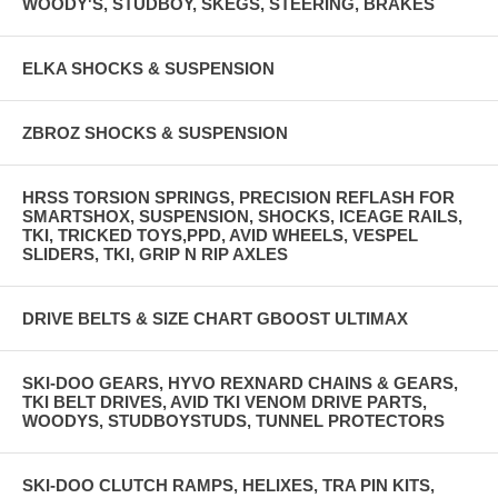
WOODY'S, STUDBOY, SKEGS, STEERING, BRAKES
ELKA SHOCKS & SUSPENSION
ZBROZ SHOCKS & SUSPENSION
HRSS TORSION SPRINGS, PRECISION REFLASH FOR
SMARTSHOX, SUSPENSION, SHOCKS, ICEAGE RAILS,
TKI, TRICKED TOYS,PPD, AVID WHEELS, VESPEL
SLIDERS, TKI, GRIP N RIP AXLES
DRIVE BELTS & SIZE CHART GBOOST ULTIMAX
SKI-DOO GEARS, HYVO REXNARD CHAINS & GEARS,
TKI BELT DRIVES, AVID TKI VENOM DRIVE PARTS,
WOODYS, STUDBOYSTUDS, TUNNEL PROTECTORS
SKI-DOO CLUTCH RAMPS, HELIXES, TRA PIN KITS,