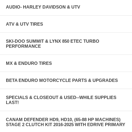
AUDIO- HARLEY DAVIDSON & UTV
ATV & UTV TIRES
SKI-DOO SUMMIT & LYNX 850 ETEC TURBO
PERFORMANCE
MX & ENDURO TIRES
BETA ENDURO MOTORCYCLE PARTS & UPGRADES
SPECIALS & CLOSEOUT & USED--WHILE SUPPLIES
LAST!
CANAM DEFENDER HD9, HD10, (65-88 HP MACHINES)
STAGE 2 CLUTCH KIT 2016-2025 WITH EDRIVE PRIMARY