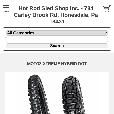
Hot Rod Sled Shop Inc. - 784
Carley Brook Rd. Honesdale, Pa
18431
MOTOZ XTREME HYBRID DOT