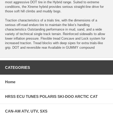
most aggressive DOT tire in the Hybrid range. Suited to extreme
conditions, the Xtreme hybrid provides serious straight-line drive for
those soft hill climbs and muddy bogs.
Traction characteristics of a trials tire, with the dimensions of a
serious off-road enduro tire to maintain the bike’s handling
characteristics Outstanding performance in mud, sand, and a wide
variety of technical single track terrain. Reinforced sidewalls to allow
lower inflation pressure. Flexible tread Concave and Lock system for
increased traction. Tread blocks with deep sipes for extra trials-like
grip. DOT and reversible rear Available in GUMMY compound
CATEGORIES
Home
HRSS ECU TUNES POLARIS SKI-DOO ARCTIC CAT
CAN-AM ATV, UTV, SXS