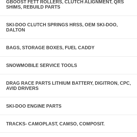
GBOOST FETT ROLLERS, CLUTCH ALIGNMENT, QRS
SHIMS, REBUILD PARTS
SKI-DOO CLUTCH SPRINGS HRSS, OEM SKI-DOO,
DALTON
BAGS, STORAGE BOXES, FUEL CADDY
SNOWMOBILE SERVICE TOOLS
DRAG RACE PARTS LITHIUM BATTERY, DIGITRON, CPC,
AVID DRIVERS
SKI-DOO ENGINE PARTS
TRACKS- CAMOPLAST, CAMSO, COMPOSIT.