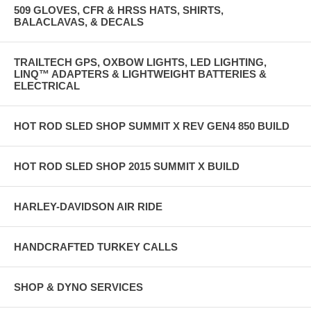
509 GLOVES, CFR & HRSS HATS, SHIRTS,
BALACLAVAS, & DECALS
TRAILTECH GPS, OXBOW LIGHTS, LED LIGHTING,
LINQ™ ADAPTERS & LIGHTWEIGHT BATTERIES &
ELECTRICAL
HOT ROD SLED SHOP SUMMIT X REV GEN4 850 BUILD
HOT ROD SLED SHOP 2015 SUMMIT X BUILD
HARLEY-DAVIDSON AIR RIDE
HANDCRAFTED TURKEY CALLS
SHOP & DYNO SERVICES