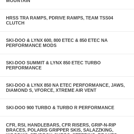
MOUNTAIN
HRSS TRA RAMPS, PDRIVE RAMPS, TEAM TSS04
CLUTCH
SKI-DOO & LYNX 600, 800 ETEC & 850 ETEC NA
PERFORMANCE MODS
SKI-DOO SUMMIT & LYNX 850 ETEC TURBO
PERFORMANCE
SKI-DOO & LYNX 850 NA ETEC PERFORMANCE, JAWS,
DIAMOND S, VFORCE, XTREME AIR VENT
SKI-DOO 900 TURBO & TURBO R PERFORMANCE
CFR, RSI, HANDLEBARS, CFR RISERS, GRIP-N-RIP
BRACES, POLARIS GRIPPER SKIS, SALAZZKING,