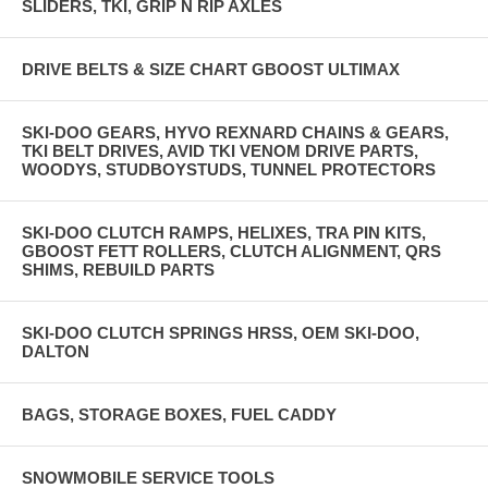
SLIDERS, TKI, GRIP N RIP AXLES
DRIVE BELTS & SIZE CHART GBOOST ULTIMAX
SKI-DOO GEARS, HYVO REXNARD CHAINS & GEARS,
TKI BELT DRIVES, AVID TKI VENOM DRIVE PARTS,
WOODYS, STUDBOYSTUDS, TUNNEL PROTECTORS
SKI-DOO CLUTCH RAMPS, HELIXES, TRA PIN KITS,
GBOOST FETT ROLLERS, CLUTCH ALIGNMENT, QRS
SHIMS, REBUILD PARTS
SKI-DOO CLUTCH SPRINGS HRSS, OEM SKI-DOO,
DALTON
BAGS, STORAGE BOXES, FUEL CADDY
SNOWMOBILE SERVICE TOOLS