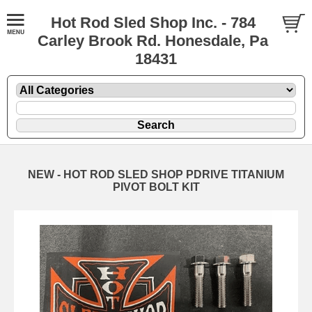
Hot Rod Sled Shop Inc. - 784
Carley Brook Rd. Honesdale, Pa
18431
NEW - HOT ROD SLED SHOP PDRIVE TITANIUM
PIVOT BOLT KIT