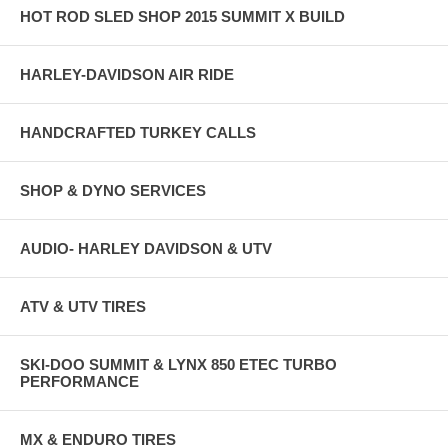
HOT ROD SLED SHOP 2015 SUMMIT X BUILD
HARLEY-DAVIDSON AIR RIDE
HANDCRAFTED TURKEY CALLS
SHOP & DYNO SERVICES
AUDIO- HARLEY DAVIDSON & UTV
ATV & UTV TIRES
SKI-DOO SUMMIT & LYNX 850 ETEC TURBO
PERFORMANCE
MX & ENDURO TIRES