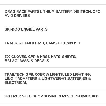
DRAG RACE PARTS LITHIUM BATTERY, DIGITRON, CPC,
AVID DRIVERS
SKI-DOO ENGINE PARTS
TRACKS- CAMOPLAST, CAMSO, COMPOSIT.
509 GLOVES, CFR & HRSS HATS, SHIRTS,
BALACLAVAS, & DECALS
TRAILTECH GPS, OXBOW LIGHTS, LED LIGHTING,
LINQ™ ADAPTERS & LIGHTWEIGHT BATTERIES &
ELECTRICAL
HOT ROD SLED SHOP SUMMIT X REV GEN4 850 BUILD