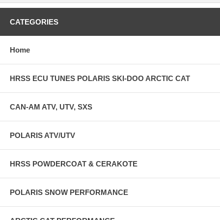
CATEGORIES
Home
HRSS ECU TUNES POLARIS SKI-DOO ARCTIC CAT
CAN-AM ATV, UTV, SXS
POLARIS ATV/UTV
HRSS POWDERCOAT & CERAKOTE
POLARIS SNOW PERFORMANCE