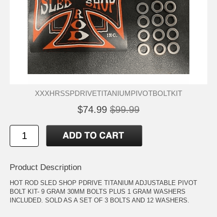
XXXHRSSPDRIVETITANIUMPIVOTBOLTKIT
$74.99
$99.99
Product Description
HOT ROD SLED SHOP PDRIVE TITANIUM ADJUSTABLE PIVOT
BOLT KIT- 9 GRAM 30MM BOLTS PLUS 1 GRAM WASHERS
INCLUDED. SOLD AS A SET OF 3 BOLTS AND 12 WASHERS.