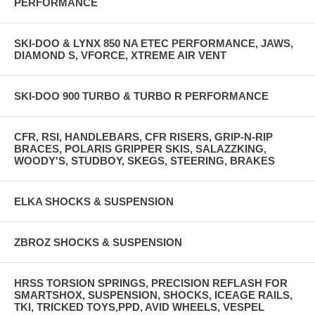
PERFORMANCE
SKI-DOO & LYNX 850 NA ETEC PERFORMANCE, JAWS,
DIAMOND S, VFORCE, XTREME AIR VENT
SKI-DOO 900 TURBO & TURBO R PERFORMANCE
CFR, RSI, HANDLEBARS, CFR RISERS, GRIP-N-RIP
BRACES, POLARIS GRIPPER SKIS, SALAZZKING,
WOODY'S, STUDBOY, SKEGS, STEERING, BRAKES
ELKA SHOCKS & SUSPENSION
ZBROZ SHOCKS & SUSPENSION
HRSS TORSION SPRINGS, PRECISION REFLASH FOR
SMARTSHOX, SUSPENSION, SHOCKS, ICEAGE RAILS,
TKI, TRICKED TOYS,PPD, AVID WHEELS, VESPEL