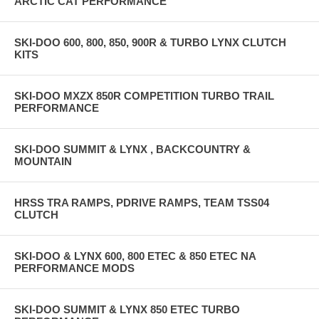
ARCTIC CAT PERFORMANCE
SKI-DOO 600, 800, 850, 900R & TURBO LYNX CLUTCH
KITS
SKI-DOO MXZX 850R COMPETITION TURBO TRAIL
PERFORMANCE
SKI-DOO SUMMIT & LYNX , BACKCOUNTRY &
MOUNTAIN
HRSS TRA RAMPS, PDRIVE RAMPS, TEAM TSS04
CLUTCH
SKI-DOO & LYNX 600, 800 ETEC & 850 ETEC NA
PERFORMANCE MODS
SKI-DOO SUMMIT & LYNX 850 ETEC TURBO