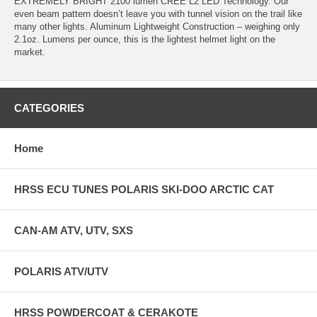
EXTREMELY BRIGHT 2100 lumen CREE L2 LED Technology. Our
even beam pattern doesn’t leave you with tunnel vision on the trail like
many other lights. Aluminum Lightweight Construction – weighing only
2.1oz. Lumens per ounce, this is the lightest helmet light on the
market.
CATEGORIES
Home
HRSS ECU TUNES POLARIS SKI-DOO ARCTIC CAT
CAN-AM ATV, UTV, SXS
POLARIS ATV/UTV
HRSS POWDERCOAT & CERAKOTE