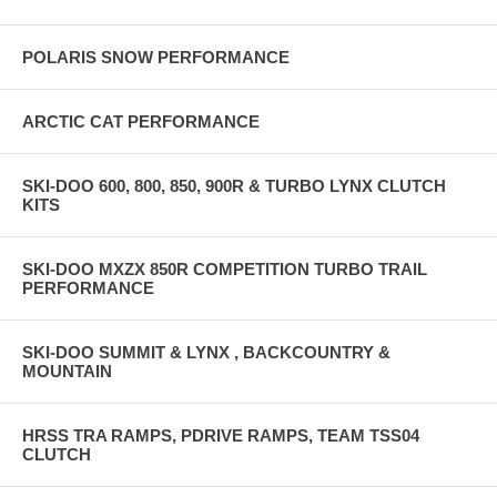
POLARIS SNOW PERFORMANCE
ARCTIC CAT PERFORMANCE
SKI-DOO 600, 800, 850, 900R & TURBO LYNX CLUTCH
KITS
SKI-DOO MXZX 850R COMPETITION TURBO TRAIL
PERFORMANCE
SKI-DOO SUMMIT & LYNX , BACKCOUNTRY &
MOUNTAIN
HRSS TRA RAMPS, PDRIVE RAMPS, TEAM TSS04
CLUTCH