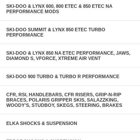
SKI-DOO & LYNX 600, 800 ETEC & 850 ETEC NA
PERFORMANCE MODS
SKI-DOO SUMMIT & LYNX 850 ETEC TURBO
PERFORMANCE
SKI-DOO & LYNX 850 NA ETEC PERFORMANCE, JAWS,
DIAMOND S, VFORCE, XTREME AIR VENT
SKI-DOO 900 TURBO & TURBO R PERFORMANCE
CFR, RSI, HANDLEBARS, CFR RISERS, GRIP-N-RIP
BRACES, POLARIS GRIPPER SKIS, SALAZZKING,
WOODY'S, STUDBOY, SKEGS, STEERING, BRAKES
ELKA SHOCKS & SUSPENSION