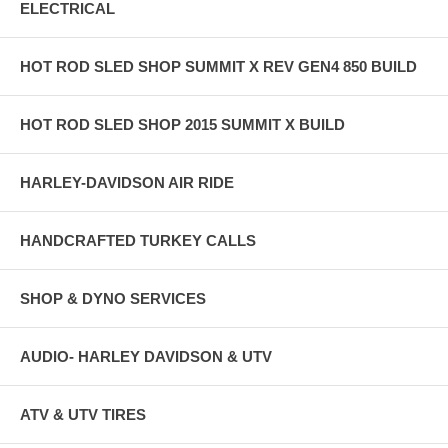
ELECTRICAL
HOT ROD SLED SHOP SUMMIT X REV GEN4 850 BUILD
HOT ROD SLED SHOP 2015 SUMMIT X BUILD
HARLEY-DAVIDSON AIR RIDE
HANDCRAFTED TURKEY CALLS
SHOP & DYNO SERVICES
AUDIO- HARLEY DAVIDSON & UTV
ATV & UTV TIRES