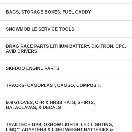
BAGS, STORAGE BOXES, FUEL CADDY
SNOWMOBILE SERVICE TOOLS
DRAG RACE PARTS LITHIUM BATTERY, DIGITRON, CPC,
AVID DRIVERS
SKI-DOO ENGINE PARTS
TRACKS- CAMOPLAST, CAMSO, COMPOSIT.
509 GLOVES, CFR & HRSS HATS, SHIRTS,
BALACLAVAS, & DECALS
TRAILTECH GPS, OXBOW LIGHTS, LED LIGHTING,
LINQ™ ADAPTERS & LIGHTWEIGHT BATTERIES &