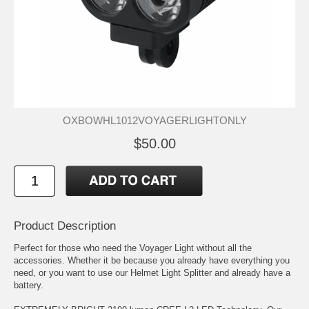
OXBOWHL1012VOYAGERLIGHTONLY
$50.00
Product Description
Perfect for those who need the Voyager Light without all the
accessories. Whether it be because you already have everything you
need, or you want to use our Helmet Light Splitter and already have a
battery.