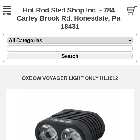
Hot Rod Sled Shop Inc. - 784
Carley Brook Rd. Honesdale, Pa
18431
OXBOW VOYAGER LIGHT ONLY HL1012