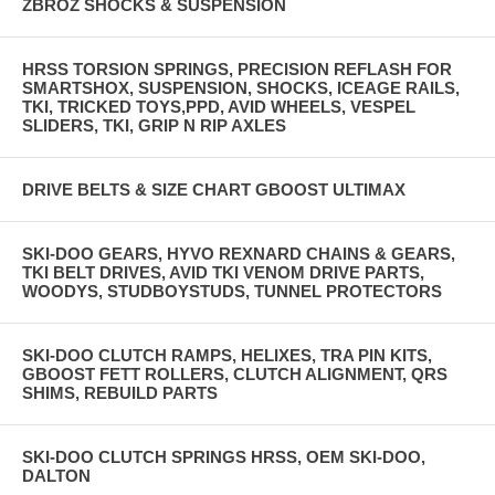
ZBROZ SHOCKS & SUSPENSION
HRSS TORSION SPRINGS, PRECISION REFLASH FOR
SMARTSHOX, SUSPENSION, SHOCKS, ICEAGE RAILS,
TKI, TRICKED TOYS,PPD, AVID WHEELS, VESPEL
SLIDERS, TKI, GRIP N RIP AXLES
DRIVE BELTS & SIZE CHART GBOOST ULTIMAX
SKI-DOO GEARS, HYVO REXNARD CHAINS & GEARS,
TKI BELT DRIVES, AVID TKI VENOM DRIVE PARTS,
WOODYS, STUDBOYSTUDS, TUNNEL PROTECTORS
SKI-DOO CLUTCH RAMPS, HELIXES, TRA PIN KITS,
GBOOST FETT ROLLERS, CLUTCH ALIGNMENT, QRS
SHIMS, REBUILD PARTS
SKI-DOO CLUTCH SPRINGS HRSS, OEM SKI-DOO,
DALTON