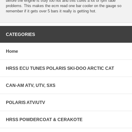
before the engine is truly too hot and this cures a lot of rpm fade
problems. This makes the ecm read one bar cooler on the gauge so
remember if it gets over 5 bars it really is getting hot.
CATEGORIES
Home
HRSS ECU TUNES POLARIS SKI-DOO ARCTIC CAT
CAN-AM ATV, UTV, SXS
POLARIS ATV/UTV
HRSS POWDERCOAT & CERAKOTE