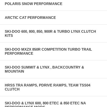
POLARIS SNOW PERFORMANCE
ARCTIC CAT PERFORMANCE
SKI-DOO 600, 800, 850, 900R & TURBO LYNX CLUTCH
KITS
SKI-DOO MXZX 850R COMPETITION TURBO TRAIL
PERFORMANCE
SKI-DOO SUMMIT & LYNX , BACKCOUNTRY &
MOUNTAIN
HRSS TRA RAMPS, PDRIVE RAMPS, TEAM TSS04
CLUTCH
SKI-DOO & LYNX 600, 800 ETEC & 850 ETEC NA