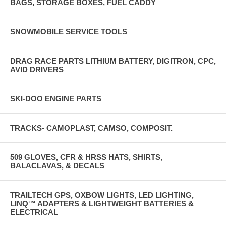
BAGS, STORAGE BOXES, FUEL CADDY
SNOWMOBILE SERVICE TOOLS
DRAG RACE PARTS LITHIUM BATTERY, DIGITRON, CPC,
AVID DRIVERS
SKI-DOO ENGINE PARTS
TRACKS- CAMOPLAST, CAMSO, COMPOSIT.
509 GLOVES, CFR & HRSS HATS, SHIRTS,
BALACLAVAS, & DECALS
TRAILTECH GPS, OXBOW LIGHTS, LED LIGHTING,
LINQ™ ADAPTERS & LIGHTWEIGHT BATTERIES &
ELECTRICAL