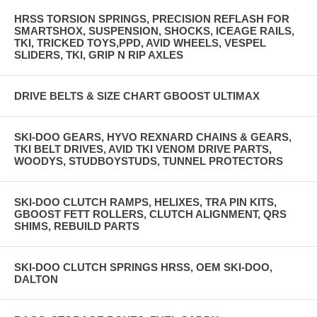
HRSS TORSION SPRINGS, PRECISION REFLASH FOR
SMARTSHOX, SUSPENSION, SHOCKS, ICEAGE RAILS,
TKI, TRICKED TOYS,PPD, AVID WHEELS, VESPEL
SLIDERS, TKI, GRIP N RIP AXLES
DRIVE BELTS & SIZE CHART GBOOST ULTIMAX
SKI-DOO GEARS, HYVO REXNARD CHAINS & GEARS,
TKI BELT DRIVES, AVID TKI VENOM DRIVE PARTS,
WOODYS, STUDBOYSTUDS, TUNNEL PROTECTORS
SKI-DOO CLUTCH RAMPS, HELIXES, TRA PIN KITS,
GBOOST FETT ROLLERS, CLUTCH ALIGNMENT, QRS
SHIMS, REBUILD PARTS
SKI-DOO CLUTCH SPRINGS HRSS, OEM SKI-DOO,
DALTON