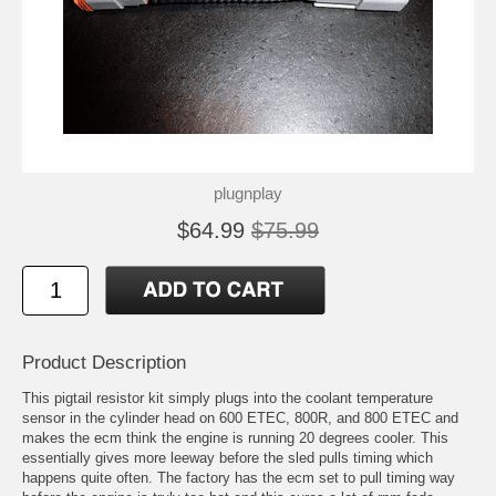
plugnplay
$64.99
$75.99
Product Description
This pigtail resistor kit simply plugs into the coolant temperature
sensor in the cylinder head on 600 ETEC, 800R, and 800 ETEC and
makes the ecm think the engine is running 20 degrees cooler. This
essentially gives more leeway before the sled pulls timing which
happens quite often. The factory has the ecm set to pull timing way