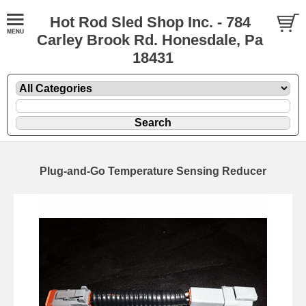
Hot Rod Sled Shop Inc. - 784
Carley Brook Rd. Honesdale, Pa
18431
Plug-and-Go Temperature Sensing Reducer