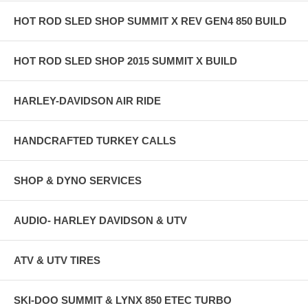
HOT ROD SLED SHOP SUMMIT X REV GEN4 850 BUILD
HOT ROD SLED SHOP 2015 SUMMIT X BUILD
HARLEY-DAVIDSON AIR RIDE
HANDCRAFTED TURKEY CALLS
SHOP & DYNO SERVICES
AUDIO- HARLEY DAVIDSON & UTV
ATV & UTV TIRES
SKI-DOO SUMMIT & LYNX 850 ETEC TURBO