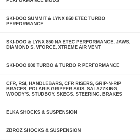
PERFORMANCE MODS
SKI-DOO SUMMIT & LYNX 850 ETEC TURBO
PERFORMANCE
SKI-DOO & LYNX 850 NA ETEC PERFORMANCE, JAWS,
DIAMOND S, VFORCE, XTREME AIR VENT
SKI-DOO 900 TURBO & TURBO R PERFORMANCE
CFR, RSI, HANDLEBARS, CFR RISERS, GRIP-N-RIP
BRACES, POLARIS GRIPPER SKIS, SALAZZKING,
WOODY'S, STUDBOY, SKEGS, STEERING, BRAKES
ELKA SHOCKS & SUSPENSION
ZBROZ SHOCKS & SUSPENSION