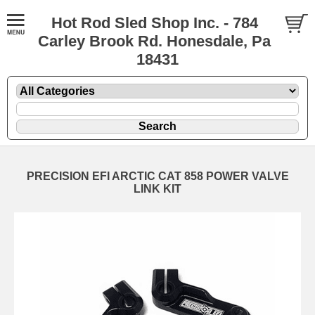
Hot Rod Sled Shop Inc. - 784
Carley Brook Rd. Honesdale, Pa
18431
PRECISION EFI ARCTIC CAT 858 POWER VALVE
LINK KIT