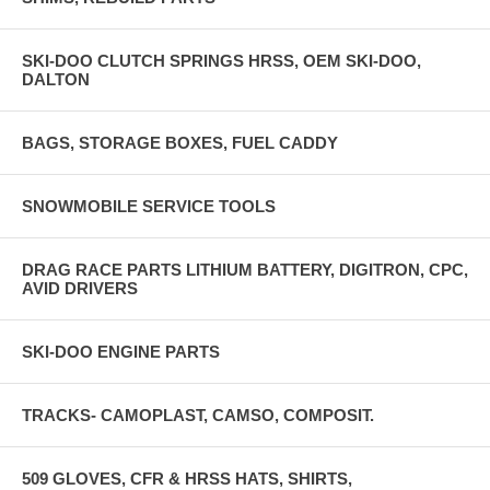
SKI-DOO CLUTCH SPRINGS HRSS, OEM SKI-DOO,
DALTON
BAGS, STORAGE BOXES, FUEL CADDY
SNOWMOBILE SERVICE TOOLS
DRAG RACE PARTS LITHIUM BATTERY, DIGITRON, CPC,
AVID DRIVERS
SKI-DOO ENGINE PARTS
TRACKS- CAMOPLAST, CAMSO, COMPOSIT.
509 GLOVES, CFR & HRSS HATS, SHIRTS,