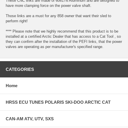
These CNC links are made of 6061T6 Aluminum and are designed to
have more clamping force on the power valve shaft.
Those links are a must for any 858 owner that want their sled to
perform right!
**** Please note that we highly recommend that this product is to be
installed at a certified Arctic Dealer that has access to a Cat Tool , so
they can confirm after the installation of the PEFI links, that the power
valves are operating as per manufacturer's specified range.
CATEGORIES
Home
HRSS ECU TUNES POLARIS SKI-DOO ARCTIC CAT
CAN-AM ATV, UTV, SXS