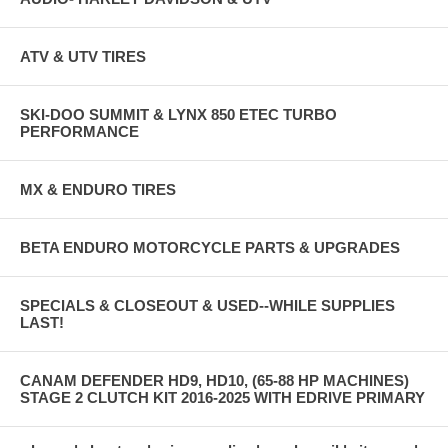
ATV & UTV TIRES
SKI-DOO SUMMIT & LYNX 850 ETEC TURBO
PERFORMANCE
MX & ENDURO TIRES
BETA ENDURO MOTORCYCLE PARTS & UPGRADES
SPECIALS & CLOSEOUT & USED--WHILE SUPPLIES
LAST!
CANAM DEFENDER HD9, HD10, (65-88 HP MACHINES)
STAGE 2 CLUTCH KIT 2016-2025 WITH EDRIVE PRIMARY