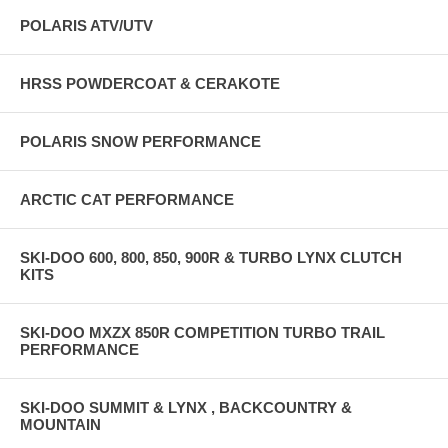
POLARIS ATV/UTV
HRSS POWDERCOAT & CERAKOTE
POLARIS SNOW PERFORMANCE
ARCTIC CAT PERFORMANCE
SKI-DOO 600, 800, 850, 900R & TURBO LYNX CLUTCH
KITS
SKI-DOO MXZX 850R COMPETITION TURBO TRAIL
PERFORMANCE
SKI-DOO SUMMIT & LYNX , BACKCOUNTRY &
MOUNTAIN