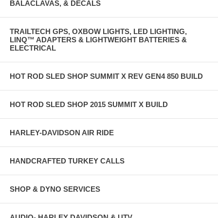
BALACLAVAS, & DECALS
TRAILTECH GPS, OXBOW LIGHTS, LED LIGHTING,
LINQ™ ADAPTERS & LIGHTWEIGHT BATTERIES &
ELECTRICAL
HOT ROD SLED SHOP SUMMIT X REV GEN4 850 BUILD
HOT ROD SLED SHOP 2015 SUMMIT X BUILD
HARLEY-DAVIDSON AIR RIDE
HANDCRAFTED TURKEY CALLS
SHOP & DYNO SERVICES
AUDIO- HARLEY DAVIDSON & UTV