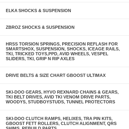
ELKA SHOCKS & SUSPENSION
ZBROZ SHOCKS & SUSPENSION
HRSS TORSION SPRINGS, PRECISION REFLASH FOR
SMARTSHOX, SUSPENSION, SHOCKS, ICEAGE RAILS,
TKI, TRICKED TOYS,PPD, AVID WHEELS, VESPEL
SLIDERS, TKI, GRIP N RIP AXLES
DRIVE BELTS & SIZE CHART GBOOST ULTIMAX
SKI-DOO GEARS, HYVO REXNARD CHAINS & GEARS,
TKI BELT DRIVES, AVID TKI VENOM DRIVE PARTS,
WOODYS, STUDBOYSTUDS, TUNNEL PROTECTORS
SKI-DOO CLUTCH RAMPS, HELIXES, TRA PIN KITS,
GBOOST FETT ROLLERS, CLUTCH ALIGNMENT, QRS
SHIMS, REBUILD PARTS