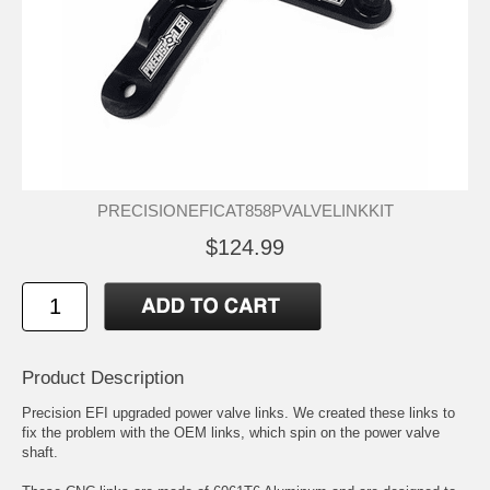
PRECISIONEFICAT858PVALVELINKKIT
$124.99
Product Description
Precision EFI upgraded power valve links. We created these links to
fix the problem with the OEM links, which spin on the power valve
shaft.