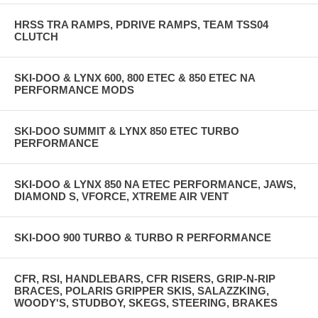
HRSS TRA RAMPS, PDRIVE RAMPS, TEAM TSS04
CLUTCH
SKI-DOO & LYNX 600, 800 ETEC & 850 ETEC NA
PERFORMANCE MODS
SKI-DOO SUMMIT & LYNX 850 ETEC TURBO
PERFORMANCE
SKI-DOO & LYNX 850 NA ETEC PERFORMANCE, JAWS,
DIAMOND S, VFORCE, XTREME AIR VENT
SKI-DOO 900 TURBO & TURBO R PERFORMANCE
CFR, RSI, HANDLEBARS, CFR RISERS, GRIP-N-RIP
BRACES, POLARIS GRIPPER SKIS, SALAZZKING,
WOODY'S, STUDBOY, SKEGS, STEERING, BRAKES