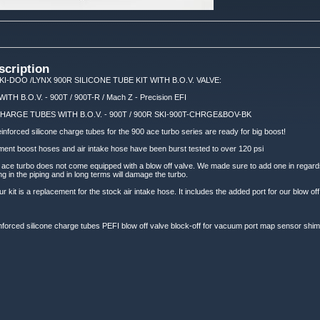
scription
KI-DOO /LYNX 900R SILICONE TUBE KIT WITH B.O.V. VALVE:
H B.O.V. - 900T / 900T-R / Mach Z - Precision EFI
HARGE TUBES WITH B.O.V. - 900T / 900R SKI-900T-CHRGE&BOV-BK
einforced silicone charge tubes for the 900 ace turbo series are ready for big boost!
ment boost hoses and air intake hose have been burst tested to over 120 psi
00 ace turbo does not come equipped with a blow off valve. We made sure to add one in regards
 in the piping and in long terms will damage the turbo.
ur kit is a replacement for the stock air intake hose. It includes the added port for our blow off
forced silicone charge tubes PEFI blow off valve block-off for vacuum port map sensor shim al