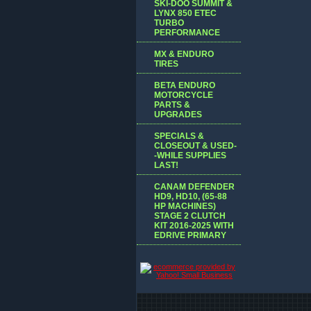
SKI-DOO SUMMIT &
LYNX 850 ETEC
TURBO
PERFORMANCE
MX & ENDURO
TIRES
BETA ENDURO
MOTORCYCLE
PARTS &
UPGRADES
SPECIALS &
CLOSEOUT & USED-
-WHILE SUPPLIES
LAST!
CANAM DEFENDER
HD9, HD10, (65-88
HP MACHINES)
STAGE 2 CLUTCH
KIT 2016-2025 WITH
EDRIVE PRIMARY