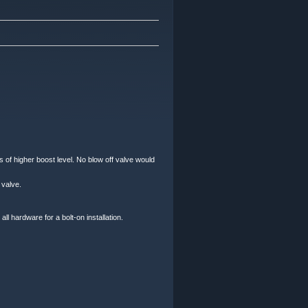
 of higher boost level. No blow off valve would
 valve.
l hardware for a bolt-on installation.