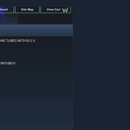
Email
Site Map
View Cart
ONE TUBES WITH B.O.V.
TWITHBOV