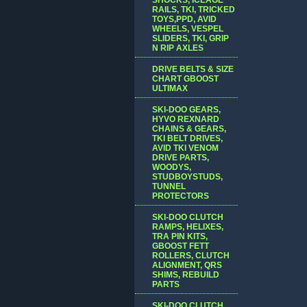
RAILS, TKI, TRICKED
TOYS,PPD, AVID
WHEELS, VESPEL
SLIDERS, TKI, GRIP
N RIP AXLES
DRIVE BELTS & SIZE
CHART GBOOST
ULTIMAX
SKI-DOO GEARS,
HYVO REXNARD
CHAINS & GEARS,
TKI BELT DRIVES,
AVID TKI VENOM
DRIVE PARTS,
WOODYS,
STUDBOYSTUDS,
TUNNEL
PROTECTORS
SKI-DOO CLUTCH
RAMPS, HELIXES,
TRA PIN KITS,
GBOOST FETT
ROLLERS, CLUTCH
ALIGNMENT, QRS
SHIMS, REBUILD
PARTS
SKI-DOO CLUTCH