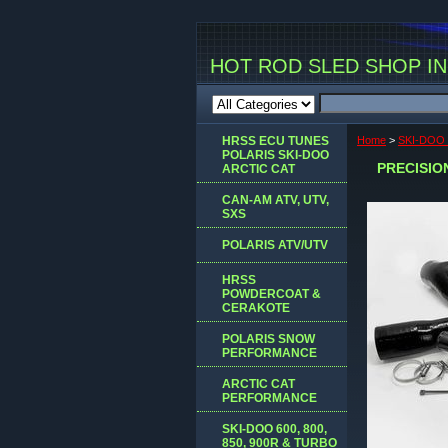
HOT ROD SLED SHOP INC
HRSS ECU TUNES
Home
>
SKI-DOO
POLARIS SKI-DOO
PRECISION
ARCTIC CAT
CAN-AM ATV, UTV,
SXS
POLARIS ATV/UTV
HRSS
POWDERCOAT &
CERAKOTE
POLARIS SNOW
PERFORMANCE
ARCTIC CAT
PERFORMANCE
SKI-DOO 600, 800,
850, 900R & TURBO