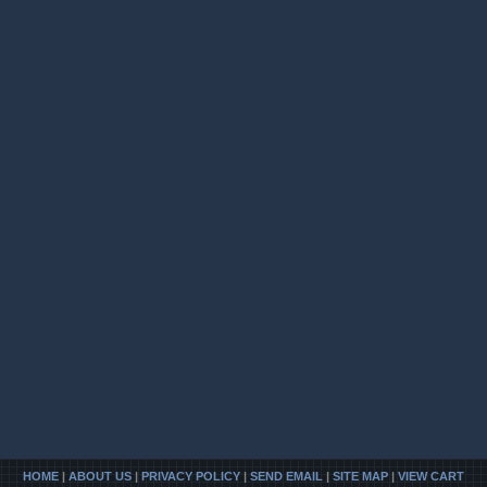
HOME
|
ABOUT US
|
PRIVACY POLICY
|
SEND EMAIL
|
SITE MAP
|
VIEW CART