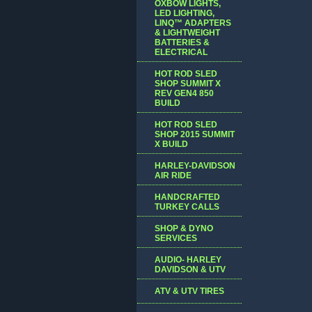
OXBOW LIGHTS,
LED LIGHTING,
LINQ™ ADAPTERS
& LIGHTWEIGHT
BATTERIES &
ELECTRICAL
HOT ROD SLED
SHOP SUMMIT X
REV GEN4 850
BUILD
HOT ROD SLED
SHOP 2015 SUMMIT
X BUILD
HARLEY-DAVIDSON
AIR RIDE
HANDCRAFTED
TURKEY CALLS
SHOP & DYNO
SERVICES
AUDIO- HARLEY
DAVIDSON & UTV
ATV & UTV TIRES