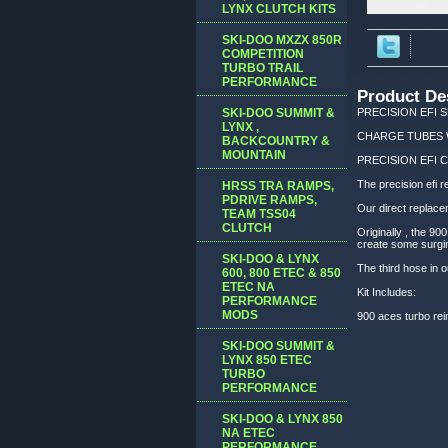
LYNX CLUTCH KITS
SKI-DOO MXZX 850R
COMPETITION
TURBO TRAIL
PERFORMANCE
Product De
SKI-DOO SUMMIT &
PRECISION EFI S
LYNX ,
CHARGE TUBES WIT
BACKCOUNTRY &
MOUNTAIN
PRECISION EFI C
The precision efi r
HRSS TRA RAMPS,
PDRIVE RAMPS,
Our direct replace
TEAM TSS04
CLUTCH
Originally , the 9
create some surging
SKI-DOO & LYNX
The third hose in o
600, 800 ETEC & 850
ETEC NA
Kit Includes:
PERFORMANCE
MODS
900 aces turbo rein
SKI-DOO SUMMIT &
LYNX 850 ETEC
TURBO
PERFORMANCE
SKI-DOO & LYNX 850
NA ETEC
PERFORMANCE,