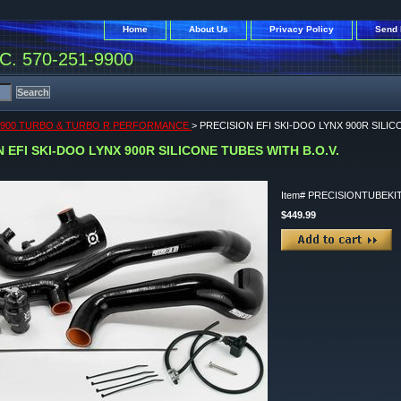
Home
About Us
Privacy Policy
Send 
. 570-251-9900
 900 TURBO & TURBO R PERFORMANCE
> PRECISION EFI SKI-DOO LYNX 900R SILIC
 EFI SKI-DOO LYNX 900R SILICONE TUBES WITH B.O.V.
Item#
PRECISIONTUBEKI
$449.99