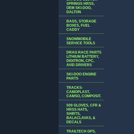
SPRINGS HRSS,
OEM SKI-DOO,
DALTON
BAGS, STORAGE
BOXES, FUEL
CADDY
SNOWMOBILE
SERVICE TOOLS
DRAG RACE PARTS
LITHIUM BATTERY,
DIGITRON, CPC,
AVID DRIVERS
SKI-DOO ENGINE
PARTS
TRACKS-
CAMOPLAST,
CAMSO, COMPOSIT.
509 GLOVES, CFR &
HRSS HATS,
SHIRTS,
BALACLAVAS, &
DECALS
TRAILTECH GPS,