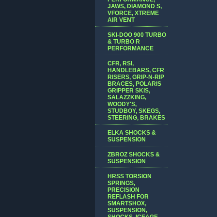
JAWS, DIAMOND S,
VFORCE, XTREME
AIR VENT
SKI-DOO 900 TURBO
& TURBO R
PERFORMANCE
CFR, RSI,
HANDLEBARS, CFR
RISERS, GRIP-N-RIP
BRACES, POLARIS
GRIPPER SKIS,
SALAZZKING,
WOODY'S,
STUDBOY, SKEGS,
STEERING, BRAKES
ELKA SHOCKS &
SUSPENSION
ZBROZ SHOCKS &
SUSPENSION
HRSS TORSION
SPRINGS,
PRECISION
REFLASH FOR
SMARTSHOX,
SUSPENSION,
SHOCKS, ICEAGE