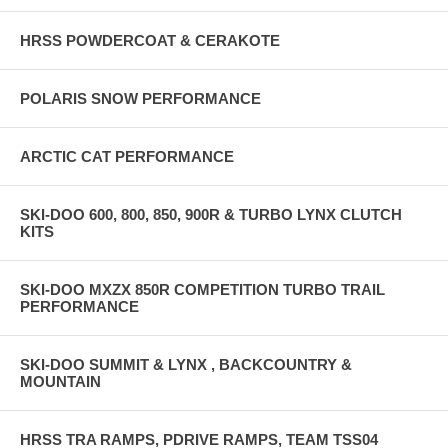
PRECISION EFI RECOMENDED ADD-ONS: AIRBOX CLAMPS
$242.00 PRECSION EFI BOV KIT $432.00
HRSS POWDERCOAT & CERAKOTE
HRSS SHOP LABOR FOR INSTALL: APPROXIMATELY $2000.00-
2400.00 DEPENDING WHAT YOU ARE PURCHASING ABOVE FOR
POLARIS SNOW PERFORMANCE
INSTALL
ARCTIC CAT PERFORMANCE
SKI-DOO 600, 800, 850, 900R & TURBO LYNX CLUTCH
KITS
SKI-DOO MXZX 850R COMPETITION TURBO TRAIL
PERFORMANCE
SKI-DOO SUMMIT & LYNX , BACKCOUNTRY &
MOUNTAIN
HRSS TRA RAMPS, PDRIVE RAMPS, TEAM TSS04