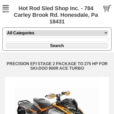
Hot Rod Sled Shop Inc. - 784
Carley Brook Rd. Honesdale, Pa
18431
PRECISION EFI STAGE 2 PACKAGE TO 275 HP FOR
SKI-DOO 900R ACE TURBO