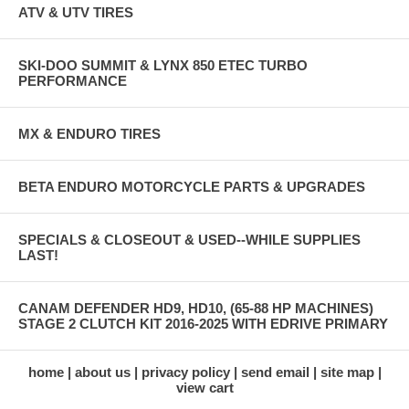
ATV & UTV TIRES
SKI-DOO SUMMIT & LYNX 850 ETEC TURBO
PERFORMANCE
MX & ENDURO TIRES
BETA ENDURO MOTORCYCLE PARTS & UPGRADES
SPECIALS & CLOSEOUT & USED--WHILE SUPPLIES
LAST!
CANAM DEFENDER HD9, HD10, (65-88 HP MACHINES)
STAGE 2 CLUTCH KIT 2016-2025 WITH EDRIVE PRIMARY
home
about us
privacy policy
send email
site map
view cart