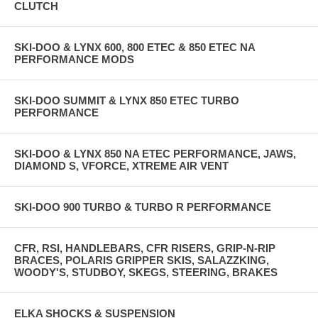
CLUTCH
SKI-DOO & LYNX 600, 800 ETEC & 850 ETEC NA
PERFORMANCE MODS
SKI-DOO SUMMIT & LYNX 850 ETEC TURBO
PERFORMANCE
SKI-DOO & LYNX 850 NA ETEC PERFORMANCE, JAWS,
DIAMOND S, VFORCE, XTREME AIR VENT
SKI-DOO 900 TURBO & TURBO R PERFORMANCE
CFR, RSI, HANDLEBARS, CFR RISERS, GRIP-N-RIP
BRACES, POLARIS GRIPPER SKIS, SALAZZKING,
WOODY'S, STUDBOY, SKEGS, STEERING, BRAKES
ELKA SHOCKS & SUSPENSION