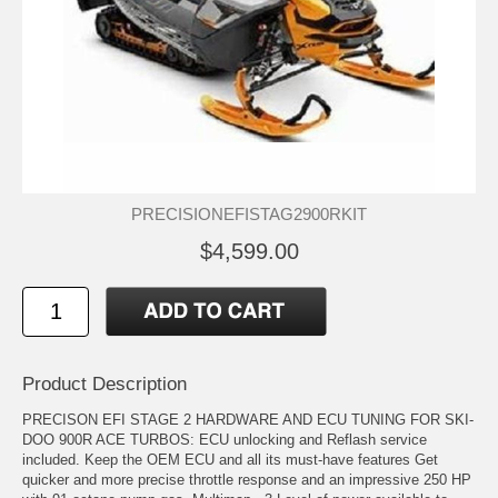
PRECISIONEFISTAG2900RKIT
$4,599.00
Product Description
PRECISON EFI STAGE 2 HARDWARE AND ECU TUNING FOR SKI-
DOO 900R ACE TURBOS: ECU unlocking and Reflash service
included. Keep the OEM ECU and all its must-have features Get
quicker and more precise throttle response and an impressive 250 HP