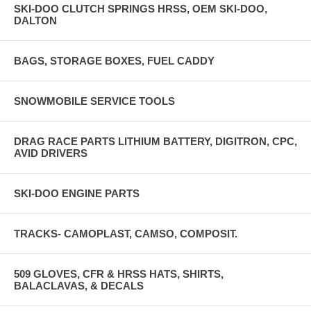
SKI-DOO CLUTCH SPRINGS HRSS, OEM SKI-DOO,
DALTON
BAGS, STORAGE BOXES, FUEL CADDY
SNOWMOBILE SERVICE TOOLS
DRAG RACE PARTS LITHIUM BATTERY, DIGITRON, CPC,
AVID DRIVERS
SKI-DOO ENGINE PARTS
TRACKS- CAMOPLAST, CAMSO, COMPOSIT.
509 GLOVES, CFR & HRSS HATS, SHIRTS,
BALACLAVAS, & DECALS