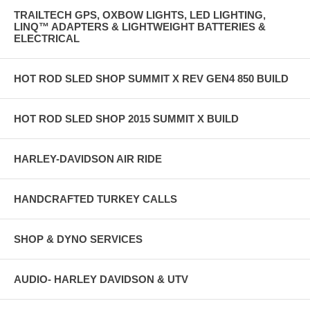
TRAILTECH GPS, OXBOW LIGHTS, LED LIGHTING,
LINQ™ ADAPTERS & LIGHTWEIGHT BATTERIES &
ELECTRICAL
HOT ROD SLED SHOP SUMMIT X REV GEN4 850 BUILD
HOT ROD SLED SHOP 2015 SUMMIT X BUILD
HARLEY-DAVIDSON AIR RIDE
HANDCRAFTED TURKEY CALLS
SHOP & DYNO SERVICES
AUDIO- HARLEY DAVIDSON & UTV