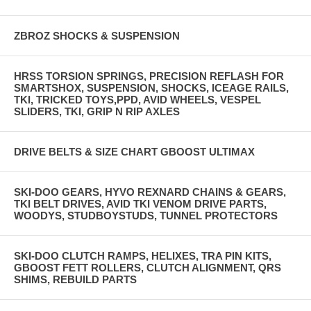
ZBROZ SHOCKS & SUSPENSION
HRSS TORSION SPRINGS, PRECISION REFLASH FOR
SMARTSHOX, SUSPENSION, SHOCKS, ICEAGE RAILS,
TKI, TRICKED TOYS,PPD, AVID WHEELS, VESPEL
SLIDERS, TKI, GRIP N RIP AXLES
DRIVE BELTS & SIZE CHART GBOOST ULTIMAX
SKI-DOO GEARS, HYVO REXNARD CHAINS & GEARS,
TKI BELT DRIVES, AVID TKI VENOM DRIVE PARTS,
WOODYS, STUDBOYSTUDS, TUNNEL PROTECTORS
SKI-DOO CLUTCH RAMPS, HELIXES, TRA PIN KITS,
GBOOST FETT ROLLERS, CLUTCH ALIGNMENT, QRS
SHIMS, REBUILD PARTS