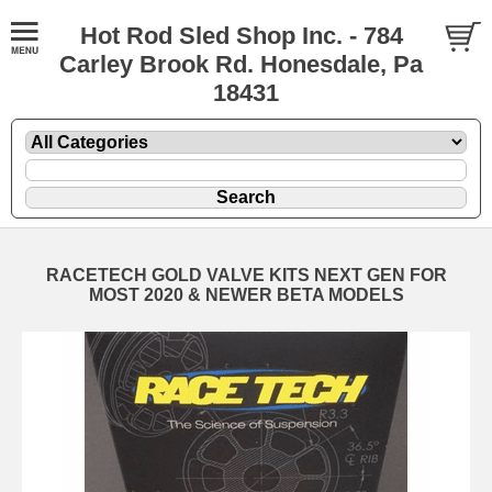
Hot Rod Sled Shop Inc. - 784
Carley Brook Rd. Honesdale, Pa
18431
RACETECH GOLD VALVE KITS NEXT GEN FOR
MOST 2020 & NEWER BETA MODELS