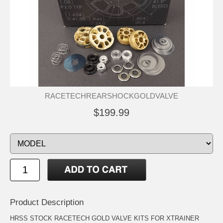
RACETECHREARSHOCKGOLDVALVE
$199.99
Product Description
HRSS STOCK RACETECH GOLD VALVE KITS FOR XTRAINER