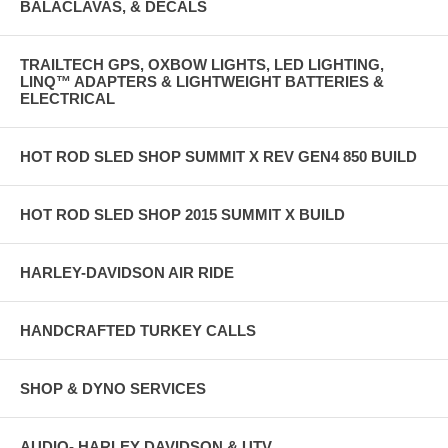
BALACLAVAS, & DECALS
TRAILTECH GPS, OXBOW LIGHTS, LED LIGHTING,
LINQ™ ADAPTERS & LIGHTWEIGHT BATTERIES &
ELECTRICAL
HOT ROD SLED SHOP SUMMIT X REV GEN4 850 BUILD
HOT ROD SLED SHOP 2015 SUMMIT X BUILD
HARLEY-DAVIDSON AIR RIDE
HANDCRAFTED TURKEY CALLS
SHOP & DYNO SERVICES
AUDIO- HARLEY DAVIDSON & UTV