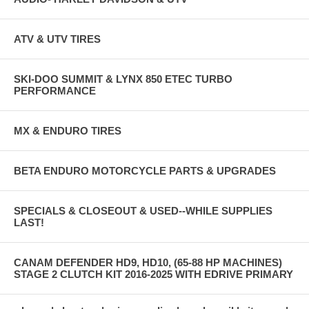
ATV & UTV TIRES
SKI-DOO SUMMIT & LYNX 850 ETEC TURBO
PERFORMANCE
MX & ENDURO TIRES
BETA ENDURO MOTORCYCLE PARTS & UPGRADES
SPECIALS & CLOSEOUT & USED--WHILE SUPPLIES
LAST!
CANAM DEFENDER HD9, HD10, (65-88 HP MACHINES)
STAGE 2 CLUTCH KIT 2016-2025 WITH EDRIVE PRIMARY