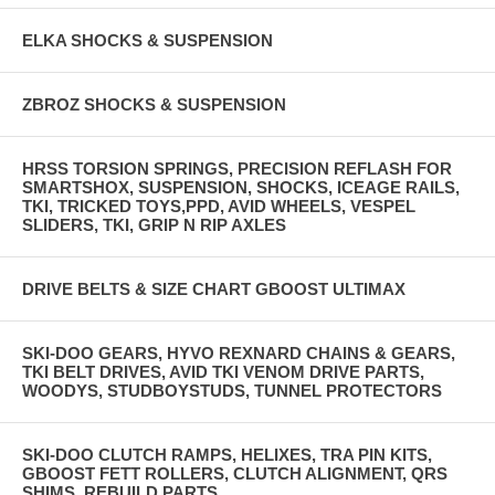
ELKA SHOCKS & SUSPENSION
ZBROZ SHOCKS & SUSPENSION
HRSS TORSION SPRINGS, PRECISION REFLASH FOR
SMARTSHOX, SUSPENSION, SHOCKS, ICEAGE RAILS,
TKI, TRICKED TOYS,PPD, AVID WHEELS, VESPEL
SLIDERS, TKI, GRIP N RIP AXLES
DRIVE BELTS & SIZE CHART GBOOST ULTIMAX
SKI-DOO GEARS, HYVO REXNARD CHAINS & GEARS,
TKI BELT DRIVES, AVID TKI VENOM DRIVE PARTS,
WOODYS, STUDBOYSTUDS, TUNNEL PROTECTORS
SKI-DOO CLUTCH RAMPS, HELIXES, TRA PIN KITS,
GBOOST FETT ROLLERS, CLUTCH ALIGNMENT, QRS
SHIMS, REBUILD PARTS