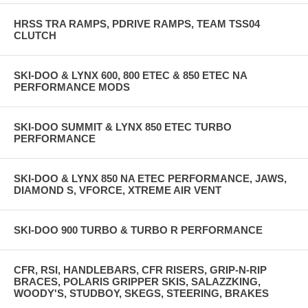
HRSS TRA RAMPS, PDRIVE RAMPS, TEAM TSS04
CLUTCH
SKI-DOO & LYNX 600, 800 ETEC & 850 ETEC NA
PERFORMANCE MODS
SKI-DOO SUMMIT & LYNX 850 ETEC TURBO
PERFORMANCE
SKI-DOO & LYNX 850 NA ETEC PERFORMANCE, JAWS,
DIAMOND S, VFORCE, XTREME AIR VENT
SKI-DOO 900 TURBO & TURBO R PERFORMANCE
CFR, RSI, HANDLEBARS, CFR RISERS, GRIP-N-RIP
BRACES, POLARIS GRIPPER SKIS, SALAZZKING,
WOODY'S, STUDBOY, SKEGS, STEERING, BRAKES