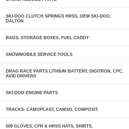
SKI-DOO CLUTCH SPRINGS HRSS, OEM SKI-DOO,
DALTON
BAGS, STORAGE BOXES, FUEL CADDY
SNOWMOBILE SERVICE TOOLS
DRAG RACE PARTS LITHIUM BATTERY, DIGITRON, CPC,
AVID DRIVERS
SKI-DOO ENGINE PARTS
TRACKS- CAMOPLAST, CAMSO, COMPOSIT.
509 GLOVES, CFR & HRSS HATS, SHIRTS,