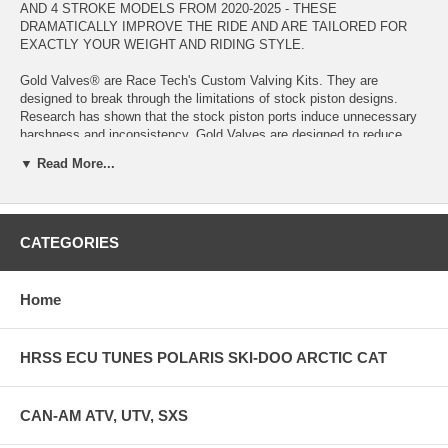
AND 4 STROKE MODELS FROM 2020-2025 - THESE
DRAMATICALLY IMPROVE THE RIDE AND ARE TAILORED FOR
EXACTLY YOUR WEIGHT AND RIDING STYLE.
Gold Valves® are Race Tech's Custom Valving Kits. They are
designed to break through the limitations of stock piston designs.
Research has shown that the stock piston ports induce unnecessary
harshness and inconsistency. Gold Valves are designed to reduce
piston restriction so harshness is dramatically reduced. This allows
▼ Read More...
the valving stack to be personally tailored to the individual rider. Tests
have proven that bottoming resistance can actually be increased as
the harshness is decreased. Traction and control are also improved.
CATEGORIES
The key is a careful combination of the Gold Valve itself and the
valving stack. Custom setups are computer calculated with the Digital
Valving Search (DVS) on our website. Developed and constantly
refined for over 30 years, this computerized system calculates the
Home
proper setup for the individual rider including spring rates and clicker
settings from over 300,000 possible combinations.
HRSS ECU TUNES POLARIS SKI-DOO ARCTIC CAT
Gold Valve Kits are designed to be installed by competent individuals
and suspension tuners. A few specialized tools are required. We can
help you with choosing the required tools. If you are doing the
CAN-AM ATV, UTV, SXS
installation yourself we have step-by-step instructions online.