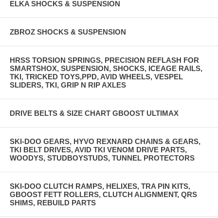
ELKA SHOCKS & SUSPENSION
ZBROZ SHOCKS & SUSPENSION
HRSS TORSION SPRINGS, PRECISION REFLASH FOR
SMARTSHOX, SUSPENSION, SHOCKS, ICEAGE RAILS,
TKI, TRICKED TOYS,PPD, AVID WHEELS, VESPEL
SLIDERS, TKI, GRIP N RIP AXLES
DRIVE BELTS & SIZE CHART GBOOST ULTIMAX
SKI-DOO GEARS, HYVO REXNARD CHAINS & GEARS,
TKI BELT DRIVES, AVID TKI VENOM DRIVE PARTS,
WOODYS, STUDBOYSTUDS, TUNNEL PROTECTORS
SKI-DOO CLUTCH RAMPS, HELIXES, TRA PIN KITS,
GBOOST FETT ROLLERS, CLUTCH ALIGNMENT, QRS
SHIMS, REBUILD PARTS