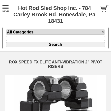
Hot Rod Sled Shop Inc. - 784
Carley Brook Rd. Honesdale, Pa
18431
ROX SPEED FX ELITE ANTI-VIBRATION 2" PIVOT
RISERS