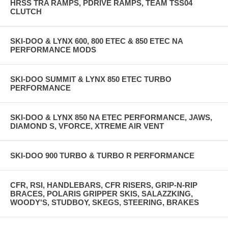
HRSS TRA RAMPS, PDRIVE RAMPS, TEAM TSS04
CLUTCH
SKI-DOO & LYNX 600, 800 ETEC & 850 ETEC NA
PERFORMANCE MODS
SKI-DOO SUMMIT & LYNX 850 ETEC TURBO
PERFORMANCE
SKI-DOO & LYNX 850 NA ETEC PERFORMANCE, JAWS,
DIAMOND S, VFORCE, XTREME AIR VENT
SKI-DOO 900 TURBO & TURBO R PERFORMANCE
CFR, RSI, HANDLEBARS, CFR RISERS, GRIP-N-RIP
BRACES, POLARIS GRIPPER SKIS, SALAZZKING,
WOODY'S, STUDBOY, SKEGS, STEERING, BRAKES