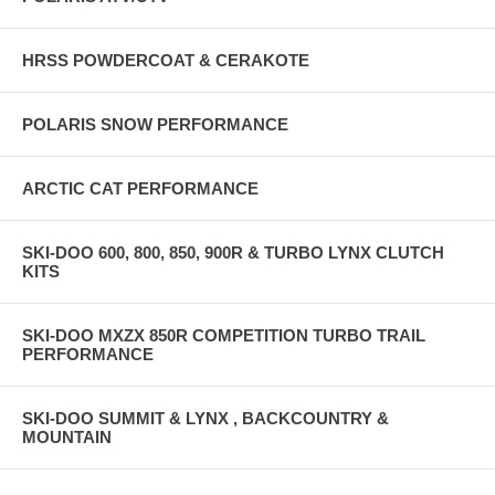
HRSS POWDERCOAT & CERAKOTE
POLARIS SNOW PERFORMANCE
ARCTIC CAT PERFORMANCE
SKI-DOO 600, 800, 850, 900R & TURBO LYNX CLUTCH
KITS
SKI-DOO MXZX 850R COMPETITION TURBO TRAIL
PERFORMANCE
SKI-DOO SUMMIT & LYNX , BACKCOUNTRY &
MOUNTAIN