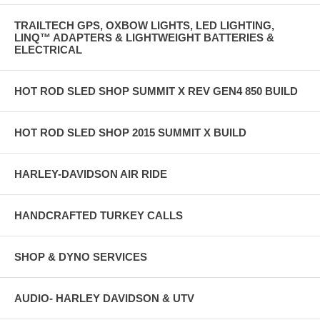
TRAILTECH GPS, OXBOW LIGHTS, LED LIGHTING,
LINQ™ ADAPTERS & LIGHTWEIGHT BATTERIES &
ELECTRICAL
HOT ROD SLED SHOP SUMMIT X REV GEN4 850 BUILD
HOT ROD SLED SHOP 2015 SUMMIT X BUILD
HARLEY-DAVIDSON AIR RIDE
HANDCRAFTED TURKEY CALLS
SHOP & DYNO SERVICES
AUDIO- HARLEY DAVIDSON & UTV