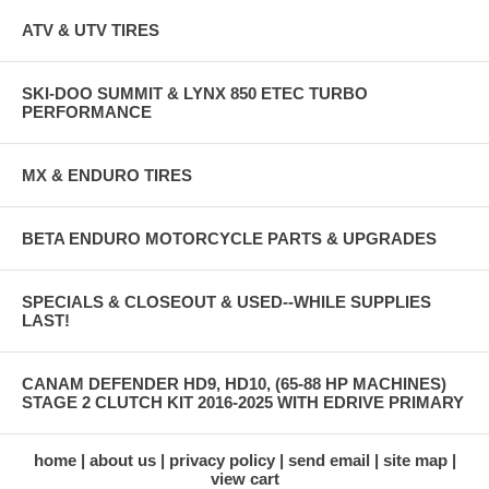
ATV & UTV TIRES
SKI-DOO SUMMIT & LYNX 850 ETEC TURBO
PERFORMANCE
MX & ENDURO TIRES
BETA ENDURO MOTORCYCLE PARTS & UPGRADES
SPECIALS & CLOSEOUT & USED--WHILE SUPPLIES
LAST!
CANAM DEFENDER HD9, HD10, (65-88 HP MACHINES)
STAGE 2 CLUTCH KIT 2016-2025 WITH EDRIVE PRIMARY
home
about us
privacy policy
send email
site map
view cart