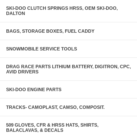
SKI-DOO CLUTCH SPRINGS HRSS, OEM SKI-DOO,
DALTON
BAGS, STORAGE BOXES, FUEL CADDY
SNOWMOBILE SERVICE TOOLS
DRAG RACE PARTS LITHIUM BATTERY, DIGITRON, CPC,
AVID DRIVERS
SKI-DOO ENGINE PARTS
TRACKS- CAMOPLAST, CAMSO, COMPOSIT.
509 GLOVES, CFR & HRSS HATS, SHIRTS,
BALACLAVAS, & DECALS