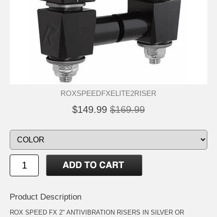
ROXSPEEDFXELITE2RISER
$149.99
$169.99
Product Description
ROX SPEED FX 2" ANTIVIBRATION RISERS IN SILVER OR