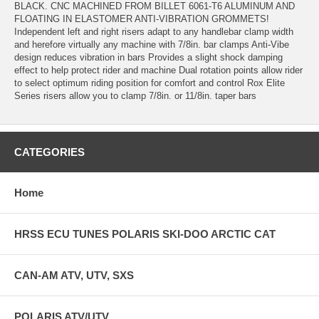
BLACK. CNC MACHINED FROM BILLET 6061-T6 ALUMINUM AND
FLOATING IN ELASTOMER ANTI-VIBRATION GROMMETS!
Independent left and right risers adapt to any handlebar clamp width
and herefore virtually any machine with 7/8in. bar clamps Anti-Vibe
design reduces vibration in bars Provides a slight shock damping
effect to help protect rider and machine Dual rotation points allow rider
to select optimum riding position for comfort and control Rox Elite
Series risers allow you to clamp 7/8in. or 11/8in. taper bars
CATEGORIES
Home
HRSS ECU TUNES POLARIS SKI-DOO ARCTIC CAT
CAN-AM ATV, UTV, SXS
POLARIS ATV/UTV