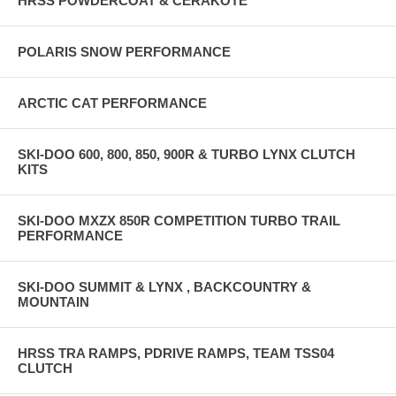
HRSS POWDERCOAT & CERAKOTE
POLARIS SNOW PERFORMANCE
ARCTIC CAT PERFORMANCE
SKI-DOO 600, 800, 850, 900R & TURBO LYNX CLUTCH
KITS
SKI-DOO MXZX 850R COMPETITION TURBO TRAIL
PERFORMANCE
SKI-DOO SUMMIT & LYNX , BACKCOUNTRY &
MOUNTAIN
HRSS TRA RAMPS, PDRIVE RAMPS, TEAM TSS04
CLUTCH