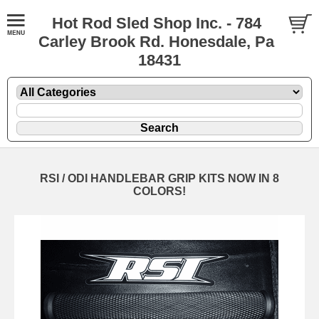
Hot Rod Sled Shop Inc. - 784
Carley Brook Rd. Honesdale, Pa
18431
RSI / ODI HANDLEBAR GRIP KITS NOW IN 8
COLORS!