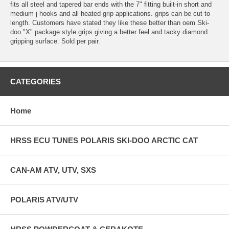
fits all steel and tapered bar ends with the 7" fitting built-in short and
medium j hooks and all heated grip applications. grips can be cut to
length. Customers have stated they like these better than oem Ski-
doo "X" package style grips giving a better feel and tacky diamond
gripping surface. Sold per pair.
CATEGORIES
Home
HRSS ECU TUNES POLARIS SKI-DOO ARCTIC CAT
CAN-AM ATV, UTV, SXS
POLARIS ATV/UTV