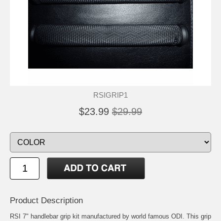
RSIGRIP1
$23.99
$29.99
Product Description
RSI 7" handlebar grip kit manufactured by world famous ODI. This grip