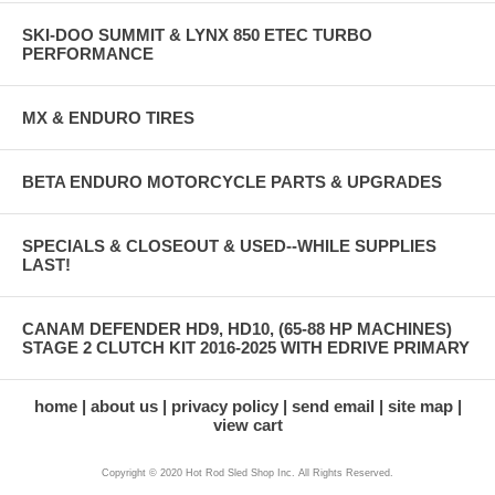
SKI-DOO SUMMIT & LYNX 850 ETEC TURBO
PERFORMANCE
MX & ENDURO TIRES
BETA ENDURO MOTORCYCLE PARTS & UPGRADES
SPECIALS & CLOSEOUT & USED--WHILE SUPPLIES
LAST!
CANAM DEFENDER HD9, HD10, (65-88 HP MACHINES)
STAGE 2 CLUTCH KIT 2016-2025 WITH EDRIVE PRIMARY
home
about us
privacy policy
send email
site map
view cart
Copyright © 2020 Hot Rod Sled Shop Inc. All Rights Reserved.