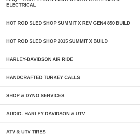
ELECTRICAL
HOT ROD SLED SHOP SUMMIT X REV GEN4 850 BUILD
HOT ROD SLED SHOP 2015 SUMMIT X BUILD
HARLEY-DAVIDSON AIR RIDE
HANDCRAFTED TURKEY CALLS
SHOP & DYNO SERVICES
AUDIO- HARLEY DAVIDSON & UTV
ATV & UTV TIRES