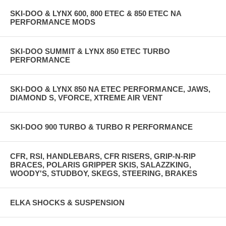
SKI-DOO & LYNX 600, 800 ETEC & 850 ETEC NA
PERFORMANCE MODS
SKI-DOO SUMMIT & LYNX 850 ETEC TURBO
PERFORMANCE
SKI-DOO & LYNX 850 NA ETEC PERFORMANCE, JAWS,
DIAMOND S, VFORCE, XTREME AIR VENT
SKI-DOO 900 TURBO & TURBO R PERFORMANCE
CFR, RSI, HANDLEBARS, CFR RISERS, GRIP-N-RIP
BRACES, POLARIS GRIPPER SKIS, SALAZZKING,
WOODY'S, STUDBOY, SKEGS, STEERING, BRAKES
ELKA SHOCKS & SUSPENSION