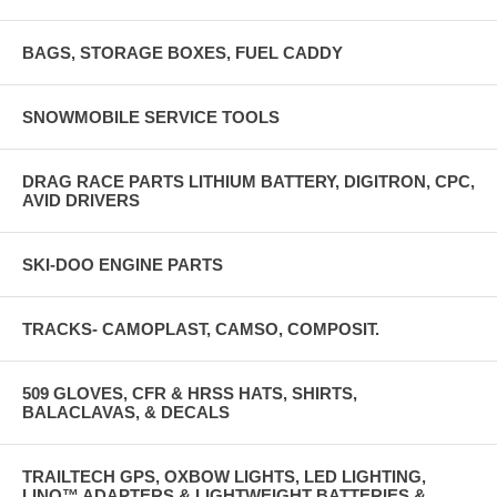
BAGS, STORAGE BOXES, FUEL CADDY
SNOWMOBILE SERVICE TOOLS
DRAG RACE PARTS LITHIUM BATTERY, DIGITRON, CPC,
AVID DRIVERS
SKI-DOO ENGINE PARTS
TRACKS- CAMOPLAST, CAMSO, COMPOSIT.
509 GLOVES, CFR & HRSS HATS, SHIRTS,
BALACLAVAS, & DECALS
TRAILTECH GPS, OXBOW LIGHTS, LED LIGHTING,
LINQ™ ADAPTERS & LIGHTWEIGHT BATTERIES &