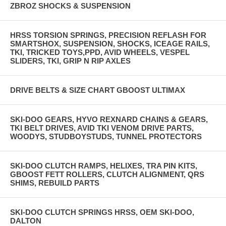
ZBROZ SHOCKS & SUSPENSION
HRSS TORSION SPRINGS, PRECISION REFLASH FOR
SMARTSHOX, SUSPENSION, SHOCKS, ICEAGE RAILS,
TKI, TRICKED TOYS,PPD, AVID WHEELS, VESPEL
SLIDERS, TKI, GRIP N RIP AXLES
DRIVE BELTS & SIZE CHART GBOOST ULTIMAX
SKI-DOO GEARS, HYVO REXNARD CHAINS & GEARS,
TKI BELT DRIVES, AVID TKI VENOM DRIVE PARTS,
WOODYS, STUDBOYSTUDS, TUNNEL PROTECTORS
SKI-DOO CLUTCH RAMPS, HELIXES, TRA PIN KITS,
GBOOST FETT ROLLERS, CLUTCH ALIGNMENT, QRS
SHIMS, REBUILD PARTS
SKI-DOO CLUTCH SPRINGS HRSS, OEM SKI-DOO,
DALTON