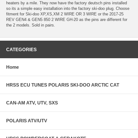
heaters by a mile. They now have the factory deutsch pins installed
so its a simple easy installation into the factory ski-doo plug. Choose
fitment for Ski-doo XP,XS,XM 2 WIRE OR 3 WIRE or the 2017-25
REV GEN4 & GEN5 850 2 WIRE GH-20 as the pins are different for
the 2 models. Sold in pairs.
CATEGORIES
Home
HRSS ECU TUNES POLARIS SKI-DOO ARCTIC CAT
CAN-AM ATV, UTV, SXS
POLARIS ATV/UTV