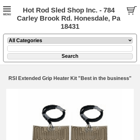
Hot Rod Sled Shop Inc. - 784
Carley Brook Rd. Honesdale, Pa
18431
RSI Extended Grip Heater Kit "Best in the business"