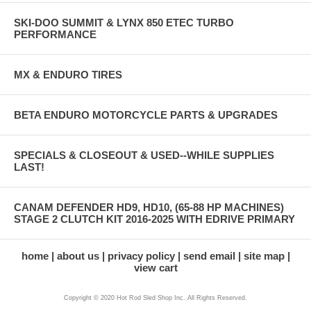
SKI-DOO SUMMIT & LYNX 850 ETEC TURBO
PERFORMANCE
MX & ENDURO TIRES
BETA ENDURO MOTORCYCLE PARTS & UPGRADES
SPECIALS & CLOSEOUT & USED--WHILE SUPPLIES
LAST!
CANAM DEFENDER HD9, HD10, (65-88 HP MACHINES)
STAGE 2 CLUTCH KIT 2016-2025 WITH EDRIVE PRIMARY
home
about us
privacy policy
send email
site map
view cart
Copyright © 2020 Hot Rod Sled Shop Inc. All Rights Reserved.