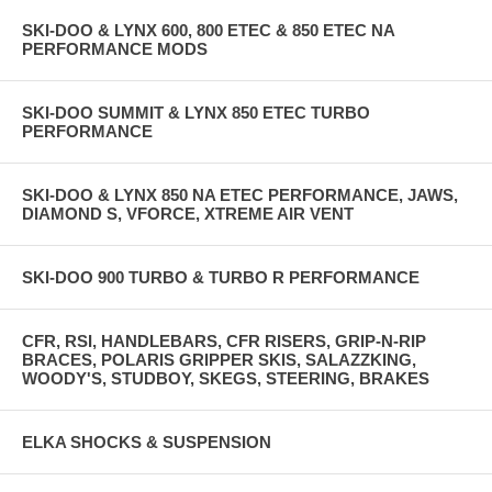
SKI-DOO & LYNX 600, 800 ETEC & 850 ETEC NA
PERFORMANCE MODS
SKI-DOO SUMMIT & LYNX 850 ETEC TURBO
PERFORMANCE
SKI-DOO & LYNX 850 NA ETEC PERFORMANCE, JAWS,
DIAMOND S, VFORCE, XTREME AIR VENT
SKI-DOO 900 TURBO & TURBO R PERFORMANCE
CFR, RSI, HANDLEBARS, CFR RISERS, GRIP-N-RIP
BRACES, POLARIS GRIPPER SKIS, SALAZZKING,
WOODY'S, STUDBOY, SKEGS, STEERING, BRAKES
ELKA SHOCKS & SUSPENSION