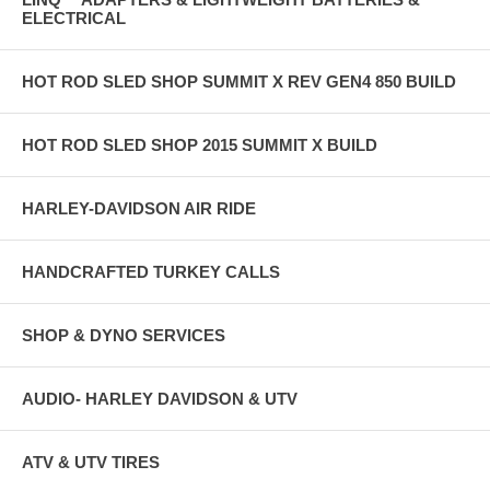
ELECTRICAL
HOT ROD SLED SHOP SUMMIT X REV GEN4 850 BUILD
HOT ROD SLED SHOP 2015 SUMMIT X BUILD
HARLEY-DAVIDSON AIR RIDE
HANDCRAFTED TURKEY CALLS
SHOP & DYNO SERVICES
AUDIO- HARLEY DAVIDSON & UTV
ATV & UTV TIRES