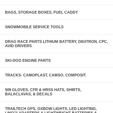
BAGS, STORAGE BOXES, FUEL CADDY
SNOWMOBILE SERVICE TOOLS
DRAG RACE PARTS LITHIUM BATTERY, DIGITRON, CPC,
AVID DRIVERS
SKI-DOO ENGINE PARTS
TRACKS- CAMOPLAST, CAMSO, COMPOSIT.
509 GLOVES, CFR & HRSS HATS, SHIRTS,
BALACLAVAS, & DECALS
TRAILTECH GPS, OXBOW LIGHTS, LED LIGHTING,
LINQ™ ADAPTERS & LIGHTWEIGHT BATTERIES &