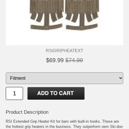
RSIGRIPHEATEXT
$69.99
$74.99
Product Description
RSI Extended Grip Heater Kit for bars with built-in hooks. These are
the hottest grip heaters in the business. They outperform oem Ski-doo