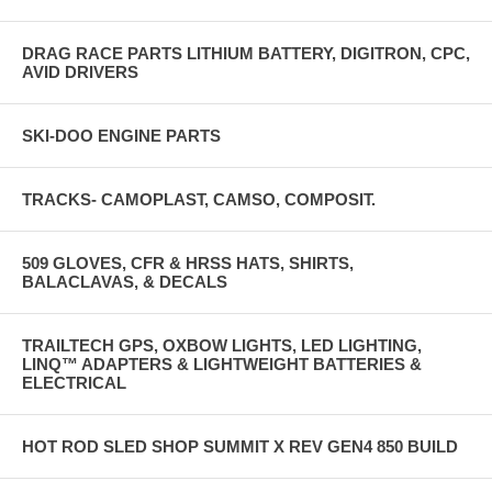
DRAG RACE PARTS LITHIUM BATTERY, DIGITRON, CPC,
AVID DRIVERS
SKI-DOO ENGINE PARTS
TRACKS- CAMOPLAST, CAMSO, COMPOSIT.
509 GLOVES, CFR & HRSS HATS, SHIRTS,
BALACLAVAS, & DECALS
TRAILTECH GPS, OXBOW LIGHTS, LED LIGHTING,
LINQ™ ADAPTERS & LIGHTWEIGHT BATTERIES &
ELECTRICAL
HOT ROD SLED SHOP SUMMIT X REV GEN4 850 BUILD