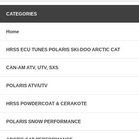
CATEGORIES
Home
HRSS ECU TUNES POLARIS SKI-DOO ARCTIC CAT
CAN-AM ATV, UTV, SXS
POLARIS ATV/UTV
HRSS POWDERCOAT & CERAKOTE
POLARIS SNOW PERFORMANCE