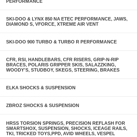
PERFORMANCE
SKI-DOO & LYNX 850 NA ETEC PERFORMANCE, JAWS,
DIAMOND S, VFORCE, XTREME AIR VENT
SKI-DOO 900 TURBO & TURBO R PERFORMANCE
CFR, RSI, HANDLEBARS, CFR RISERS, GRIP-N-RIP
BRACES, POLARIS GRIPPER SKIS, SALAZZKING,
WOODY'S, STUDBOY, SKEGS, STEERING, BRAKES
ELKA SHOCKS & SUSPENSION
ZBROZ SHOCKS & SUSPENSION
HRSS TORSION SPRINGS, PRECISION REFLASH FOR
SMARTSHOX, SUSPENSION, SHOCKS, ICEAGE RAILS,
TKI, TRICKED TOYS,PPD, AVID WHEELS, VESPEL