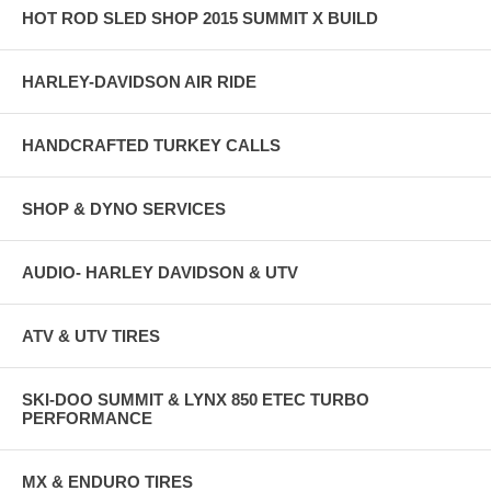
HOT ROD SLED SHOP 2015 SUMMIT X BUILD
HARLEY-DAVIDSON AIR RIDE
HANDCRAFTED TURKEY CALLS
SHOP & DYNO SERVICES
AUDIO- HARLEY DAVIDSON & UTV
ATV & UTV TIRES
SKI-DOO SUMMIT & LYNX 850 ETEC TURBO
PERFORMANCE
MX & ENDURO TIRES