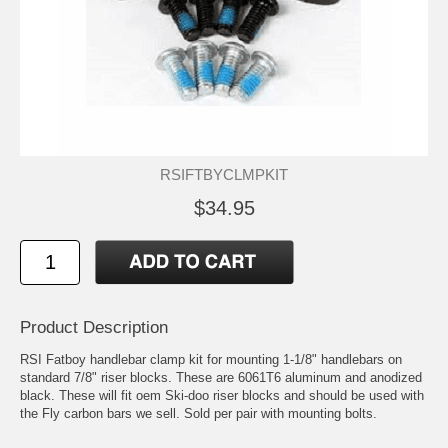
RSIFTBYCLMPKIT
$34.95
Product Description
RSI Fatboy handlebar clamp kit for mounting 1-1/8" handlebars on
standard 7/8" riser blocks. These are 6061T6 aluminum and anodized
black. These will fit oem Ski-doo riser blocks and should be used with
the Fly carbon bars we sell. Sold per pair with mounting bolts.