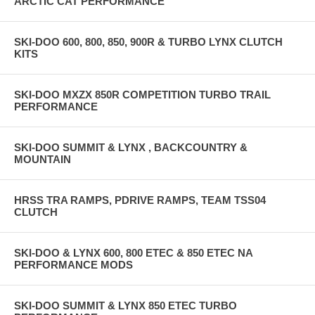
ARCTIC CAT PERFORMANCE
SKI-DOO 600, 800, 850, 900R & TURBO LYNX CLUTCH
KITS
SKI-DOO MXZX 850R COMPETITION TURBO TRAIL
PERFORMANCE
SKI-DOO SUMMIT & LYNX , BACKCOUNTRY &
MOUNTAIN
HRSS TRA RAMPS, PDRIVE RAMPS, TEAM TSS04
CLUTCH
SKI-DOO & LYNX 600, 800 ETEC & 850 ETEC NA
PERFORMANCE MODS
SKI-DOO SUMMIT & LYNX 850 ETEC TURBO