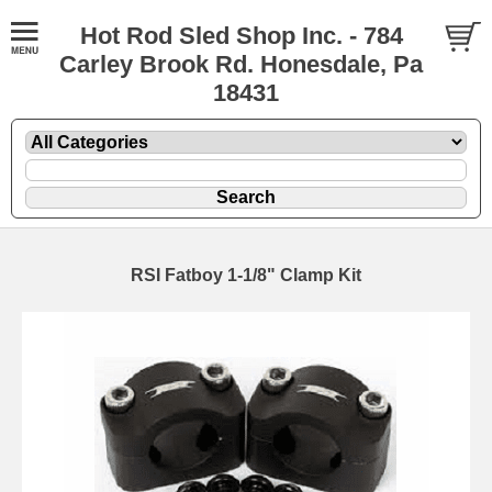
Hot Rod Sled Shop Inc. - 784
Carley Brook Rd. Honesdale, Pa
18431
RSI Fatboy 1-1/8" Clamp Kit