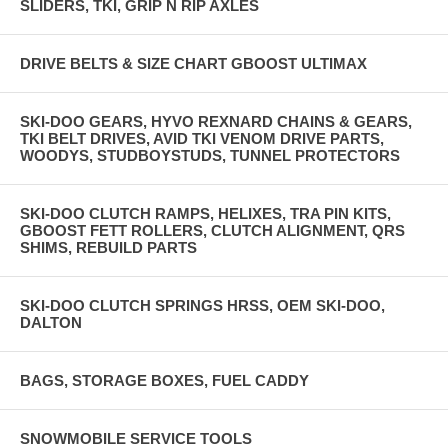
SLIDERS, TKI, GRIP N RIP AXLES
DRIVE BELTS & SIZE CHART GBOOST ULTIMAX
SKI-DOO GEARS, HYVO REXNARD CHAINS & GEARS,
TKI BELT DRIVES, AVID TKI VENOM DRIVE PARTS,
WOODYS, STUDBOYSTUDS, TUNNEL PROTECTORS
SKI-DOO CLUTCH RAMPS, HELIXES, TRA PIN KITS,
GBOOST FETT ROLLERS, CLUTCH ALIGNMENT, QRS
SHIMS, REBUILD PARTS
SKI-DOO CLUTCH SPRINGS HRSS, OEM SKI-DOO,
DALTON
BAGS, STORAGE BOXES, FUEL CADDY
SNOWMOBILE SERVICE TOOLS