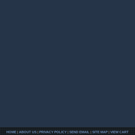
HOME
|
ABOUT US
|
PRIVACY POLICY
|
SEND EMAIL
|
SITE MAP
|
VIEW CART