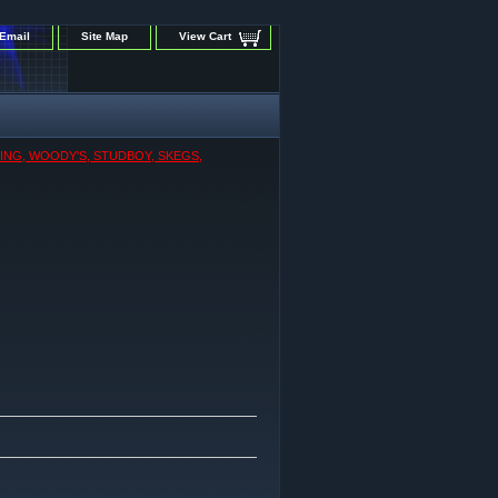
Email
Site Map
View Cart
KING, WOODY'S, STUDBOY, SKEGS,