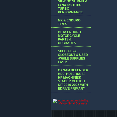
SKI-DOO SUMMIT &
LYNX 850 ETEC
TURBO
PERFORMANCE
MX & ENDURO
TIRES
BETA ENDURO
MOTORCYCLE
PARTS &
UPGRADES
SPECIALS &
CLOSEOUT & USED-
-WHILE SUPPLIES
LAST!
CANAM DEFENDER
HD9, HD10, (65-88
HP MACHINES)
STAGE 2 CLUTCH
KIT 2016-2025 WITH
EDRIVE PRIMARY