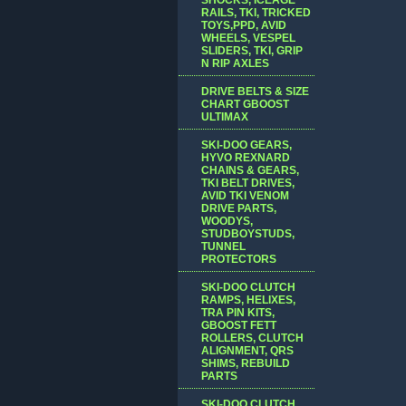
RAILS, TKI, TRICKED
TOYS,PPD, AVID
WHEELS, VESPEL
SLIDERS, TKI, GRIP
N RIP AXLES
DRIVE BELTS & SIZE
CHART GBOOST
ULTIMAX
SKI-DOO GEARS,
HYVO REXNARD
CHAINS & GEARS,
TKI BELT DRIVES,
AVID TKI VENOM
DRIVE PARTS,
WOODYS,
STUDBOYSTUDS,
TUNNEL
PROTECTORS
SKI-DOO CLUTCH
RAMPS, HELIXES,
TRA PIN KITS,
GBOOST FETT
ROLLERS, CLUTCH
ALIGNMENT, QRS
SHIMS, REBUILD
PARTS
SKI-DOO CLUTCH