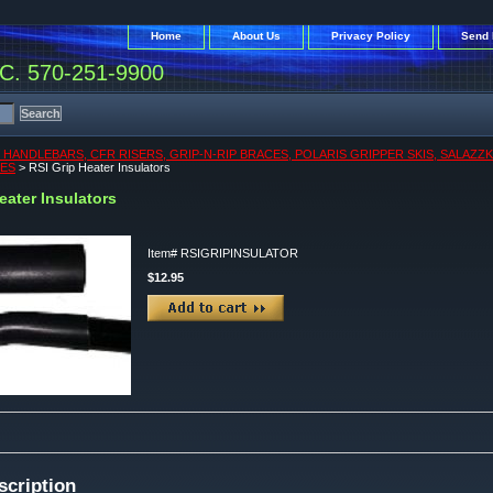
Home
About Us
Privacy Policy
Send 
. 570-251-9900
, HANDLEBARS, CFR RISERS, GRIP-N-RIP BRACES, POLARIS GRIPPER SKIS, SALAZZ
KES
> RSI Grip Heater Insulators
eater Insulators
Item#
RSIGRIPINSULATOR
$12.95
scription