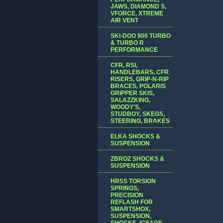
JAWS, DIAMOND S,
VFORCE, XTREME
AIR VENT
SKI-DOO 900 TURBO
& TURBO R
PERFORMANCE
CFR, RSI,
HANDLEBARS, CFR
RISERS, GRIP-N-RIP
BRACES, POLARIS
GRIPPER SKIS,
SALAZZKING,
WOODY'S,
STUDBOY, SKEGS,
STEERING, BRAKES
ELKA SHOCKS &
SUSPENSION
ZBROZ SHOCKS &
SUSPENSION
HRSS TORSION
SPRINGS,
PRECISION
REFLASH FOR
SMARTSHOX,
SUSPENSION,
SHOCKS, ICEAGE