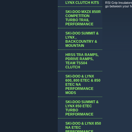
LYNX CLUTCH KITS
RSI Grip Insulators
go between your hea
SKI-DOO MXZX 850R
COMPETITION
TURBO TRAIL
PERFORMANCE
SKI-DOO SUMMIT &
LYNX ,
BACKCOUNTRY &
MOUNTAIN
HRSS TRA RAMPS,
PDRIVE RAMPS,
TEAM TSS04
CLUTCH
SKI-DOO & LYNX
600, 800 ETEC & 850
ETEC NA
PERFORMANCE
MODS
SKI-DOO SUMMIT &
LYNX 850 ETEC
TURBO
PERFORMANCE
SKI-DOO & LYNX 850
NA ETEC
PERFORMANCE,