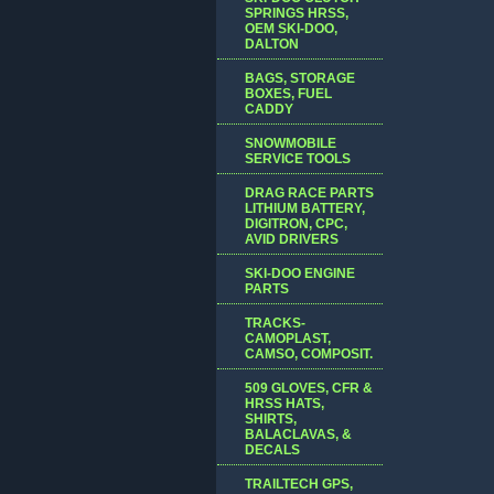
SPRINGS HRSS,
OEM SKI-DOO,
DALTON
BAGS, STORAGE
BOXES, FUEL
CADDY
SNOWMOBILE
SERVICE TOOLS
DRAG RACE PARTS
LITHIUM BATTERY,
DIGITRON, CPC,
AVID DRIVERS
SKI-DOO ENGINE
PARTS
TRACKS-
CAMOPLAST,
CAMSO, COMPOSIT.
509 GLOVES, CFR &
HRSS HATS,
SHIRTS,
BALACLAVAS, &
DECALS
TRAILTECH GPS,