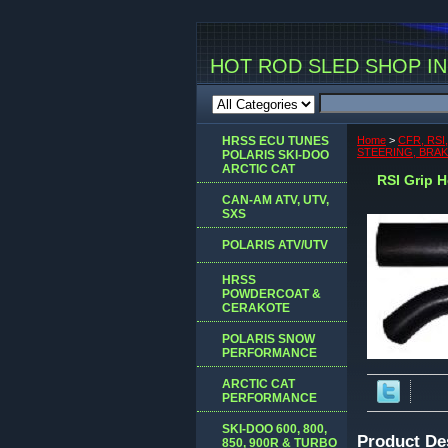
HOT ROD SLED SHOP INC
HRSS ECU TUNES
Home
>
CFR, RSI
STEERING, BRA
POLARIS SKI-DOO
ARCTIC CAT
RSI Grip H
CAN-AM ATV, UTV,
SXS
POLARIS ATV/UTV
HRSS
POWDERCOAT &
CERAKOTE
POLARIS SNOW
PERFORMANCE
ARCTIC CAT
PERFORMANCE
SKI-DOO 600, 800,
Product De
850, 900R & TURBO