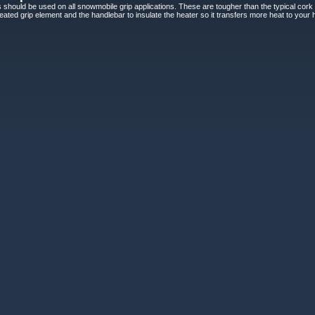
 should be used on all snowmobile grip applications. These are tougher than the typical cork an
ted grip element and the handlebar to insulate the heater so it transfers more heat to your h