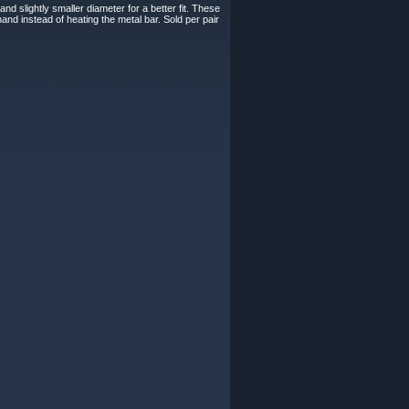
d slightly smaller diameter for a better fit. These
and instead of heating the metal bar. Sold per pair