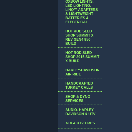
OXBOW LIGHTS,
LED LIGHTING,
LINQ™ ADAPTERS
& LIGHTWEIGHT
BATTERIES &
ELECTRICAL
HOT ROD SLED
SHOP SUMMIT X
REV GEN4 850
BUILD
HOT ROD SLED
SHOP 2015 SUMMIT
X BUILD
HARLEY-DAVIDSON
AIR RIDE
HANDCRAFTED
TURKEY CALLS
SHOP & DYNO
SERVICES
AUDIO- HARLEY
DAVIDSON & UTV
ATV & UTV TIRES