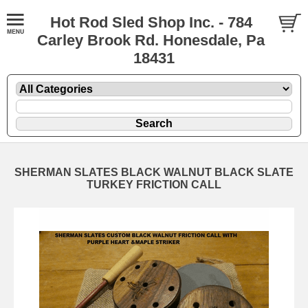
Hot Rod Sled Shop Inc. - 784
Carley Brook Rd. Honesdale, Pa
18431
SHERMAN SLATES BLACK WALNUT BLACK SLATE
TURKEY FRICTION CALL