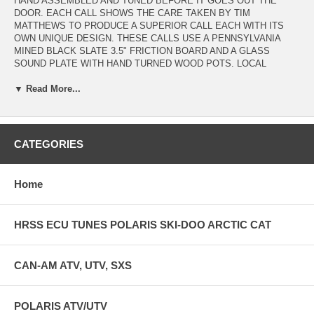
HAND ASSEMBLED AND TUNED BEFORE IT GOES OUT THE
DOOR. EACH CALL SHOWS THE CARE TAKEN BY TIM
MATTHEWS TO PRODUCE A SUPERIOR CALL EACH WITH ITS
OWN UNIQUE DESIGN. THESE CALLS USE A PENNSYLVANIA
MINED BLACK SLATE 3.5" FRICTION BOARD AND A GLASS
SOUND PLATE WITH HAND TURNED WOOD POTS. LOCAL
CHERRY, BLACK WALNUT, HARD MAPLE, MAHOGANY, & CURLY
▼ Read More...
MAPLE HARDWOODS ARE CAREFULLY CHOSEN AND DRIED
BEFORE THE PAINSTAKING CALL MAKING BEGINS. EACH AND
EVERY CALL IS UNIQUE AND NO 2 ARE THE SAME. IF IT
DOESNT PRODUCE RICH, CLEAR , TRUE TURKEY SOUNDS IT
DOESNT LEAVE THE SHOP. THESE CALLS HAVE PERFECT
CATEGORIES
SOUND AND GREAT CONSTRUCTION FOR A LIFETIME OF
SERVICE AND AN HEIRLOOM QUALITY. EACH CALL INCLUDES A
PURPLE HEART AND MAPLE STRIKER AND SCUFF PAD IN A
Home
BURLAP CASE. HAND TURNED STRIKERS ARE AVAILABLE FOR
PURCHASE SEPARATELY IN MAPLE, MAHOGANY, AND BLACK
WALNUT WHICH WILL CHANGE THE PITCH AND TONE OF YOUR
HRSS ECU TUNES POLARIS SKI-DOO ARCTIC CAT
CALL AS WELL.
CAN-AM ATV, UTV, SXS
POLARIS ATV/UTV