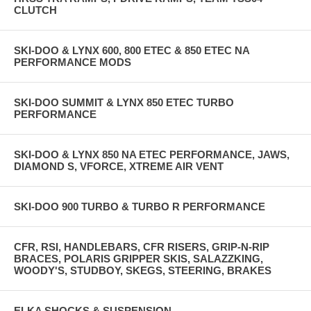
CLUTCH
SKI-DOO & LYNX 600, 800 ETEC & 850 ETEC NA
PERFORMANCE MODS
SKI-DOO SUMMIT & LYNX 850 ETEC TURBO
PERFORMANCE
SKI-DOO & LYNX 850 NA ETEC PERFORMANCE, JAWS,
DIAMOND S, VFORCE, XTREME AIR VENT
SKI-DOO 900 TURBO & TURBO R PERFORMANCE
CFR, RSI, HANDLEBARS, CFR RISERS, GRIP-N-RIP
BRACES, POLARIS GRIPPER SKIS, SALAZZKING,
WOODY'S, STUDBOY, SKEGS, STEERING, BRAKES
ELKA SHOCKS & SUSPENSION