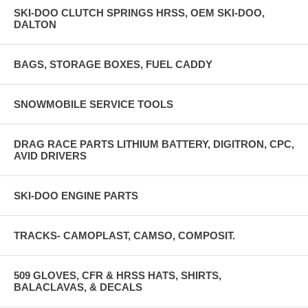
SKI-DOO CLUTCH SPRINGS HRSS, OEM SKI-DOO,
DALTON
BAGS, STORAGE BOXES, FUEL CADDY
SNOWMOBILE SERVICE TOOLS
DRAG RACE PARTS LITHIUM BATTERY, DIGITRON, CPC,
AVID DRIVERS
SKI-DOO ENGINE PARTS
TRACKS- CAMOPLAST, CAMSO, COMPOSIT.
509 GLOVES, CFR & HRSS HATS, SHIRTS,
BALACLAVAS, & DECALS