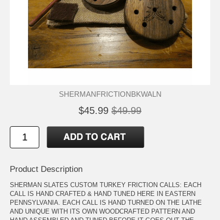
SHERMANFRICTIONBKWALN
$45.99
$49.99
Product Description
SHERMAN SLATES CUSTOM TURKEY FRICTION CALLS: EACH
CALL IS HAND CRAFTED & HAND TUNED HERE IN EASTERN
PENNSYLVANIA. EACH CALL IS HAND TURNED ON THE LATHE
AND UNIQUE WITH ITS OWN WOODCRAFTED PATTERN AND