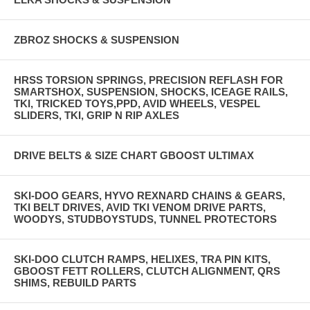
ZBROZ SHOCKS & SUSPENSION
HRSS TORSION SPRINGS, PRECISION REFLASH FOR
SMARTSHOX, SUSPENSION, SHOCKS, ICEAGE RAILS,
TKI, TRICKED TOYS,PPD, AVID WHEELS, VESPEL
SLIDERS, TKI, GRIP N RIP AXLES
DRIVE BELTS & SIZE CHART GBOOST ULTIMAX
SKI-DOO GEARS, HYVO REXNARD CHAINS & GEARS,
TKI BELT DRIVES, AVID TKI VENOM DRIVE PARTS,
WOODYS, STUDBOYSTUDS, TUNNEL PROTECTORS
SKI-DOO CLUTCH RAMPS, HELIXES, TRA PIN KITS,
GBOOST FETT ROLLERS, CLUTCH ALIGNMENT, QRS
SHIMS, REBUILD PARTS