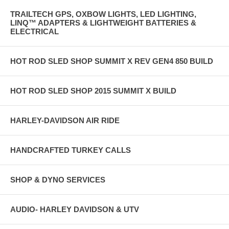
TRAILTECH GPS, OXBOW LIGHTS, LED LIGHTING,
LINQ™ ADAPTERS & LIGHTWEIGHT BATTERIES &
ELECTRICAL
HOT ROD SLED SHOP SUMMIT X REV GEN4 850 BUILD
HOT ROD SLED SHOP 2015 SUMMIT X BUILD
HARLEY-DAVIDSON AIR RIDE
HANDCRAFTED TURKEY CALLS
SHOP & DYNO SERVICES
AUDIO- HARLEY DAVIDSON & UTV