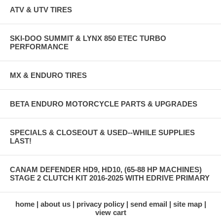
ATV & UTV TIRES
SKI-DOO SUMMIT & LYNX 850 ETEC TURBO
PERFORMANCE
MX & ENDURO TIRES
BETA ENDURO MOTORCYCLE PARTS & UPGRADES
SPECIALS & CLOSEOUT & USED--WHILE SUPPLIES
LAST!
CANAM DEFENDER HD9, HD10, (65-88 HP MACHINES)
STAGE 2 CLUTCH KIT 2016-2025 WITH EDRIVE PRIMARY
home
about us
privacy policy
send email
site map
view cart