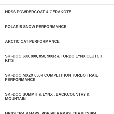
HRSS POWDERCOAT & CERAKOTE
POLARIS SNOW PERFORMANCE
ARCTIC CAT PERFORMANCE
SKI-DOO 600, 800, 850, 900R & TURBO LYNX CLUTCH
KITS
SKI-DOO MXZX 850R COMPETITION TURBO TRAIL
PERFORMANCE
SKI-DOO SUMMIT & LYNX , BACKCOUNTRY &
MOUNTAIN
HRSS TRA RAMPS, PDRIVE RAMPS, TEAM TSS04