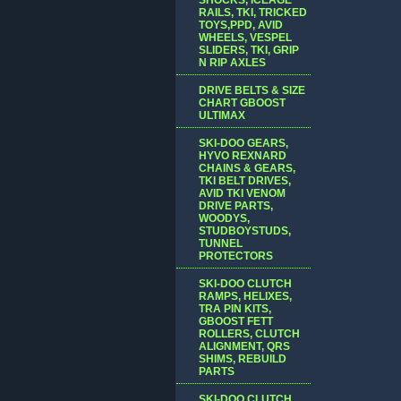
RAILS, TKI, TRICKED
TOYS,PPD, AVID
WHEELS, VESPEL
SLIDERS, TKI, GRIP
N RIP AXLES
DRIVE BELTS & SIZE
CHART GBOOST
ULTIMAX
SKI-DOO GEARS,
HYVO REXNARD
CHAINS & GEARS,
TKI BELT DRIVES,
AVID TKI VENOM
DRIVE PARTS,
WOODYS,
STUDBOYSTUDS,
TUNNEL
PROTECTORS
SKI-DOO CLUTCH
RAMPS, HELIXES,
TRA PIN KITS,
GBOOST FETT
ROLLERS, CLUTCH
ALIGNMENT, QRS
SHIMS, REBUILD
PARTS
SKI-DOO CLUTCH