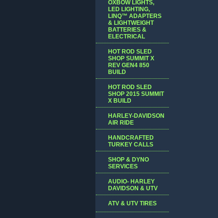
OXBOW LIGHTS,
LED LIGHTING,
LINQ™ ADAPTERS
& LIGHTWEIGHT
BATTERIES &
ELECTRICAL
HOT ROD SLED
SHOP SUMMIT X
REV GEN4 850
BUILD
HOT ROD SLED
SHOP 2015 SUMMIT
X BUILD
HARLEY-DAVIDSON
AIR RIDE
HANDCRAFTED
TURKEY CALLS
SHOP & DYNO
SERVICES
AUDIO- HARLEY
DAVIDSON & UTV
ATV & UTV TIRES