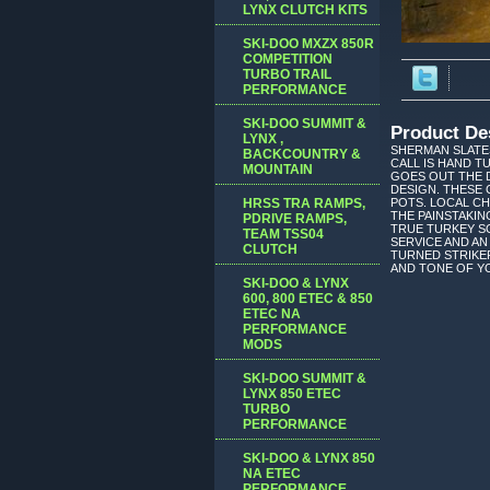
LYNX CLUTCH KITS
SKI-DOO MXZX 850R
COMPETITION
TURBO TRAIL
PERFORMANCE
SKI-DOO SUMMIT &
Product De
LYNX ,
SHERMAN SLATES
BACKCOUNTRY &
CALL IS HAND 
MOUNTAIN
GOES OUT THE 
DESIGN. THESE 
HRSS TRA RAMPS,
POTS. LOCAL C
THE PAINSTAKIN
PDRIVE RAMPS,
TRUE TURKEY SO
TEAM TSS04
SERVICE AND AN
CLUTCH
TURNED STRIKER
AND TONE OF YO
SKI-DOO & LYNX
600, 800 ETEC & 850
ETEC NA
PERFORMANCE
MODS
SKI-DOO SUMMIT &
LYNX 850 ETEC
TURBO
PERFORMANCE
SKI-DOO & LYNX 850
NA ETEC
PERFORMANCE,