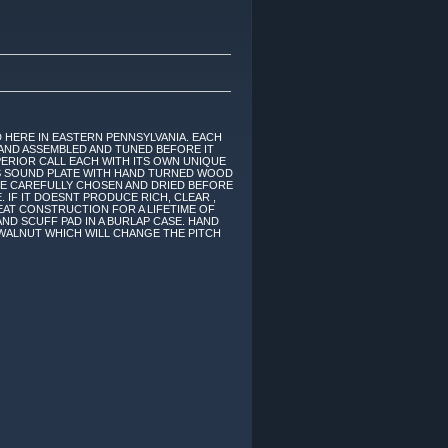
 HERE IN EASTERN PENNSYLVANIA. EACH
AND ASSEMBLED AND TUNED BEFORE IT
ERIOR CALL EACH WITH ITS OWN UNIQUE
ASS SOUND PLATE WITH HAND TURNED WOOD
RE CAREFULLY CHOSEN AND DRIED BEFORE
. IF IT DOESNT PRODUCE RICH, CLEAR ,
EAT CONSTRUCTION FOR A LIFETIME OF
ND SCUFF PAD IN A BURLAP CASE. HAND
 WALNUT WHICH WILL CHANGE THE PITCH