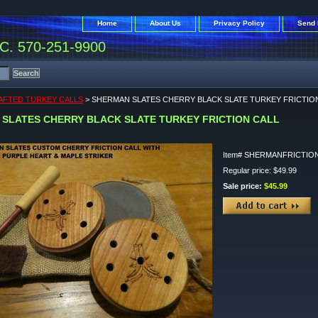
Home
About Us
Privacy Policy
Send 
. 570-251-9900
FTED TURKEY CALLS
> SHERMAN SLATES CHERRY BLACK SLATE TURKEY FRICTIO
SLATES CHERRY BLACK SLATE TURKEY FRICTION CALL
Item#
SHERMANFRICTIO
Regular price: $49.99
Sale price:
$45.99