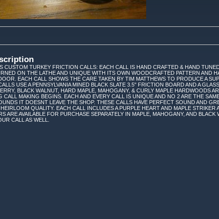
scription
 CUSTOM TURKEY FRICTION CALLS: EACH CALL IS HAND CRAFTED & HAND TUNED
TURNED ON THE LATHE AND UNIQUE WITH ITS OWN WOODCRAFTED PATTERN AND H
DOOR. EACH CALL SHOWS THE CARE TAKEN BY TIM MATTHEWS TO PRODUCE A SUP
CALLS USE A PENNSYLVANIA MINED BLACK SLATE 3.5" FRICTION BOARD AND A GL
HERRY, BLACK WALNUT, HARD MAPLE, MAHOGANY, & CURLY MAPLE HARDWOODS A
G CALL MAKING BEGINS. EACH AND EVERY CALL IS UNIQUE AND NO 2 ARE THE SAME
UNDS IT DOESNT LEAVE THE SHOP. THESE CALLS HAVE PERFECT SOUND AND GR
 HEIRLOOM QUALITY. EACH CALL INCLUDES A PURPLE HEART AND MAPLE STRIKER A
S ARE AVAILABLE FOR PURCHASE SEPARATELY IN MAPLE, MAHOGANY, AND BLACK
UR CALL AS WELL.