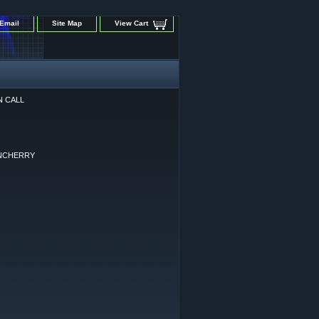
Email
Site Map
View Cart
N CALL
NCHERRY