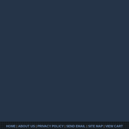
HOME
|
ABOUT US
|
PRIVACY POLICY
|
SEND EMAIL
|
SITE MAP
|
VIEW CART