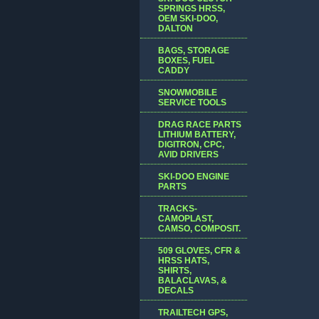
SPRINGS HRSS,
OEM SKI-DOO,
DALTON
BAGS, STORAGE
BOXES, FUEL
CADDY
SNOWMOBILE
SERVICE TOOLS
DRAG RACE PARTS
LITHIUM BATTERY,
DIGITRON, CPC,
AVID DRIVERS
SKI-DOO ENGINE
PARTS
TRACKS-
CAMOPLAST,
CAMSO, COMPOSIT.
509 GLOVES, CFR &
HRSS HATS,
SHIRTS,
BALACLAVAS, &
DECALS
TRAILTECH GPS,