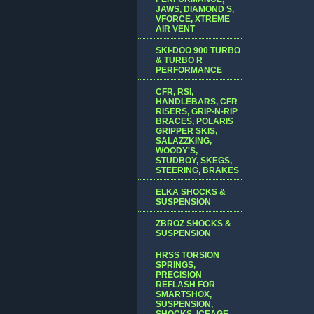
JAWS, DIAMOND S,
VFORCE, XTREME
AIR VENT
SKI-DOO 900 TURBO
& TURBO R
PERFORMANCE
CFR, RSI,
HANDLEBARS, CFR
RISERS, GRIP-N-RIP
BRACES, POLARIS
GRIPPER SKIS,
SALAZZKING,
WOODY'S,
STUDBOY, SKEGS,
STEERING, BRAKES
ELKA SHOCKS &
SUSPENSION
ZBROZ SHOCKS &
SUSPENSION
HRSS TORSION
SPRINGS,
PRECISION
REFLASH FOR
SMARTSHOX,
SUSPENSION,
SHOCKS, ICEAGE