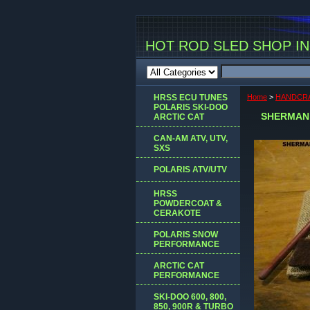
HOT ROD SLED SHOP INC
HRSS ECU TUNES
Home
>
HANDCRA
POLARIS SKI-DOO
SHERMAN 
ARCTIC CAT
CAN-AM ATV, UTV,
SXS
POLARIS ATV/UTV
HRSS
POWDERCOAT &
CERAKOTE
POLARIS SNOW
PERFORMANCE
ARCTIC CAT
PERFORMANCE
SKI-DOO 600, 800,
850, 900R & TURBO