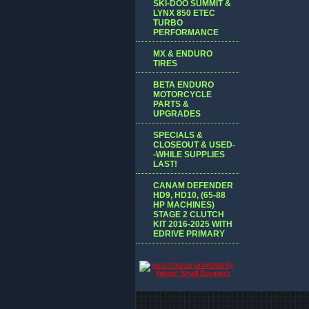
SKI-DOO SUMMIT &
LYNX 850 ETEC
TURBO
PERFORMANCE
MX & ENDURO
TIRES
BETA ENDURO
MOTORCYCLE
PARTS &
UPGRADES
SPECIALS &
CLOSEOUT & USED-
-WHILE SUPPLIES
LAST!
CANAM DEFENDER
HD9, HD10, (65-88
HP MACHINES)
STAGE 2 CLUTCH
KIT 2016-2025 WITH
EDRIVE PRIMARY