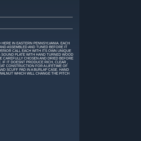
 HERE IN EASTERN PENNSYLVANIA. EACH
AND ASSEMBLED AND TUNED BEFORE IT
ERIOR CALL EACH WITH ITS OWN UNIQUE
ASS SOUND PLATE WITH HAND TURNED WOOD
RE CAREFULLY CHOSEN AND DRIED BEFORE
. IF IT DOESNT PRODUCE RICH, CLEAR ,
EAT CONSTRUCTION FOR A LIFETIME OF
ND SCUFF PAD IN A BURLAP CASE. HAND
 WALNUT WHICH WILL CHANGE THE PITCH