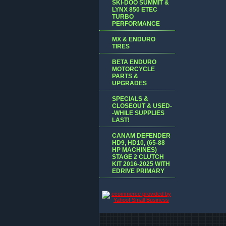
SKI-DOO SUMMIT &
LYNX 850 ETEC
TURBO
PERFORMANCE
MX & ENDURO
TIRES
BETA ENDURO
MOTORCYCLE
PARTS &
UPGRADES
SPECIALS &
CLOSEOUT & USED-
-WHILE SUPPLIES
LAST!
CANAM DEFENDER
HD9, HD10, (65-88
HP MACHINES)
STAGE 2 CLUTCH
KIT 2016-2025 WITH
EDRIVE PRIMARY