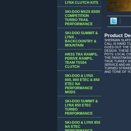
LYNX CLUTCH KITS
SKI-DOO MXZX 850R
COMPETITION
TURBO TRAIL
PERFORMANCE
SKI-DOO SUMMIT &
Product De
LYNX ,
SHERMAN SLATES
BACKCOUNTRY &
CALL IS HAND 
MOUNTAIN
GOES OUT THE 
DESIGN. THESE 
HRSS TRA RAMPS,
POTS. LOCAL C
THE PAINSTAKIN
PDRIVE RAMPS,
TRUE TURKEY SO
TEAM TSS04
SERVICE AND AN
CLUTCH
TURNED STRIKER
AND TONE OF YO
SKI-DOO & LYNX
600, 800 ETEC & 850
ETEC NA
PERFORMANCE
MODS
SKI-DOO SUMMIT &
LYNX 850 ETEC
TURBO
PERFORMANCE
SKI-DOO & LYNX 850
NA ETEC
PERFORMANCE,