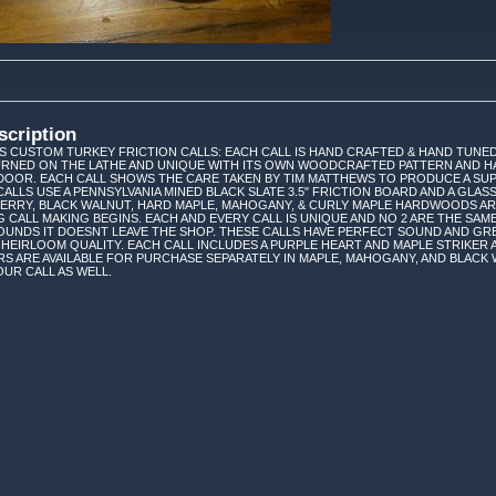
scription
 CUSTOM TURKEY FRICTION CALLS: EACH CALL IS HAND CRAFTED & HAND TUNED
TURNED ON THE LATHE AND UNIQUE WITH ITS OWN WOODCRAFTED PATTERN AND H
DOOR. EACH CALL SHOWS THE CARE TAKEN BY TIM MATTHEWS TO PRODUCE A SUP
CALLS USE A PENNSYLVANIA MINED BLACK SLATE 3.5" FRICTION BOARD AND A GL
HERRY, BLACK WALNUT, HARD MAPLE, MAHOGANY, & CURLY MAPLE HARDWOODS A
G CALL MAKING BEGINS. EACH AND EVERY CALL IS UNIQUE AND NO 2 ARE THE SAME
UNDS IT DOESNT LEAVE THE SHOP. THESE CALLS HAVE PERFECT SOUND AND GR
 HEIRLOOM QUALITY. EACH CALL INCLUDES A PURPLE HEART AND MAPLE STRIKER A
S ARE AVAILABLE FOR PURCHASE SEPARATELY IN MAPLE, MAHOGANY, AND BLACK
UR CALL AS WELL.