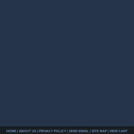
HOME
|
ABOUT US
|
PRIVACY POLICY
|
SEND EMAIL
|
SITE MAP
|
VIEW CART