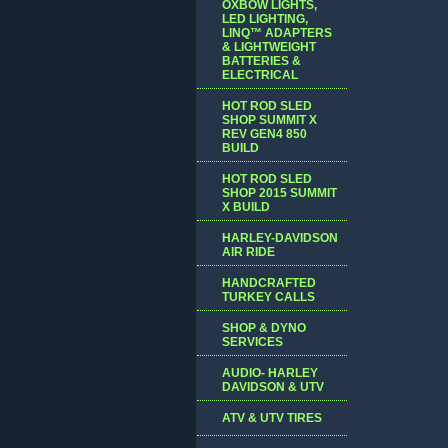
OXBOW LIGHTS,
LED LIGHTING,
LINQ™ ADAPTERS
& LIGHTWEIGHT
BATTERIES &
ELECTRICAL
HOT ROD SLED
SHOP SUMMIT X
REV GEN4 850
BUILD
HOT ROD SLED
SHOP 2015 SUMMIT
X BUILD
HARLEY-DAVIDSON
AIR RIDE
HANDCRAFTED
TURKEY CALLS
SHOP & DYNO
SERVICES
AUDIO- HARLEY
DAVIDSON & UTV
ATV & UTV TIRES