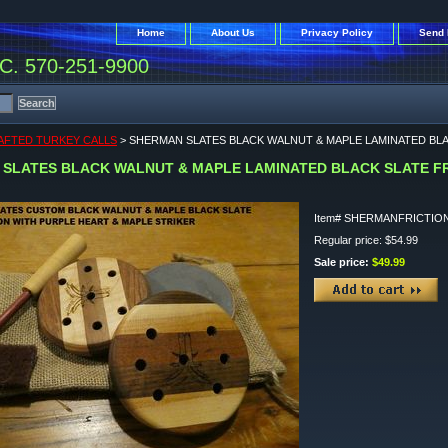
Home
About Us
Privacy Policy
Send 
. 570-251-9900
FTED TURKEY CALLS
> SHERMAN SLATES BLACK WALNUT & MAPLE LAMINATED BLA
SLATES BLACK WALNUT & MAPLE LAMINATED BLACK SLATE FR
Item#
SHERMANFRICTIO
Regular price: $54.99
Sale price:
$49.99