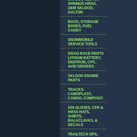
SPRINGS HRSS,
OEM SKI-DOO,
DALTON
BAGS, STORAGE
BOXES, FUEL
CADDY
SNOWMOBILE
SERVICE TOOLS
DRAG RACE PARTS
LITHIUM BATTERY,
DIGITRON, CPC,
AVID DRIVERS
SKI-DOO ENGINE
PARTS
TRACKS-
CAMOPLAST,
CAMSO, COMPOSIT.
509 GLOVES, CFR &
HRSS HATS,
SHIRTS,
BALACLAVAS, &
DECALS
TRAILTECH GPS,