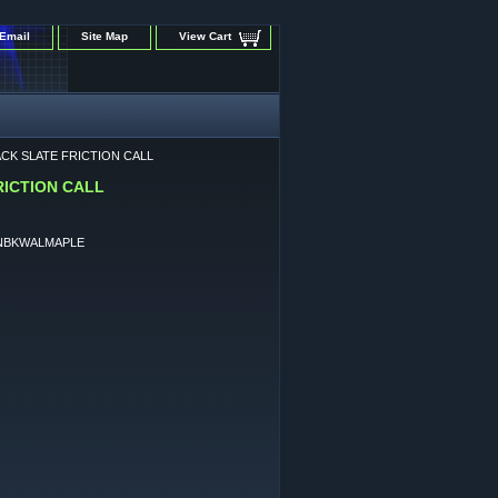
Email
Site Map
View Cart
CK SLATE FRICTION CALL
ICTION CALL
NBKWALMAPLE