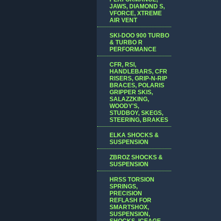
JAWS, DIAMOND S,
VFORCE, XTREME
AIR VENT
SKI-DOO 900 TURBO
& TURBO R
PERFORMANCE
CFR, RSI,
HANDLEBARS, CFR
RISERS, GRIP-N-RIP
BRACES, POLARIS
GRIPPER SKIS,
SALAZZKING,
WOODY'S,
STUDBOY, SKEGS,
STEERING, BRAKES
ELKA SHOCKS &
SUSPENSION
ZBROZ SHOCKS &
SUSPENSION
HRSS TORSION
SPRINGS,
PRECISION
REFLASH FOR
SMARTSHOX,
SUSPENSION,
SHOCKS, ICEAGE