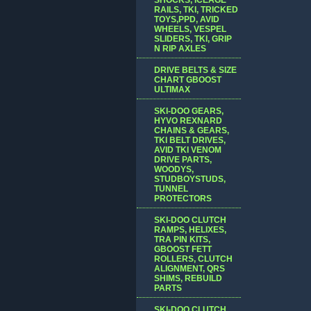
RAILS, TKI, TRICKED
TOYS,PPD, AVID
WHEELS, VESPEL
SLIDERS, TKI, GRIP
N RIP AXLES
DRIVE BELTS & SIZE
CHART GBOOST
ULTIMAX
SKI-DOO GEARS,
HYVO REXNARD
CHAINS & GEARS,
TKI BELT DRIVES,
AVID TKI VENOM
DRIVE PARTS,
WOODYS,
STUDBOYSTUDS,
TUNNEL
PROTECTORS
SKI-DOO CLUTCH
RAMPS, HELIXES,
TRA PIN KITS,
GBOOST FETT
ROLLERS, CLUTCH
ALIGNMENT, QRS
SHIMS, REBUILD
PARTS
SKI-DOO CLUTCH