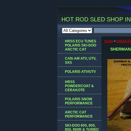
HOT ROD SLED SHOP INC
HRSS ECU TUNES
Home
>
HANDCRA
POLARIS SKI-DOO
SHERMAN 
ARCTIC CAT
CAN-AM ATV, UTV,
SXS
POLARIS ATV/UTV
HRSS
POWDERCOAT &
CERAKOTE
POLARIS SNOW
PERFORMANCE
ARCTIC CAT
PERFORMANCE
SKI-DOO 600, 800,
850, 900R & TURBO