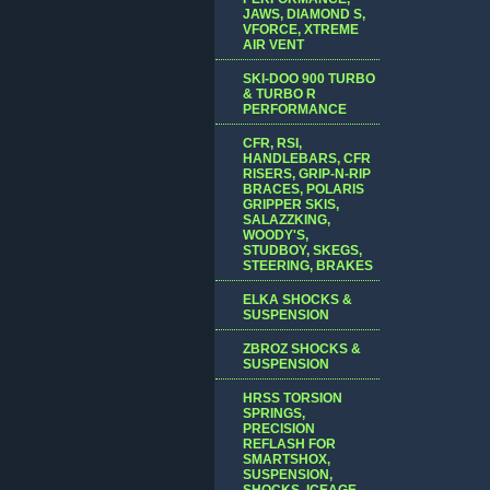
JAWS, DIAMOND S,
VFORCE, XTREME
AIR VENT
SKI-DOO 900 TURBO
& TURBO R
PERFORMANCE
CFR, RSI,
HANDLEBARS, CFR
RISERS, GRIP-N-RIP
BRACES, POLARIS
GRIPPER SKIS,
SALAZZKING,
WOODY'S,
STUDBOY, SKEGS,
STEERING, BRAKES
ELKA SHOCKS &
SUSPENSION
ZBROZ SHOCKS &
SUSPENSION
HRSS TORSION
SPRINGS,
PRECISION
REFLASH FOR
SMARTSHOX,
SUSPENSION,
SHOCKS, ICEAGE