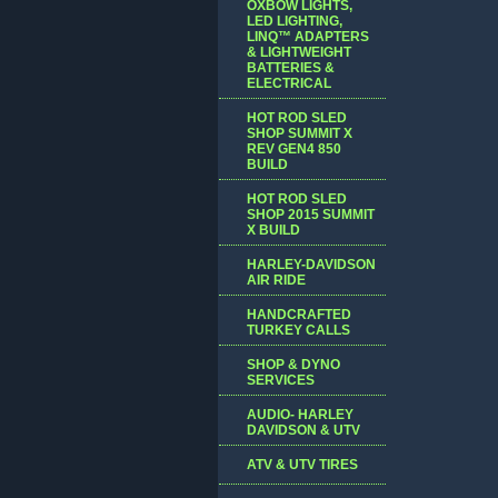
OXBOW LIGHTS,
LED LIGHTING,
LINQ™ ADAPTERS
& LIGHTWEIGHT
BATTERIES &
ELECTRICAL
HOT ROD SLED
SHOP SUMMIT X
REV GEN4 850
BUILD
HOT ROD SLED
SHOP 2015 SUMMIT
X BUILD
HARLEY-DAVIDSON
AIR RIDE
HANDCRAFTED
TURKEY CALLS
SHOP & DYNO
SERVICES
AUDIO- HARLEY
DAVIDSON & UTV
ATV & UTV TIRES