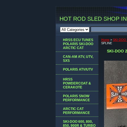
HOT ROD SLED SHOP INC
HRSS ECU TUNES
Home
>
SKI-DOO
SPLINE
POLARIS SKI-DOO
ARCTIC CAT
SKI-DOO 
CAN-AM ATV, UTV,
SXS
POLARIS ATV/UTV
HRSS
POWDERCOAT &
CERAKOTE
POLARIS SNOW
PERFORMANCE
ARCTIC CAT
PERFORMANCE
SKI-DOO 600, 800,
850, 900R & TURBO