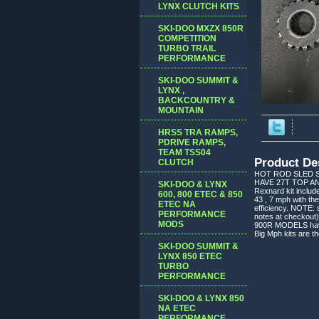
LYNX CLUTCH KITS
SKI-DOO MXZX 850R
COMPETITION
TURBO TRAIL
PERFORMANCE
SKI-DOO SUMMIT &
LYNX ,
BACKCOUNTRY &
MOUNTAIN
HRSS TRA RAMPS,
PDRIVE RAMPS,
TEAM TSS04
Product De
CLUTCH
HOT ROD SLED S
HAVE 27T TOP AN
SKI-DOO & LYNX
Rexnard kit includ
600, 800 ETEC & 850
43 , 7 mph with th
ETEC NA
efficiency. NOTE: 
PERFORMANCE
notes at checkout)
MODS
900R MODELS have t
Big Mph kits are
SKI-DOO SUMMIT &
LYNX 850 ETEC
TURBO
PERFORMANCE
SKI-DOO & LYNX 850
NA ETEC
PERFORMANCE,