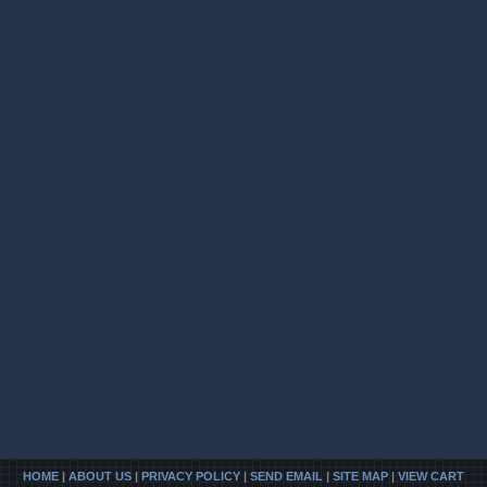
HOME
|
ABOUT US
|
PRIVACY POLICY
|
SEND EMAIL
|
SITE MAP
|
VIEW CART