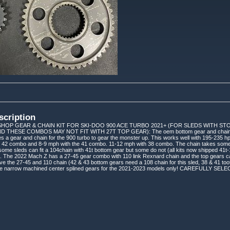
scription
HOP GEAR & CHAIN KIT FOR SKI-DOO 900 ACE TURBO 2021+ (FOR SLEDS WITH S
D THESE COMBOS MAY NOT FIT WITH 27T TOP GEAR): The oem bottom gear and chain a
es a gear and chain for the 900 turbo to gear the monster up. This works well with 195-235 hp
e 42 combo and 8-9 mph with the 41 combo. 11-12 mph with 38 combo. The chain takes some o
some sleds can fit a 104chain with 41t bottom gear but some do not (all kits now shipped 41t-
. The 2022 Mach Z has a 27-45 gear combo with 110 link Rexnard chain and the top gears ca
he 27-45 and 110 chain (42 & 43 bottom gears need a 108 chain for this sled, 38 & 41 toot
 the narrow machined center splined gears for the 2021-2023 models only! CAREFULL