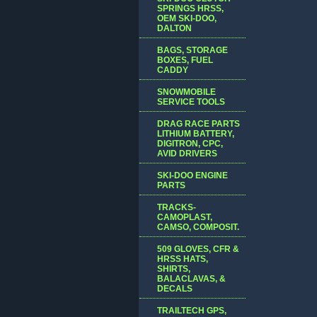
SPRINGS HRSS,
OEM SKI-DOO,
DALTON
BAGS, STORAGE
BOXES, FUEL
CADDY
SNOWMOBILE
SERVICE TOOLS
DRAG RACE PARTS
LITHIUM BATTERY,
DIGITRON, CPC,
AVID DRIVERS
SKI-DOO ENGINE
PARTS
TRACKS-
CAMOPLAST,
CAMSO, COMPOSIT.
509 GLOVES, CFR &
HRSS HATS,
SHIRTS,
BALACLAVAS, &
DECALS
TRAILTECH GPS,