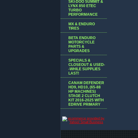
SKI-DOO SUMMIT &
LYNX 850 ETEC
TURBO
PERFORMANCE
MX & ENDURO
TIRES
BETA ENDURO
MOTORCYCLE
PARTS &
UPGRADES
SPECIALS &
CLOSEOUT & USED-
-WHILE SUPPLIES
LAST!
CANAM DEFENDER
HD9, HD10, (65-88
HP MACHINES)
STAGE 2 CLUTCH
KIT 2016-2025 WITH
EDRIVE PRIMARY