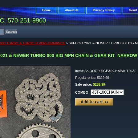
Home
About Us
Privacy Policy
Send 
. 570-251-9900
 900 TURBO & TURBO R PERFORMANCE
> SKI-DOO 2021 & NEWER TURBO 900 BIG 
2021 & NEWER TURBO 900 BIG MPH CHAIN & GEAR KIT- NARROW
Item#
SKIDOO900GEARCHAINKIT2021
Regular price: $319.99
Sale price:
$289.99
COMBO: