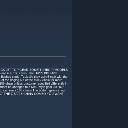
TOCK 25T TOP GEAR-SOME TURBO R MODELS
re 45t- 108 chain. The HRSS BIG MPH
 flashed sleds. Typically they gain 5 mph with the
f the dogleg out of the stock chain for more
106 chain unless customer specified differently in
nnot be changed to a MXZ style gear. All 2023
h can run a 106 chain) The bottom gears in our
Y SELECT THE GEAR & CHAIN COMBO YOU WANT!