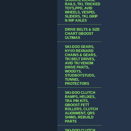
RAILS, TKI, TRICKED
TOYS,PPD, AVID
WHEELS, VESPEL
SLIDERS, TKI, GRIP
N RIP AXLES
DRIVE BELTS & SIZE
CHART GBOOST
ULTIMAX
SKI-DOO GEARS,
HYVO REXNARD
CHAINS & GEARS,
TKI BELT DRIVES,
AVID TKI VENOM
DRIVE PARTS,
WOODYS,
STUDBOYSTUDS,
TUNNEL
PROTECTORS
SKI-DOO CLUTCH
RAMPS, HELIXES,
TRA PIN KITS,
GBOOST FETT
ROLLERS, CLUTCH
ALIGNMENT, QRS
SHIMS, REBUILD
PARTS
SKI-DOO CLUTCH