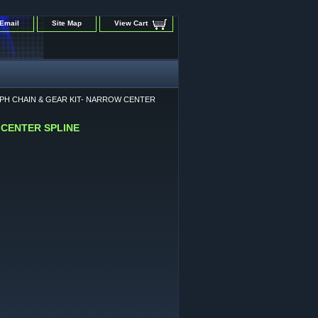
Email
Site Map
View Cart
MPH CHAIN & GEAR KIT- NARROW CENTER
 CENTER SPLINE