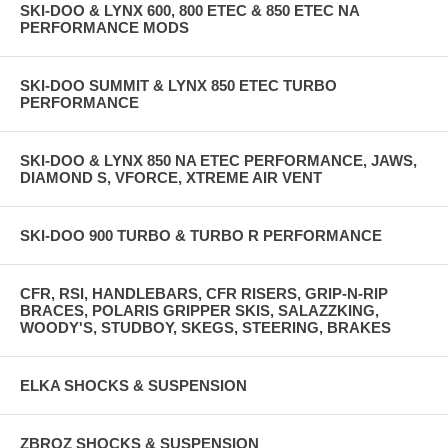
SKI-DOO & LYNX 600, 800 ETEC & 850 ETEC NA
PERFORMANCE MODS
SKI-DOO SUMMIT & LYNX 850 ETEC TURBO
PERFORMANCE
SKI-DOO & LYNX 850 NA ETEC PERFORMANCE, JAWS,
DIAMOND S, VFORCE, XTREME AIR VENT
SKI-DOO 900 TURBO & TURBO R PERFORMANCE
CFR, RSI, HANDLEBARS, CFR RISERS, GRIP-N-RIP
BRACES, POLARIS GRIPPER SKIS, SALAZZKING,
WOODY'S, STUDBOY, SKEGS, STEERING, BRAKES
ELKA SHOCKS & SUSPENSION
ZBROZ SHOCKS & SUSPENSION