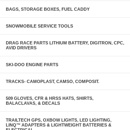
BAGS, STORAGE BOXES, FUEL CADDY
SNOWMOBILE SERVICE TOOLS
DRAG RACE PARTS LITHIUM BATTERY, DIGITRON, CPC,
AVID DRIVERS
SKI-DOO ENGINE PARTS
TRACKS- CAMOPLAST, CAMSO, COMPOSIT.
509 GLOVES, CFR & HRSS HATS, SHIRTS,
BALACLAVAS, & DECALS
TRAILTECH GPS, OXBOW LIGHTS, LED LIGHTING,
LINQ™ ADAPTERS & LIGHTWEIGHT BATTERIES &
ELECTRICAL