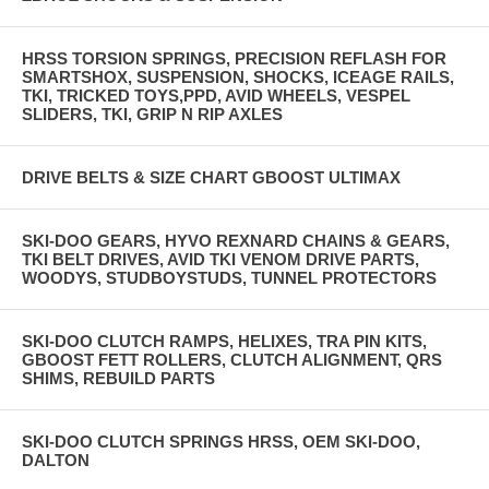
HRSS TORSION SPRINGS, PRECISION REFLASH FOR
SMARTSHOX, SUSPENSION, SHOCKS, ICEAGE RAILS,
TKI, TRICKED TOYS,PPD, AVID WHEELS, VESPEL
SLIDERS, TKI, GRIP N RIP AXLES
DRIVE BELTS & SIZE CHART GBOOST ULTIMAX
SKI-DOO GEARS, HYVO REXNARD CHAINS & GEARS,
TKI BELT DRIVES, AVID TKI VENOM DRIVE PARTS,
WOODYS, STUDBOYSTUDS, TUNNEL PROTECTORS
SKI-DOO CLUTCH RAMPS, HELIXES, TRA PIN KITS,
GBOOST FETT ROLLERS, CLUTCH ALIGNMENT, QRS
SHIMS, REBUILD PARTS
SKI-DOO CLUTCH SPRINGS HRSS, OEM SKI-DOO,
DALTON