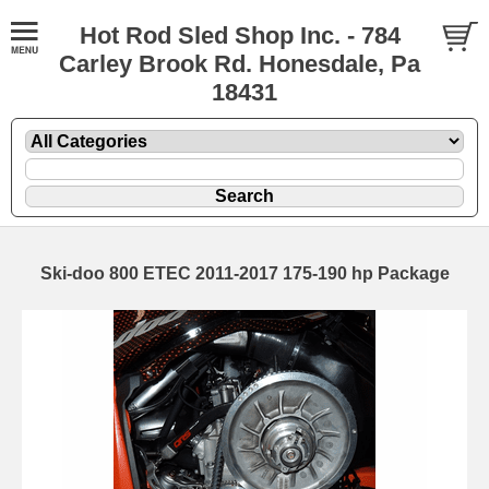
Hot Rod Sled Shop Inc. - 784
Carley Brook Rd. Honesdale, Pa
18431
Ski-doo 800 ETEC 2011-2017 175-190 hp Package