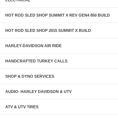
HOT ROD SLED SHOP SUMMIT X REV GEN4 850 BUILD
HOT ROD SLED SHOP 2015 SUMMIT X BUILD
HARLEY-DAVIDSON AIR RIDE
HANDCRAFTED TURKEY CALLS
SHOP & DYNO SERVICES
AUDIO- HARLEY DAVIDSON & UTV
ATV & UTV TIRES