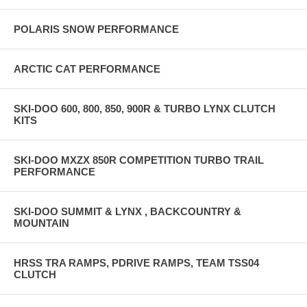
POLARIS SNOW PERFORMANCE
ARCTIC CAT PERFORMANCE
SKI-DOO 600, 800, 850, 900R & TURBO LYNX CLUTCH
KITS
SKI-DOO MXZX 850R COMPETITION TURBO TRAIL
PERFORMANCE
SKI-DOO SUMMIT & LYNX , BACKCOUNTRY &
MOUNTAIN
HRSS TRA RAMPS, PDRIVE RAMPS, TEAM TSS04
CLUTCH