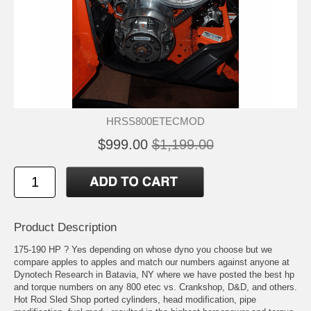
HRSS800ETECMOD
$999.00
$1,199.00
Product Description
175-190 HP ? Yes depending on whose dyno you choose but we
compare apples to apples and match our numbers against anyone at
Dynotech Research in Batavia, NY where we have posted the best hp
and torque numbers on any 800 etec vs. Crankshop, D&D, and others.
Hot Rod Sled Shop ported cylinders, head modification, pipe