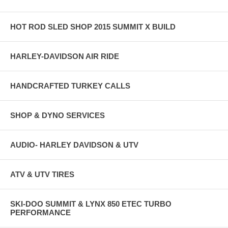
HOT ROD SLED SHOP 2015 SUMMIT X BUILD
HARLEY-DAVIDSON AIR RIDE
HANDCRAFTED TURKEY CALLS
SHOP & DYNO SERVICES
AUDIO- HARLEY DAVIDSON & UTV
ATV & UTV TIRES
SKI-DOO SUMMIT & LYNX 850 ETEC TURBO
PERFORMANCE