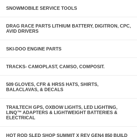
SNOWMOBILE SERVICE TOOLS
DRAG RACE PARTS LITHIUM BATTERY, DIGITRON, CPC,
AVID DRIVERS
SKI-DOO ENGINE PARTS
TRACKS- CAMOPLAST, CAMSO, COMPOSIT.
509 GLOVES, CFR & HRSS HATS, SHIRTS,
BALACLAVAS, & DECALS
TRAILTECH GPS, OXBOW LIGHTS, LED LIGHTING,
LINQ™ ADAPTERS & LIGHTWEIGHT BATTERIES &
ELECTRICAL
HOT ROD SLED SHOP SUMMIT X REV GEN4 850 BUILD