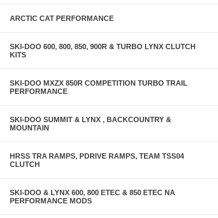
ARCTIC CAT PERFORMANCE
SKI-DOO 600, 800, 850, 900R & TURBO LYNX CLUTCH
KITS
SKI-DOO MXZX 850R COMPETITION TURBO TRAIL
PERFORMANCE
SKI-DOO SUMMIT & LYNX , BACKCOUNTRY &
MOUNTAIN
HRSS TRA RAMPS, PDRIVE RAMPS, TEAM TSS04
CLUTCH
SKI-DOO & LYNX 600, 800 ETEC & 850 ETEC NA
PERFORMANCE MODS