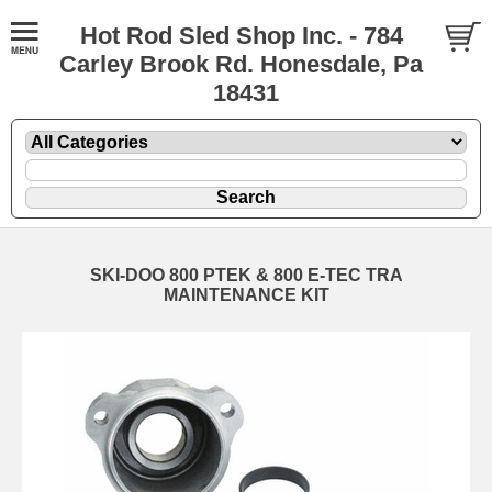
Hot Rod Sled Shop Inc. - 784
Carley Brook Rd. Honesdale, Pa
18431
SKI-DOO 800 PTEK & 800 E-TEC TRA
MAINTENANCE KIT