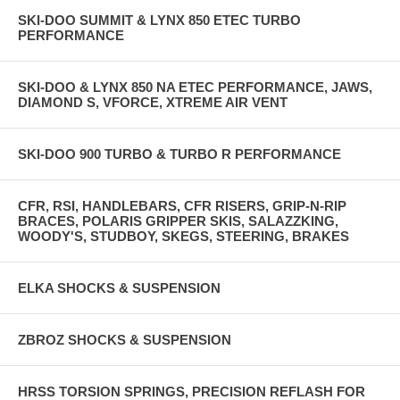
SKI-DOO SUMMIT & LYNX 850 ETEC TURBO
PERFORMANCE
SKI-DOO & LYNX 850 NA ETEC PERFORMANCE, JAWS,
DIAMOND S, VFORCE, XTREME AIR VENT
SKI-DOO 900 TURBO & TURBO R PERFORMANCE
CFR, RSI, HANDLEBARS, CFR RISERS, GRIP-N-RIP
BRACES, POLARIS GRIPPER SKIS, SALAZZKING,
WOODY'S, STUDBOY, SKEGS, STEERING, BRAKES
ELKA SHOCKS & SUSPENSION
ZBROZ SHOCKS & SUSPENSION
HRSS TORSION SPRINGS, PRECISION REFLASH FOR