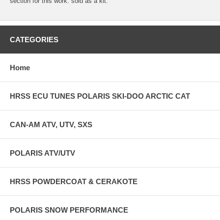
section for this work. sold as a kit.
CATEGORIES
Home
HRSS ECU TUNES POLARIS SKI-DOO ARCTIC CAT
CAN-AM ATV, UTV, SXS
POLARIS ATV/UTV
HRSS POWDERCOAT & CERAKOTE
POLARIS SNOW PERFORMANCE