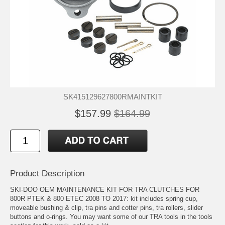
SK415129627800RMAINTKIT
$157.99
$164.99
Product Description
SKI-DOO OEM MAINTENANCE KIT FOR TRA CLUTCHES FOR
800R PTEK & 800 ETEC 2008 TO 2017: kit includes spring cup,
moveable bushing & clip, tra pins and cotter pins, tra rollers, slider
buttons and o-rings. You may want some of our TRA tools in the tools