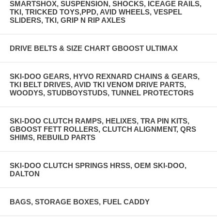
SMARTSHOX, SUSPENSION, SHOCKS, ICEAGE RAILS,
TKI, TRICKED TOYS,PPD, AVID WHEELS, VESPEL
SLIDERS, TKI, GRIP N RIP AXLES
DRIVE BELTS & SIZE CHART GBOOST ULTIMAX
SKI-DOO GEARS, HYVO REXNARD CHAINS & GEARS,
TKI BELT DRIVES, AVID TKI VENOM DRIVE PARTS,
WOODYS, STUDBOYSTUDS, TUNNEL PROTECTORS
SKI-DOO CLUTCH RAMPS, HELIXES, TRA PIN KITS,
GBOOST FETT ROLLERS, CLUTCH ALIGNMENT, QRS
SHIMS, REBUILD PARTS
SKI-DOO CLUTCH SPRINGS HRSS, OEM SKI-DOO,
DALTON
BAGS, STORAGE BOXES, FUEL CADDY