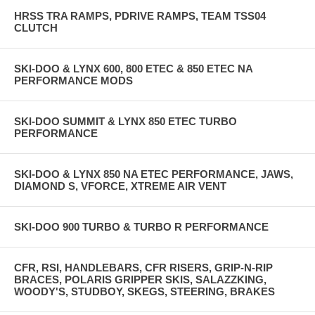
HRSS TRA RAMPS, PDRIVE RAMPS, TEAM TSS04
CLUTCH
SKI-DOO & LYNX 600, 800 ETEC & 850 ETEC NA
PERFORMANCE MODS
SKI-DOO SUMMIT & LYNX 850 ETEC TURBO
PERFORMANCE
SKI-DOO & LYNX 850 NA ETEC PERFORMANCE, JAWS,
DIAMOND S, VFORCE, XTREME AIR VENT
SKI-DOO 900 TURBO & TURBO R PERFORMANCE
CFR, RSI, HANDLEBARS, CFR RISERS, GRIP-N-RIP
BRACES, POLARIS GRIPPER SKIS, SALAZZKING,
WOODY'S, STUDBOY, SKEGS, STEERING, BRAKES