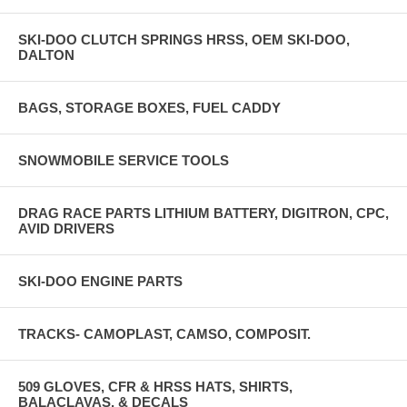
SKI-DOO CLUTCH SPRINGS HRSS, OEM SKI-DOO,
DALTON
BAGS, STORAGE BOXES, FUEL CADDY
SNOWMOBILE SERVICE TOOLS
DRAG RACE PARTS LITHIUM BATTERY, DIGITRON, CPC,
AVID DRIVERS
SKI-DOO ENGINE PARTS
TRACKS- CAMOPLAST, CAMSO, COMPOSIT.
509 GLOVES, CFR & HRSS HATS, SHIRTS,
BALACLAVAS, & DECALS