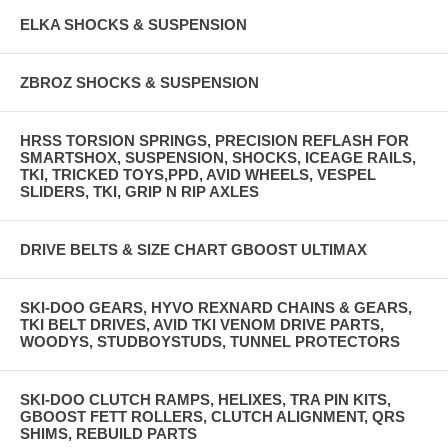
ELKA SHOCKS & SUSPENSION
ZBROZ SHOCKS & SUSPENSION
HRSS TORSION SPRINGS, PRECISION REFLASH FOR
SMARTSHOX, SUSPENSION, SHOCKS, ICEAGE RAILS,
TKI, TRICKED TOYS,PPD, AVID WHEELS, VESPEL
SLIDERS, TKI, GRIP N RIP AXLES
DRIVE BELTS & SIZE CHART GBOOST ULTIMAX
SKI-DOO GEARS, HYVO REXNARD CHAINS & GEARS,
TKI BELT DRIVES, AVID TKI VENOM DRIVE PARTS,
WOODYS, STUDBOYSTUDS, TUNNEL PROTECTORS
SKI-DOO CLUTCH RAMPS, HELIXES, TRA PIN KITS,
GBOOST FETT ROLLERS, CLUTCH ALIGNMENT, QRS
SHIMS, REBUILD PARTS