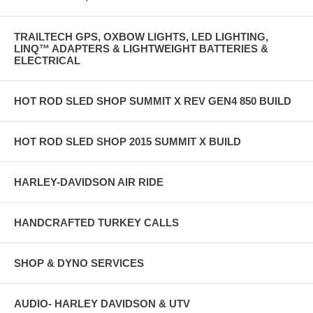
TRAILTECH GPS, OXBOW LIGHTS, LED LIGHTING,
LINQ™ ADAPTERS & LIGHTWEIGHT BATTERIES &
ELECTRICAL
HOT ROD SLED SHOP SUMMIT X REV GEN4 850 BUILD
HOT ROD SLED SHOP 2015 SUMMIT X BUILD
HARLEY-DAVIDSON AIR RIDE
HANDCRAFTED TURKEY CALLS
SHOP & DYNO SERVICES
AUDIO- HARLEY DAVIDSON & UTV