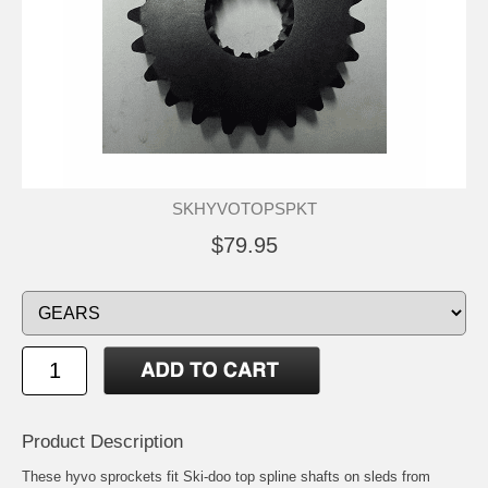
SKHYVOTOPSPKT
$79.95
Product Description
These hyvo sprockets fit Ski-doo top spline shafts on sleds from