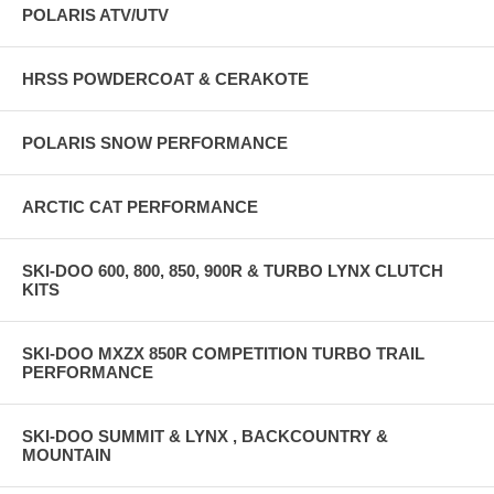
POLARIS ATV/UTV
HRSS POWDERCOAT & CERAKOTE
POLARIS SNOW PERFORMANCE
ARCTIC CAT PERFORMANCE
SKI-DOO 600, 800, 850, 900R & TURBO LYNX CLUTCH
KITS
SKI-DOO MXZX 850R COMPETITION TURBO TRAIL
PERFORMANCE
SKI-DOO SUMMIT & LYNX , BACKCOUNTRY &
MOUNTAIN