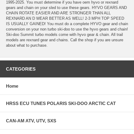
1995-2025. You must determine if you have oem hyvo or rexnard
gears and chain on your sled to use these gears. HYVO GEARS AND
CHAIN ROTATE EASIER AND ARE STRONGER THAN ALL
REXNARD AN D WEAR BETTER AS WELL! 2-3 MPH TOP SPEED
IS USUALLY GAINED! You must do a complete HYVO gear and chain
conversion on your non turbo ski-doo to use the hyvo gears and chain!
Ski-doo Summit turbo models come with hyvo gear & chain. All trail
models are rexnard gear and chains. Call the shop if you are unsure
about what to purchase.
CATEGORIES
Home
HRSS ECU TUNES POLARIS SKI-DOO ARCTIC CAT
CAN-AM ATV, UTV, SXS