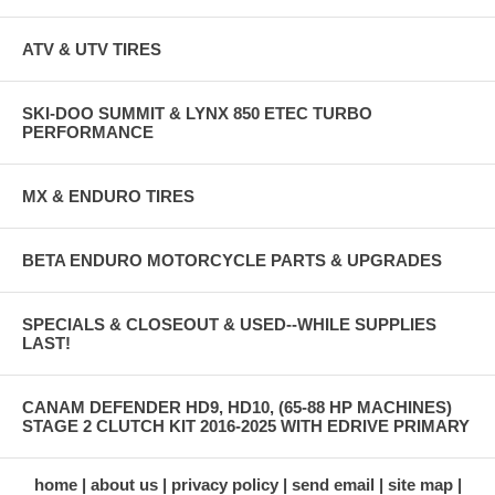
ATV & UTV TIRES
SKI-DOO SUMMIT & LYNX 850 ETEC TURBO
PERFORMANCE
MX & ENDURO TIRES
BETA ENDURO MOTORCYCLE PARTS & UPGRADES
SPECIALS & CLOSEOUT & USED--WHILE SUPPLIES
LAST!
CANAM DEFENDER HD9, HD10, (65-88 HP MACHINES)
STAGE 2 CLUTCH KIT 2016-2025 WITH EDRIVE PRIMARY
home
about us
privacy policy
send email
site map