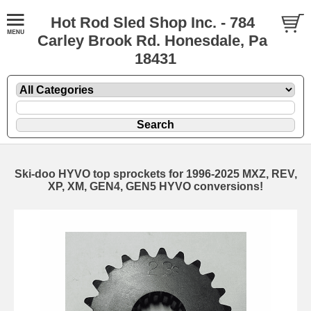
Hot Rod Sled Shop Inc. - 784
Carley Brook Rd. Honesdale, Pa
18431
Ski-doo HYVO top sprockets for 1996-2025 MXZ, REV,
XP, XM, GEN4, GEN5 HYVO conversions!