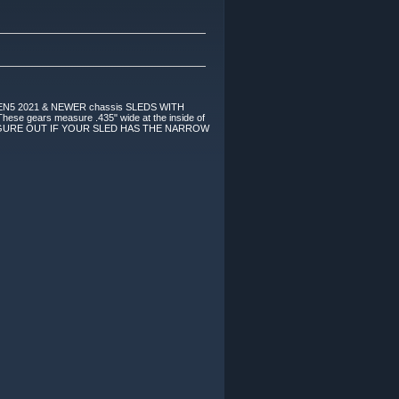
4 & GEN5 2021 & NEWER chassis SLEDS WITH
e gears measure .435" wide at the inside of
eight! FIGURE OUT IF YOUR SLED HAS THE NARROW