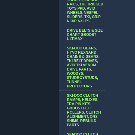
RAILS, TKI, TRICKED
TOYS,PPD, AVID
WHEELS, VESPEL
SLIDERS, TKI, GRIP
N RIP AXLES
DRIVE BELTS & SIZE
CHART GBOOST
ULTIMAX
SKI-DOO GEARS,
HYVO REXNARD
CHAINS & GEARS,
TKI BELT DRIVES,
AVID TKI VENOM
DRIVE PARTS,
WOODYS,
STUDBOYSTUDS,
TUNNEL
PROTECTORS
SKI-DOO CLUTCH
RAMPS, HELIXES,
TRA PIN KITS,
GBOOST FETT
ROLLERS, CLUTCH
ALIGNMENT, QRS
SHIMS, REBUILD
PARTS
SKI-DOO CLUTCH