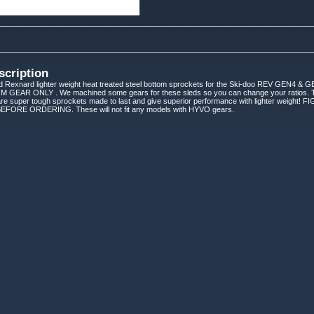
scription
d Rexnard lighter weight heat treated steel bottom sprockets for the Ski-doo REV GEN
AR ONLY . We machined some gears for these sleds so you can change your ratios. Thes
 are super tough sprockets made to last and give superior performance with lighter w
RE ORDERING. These will not fit any models with HYVO gears.