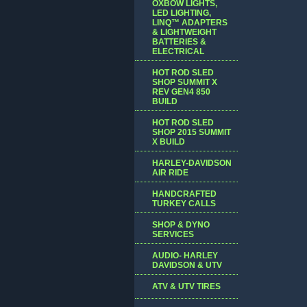
OXBOW LIGHTS,
LED LIGHTING,
LINQ™ ADAPTERS
& LIGHTWEIGHT
BATTERIES &
ELECTRICAL
HOT ROD SLED
SHOP SUMMIT X
REV GEN4 850
BUILD
HOT ROD SLED
SHOP 2015 SUMMIT
X BUILD
HARLEY-DAVIDSON
AIR RIDE
HANDCRAFTED
TURKEY CALLS
SHOP & DYNO
SERVICES
AUDIO- HARLEY
DAVIDSON & UTV
ATV & UTV TIRES