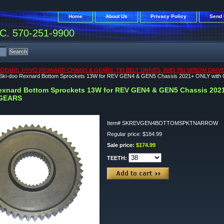
Home
About Us
Privacy Policy
Send 
. 570-251-9900
 GEARS, HYVO REXNARD CHAINS & GEARS, TKI BELT DRIVES, AVID TKI VENOM DR
Ski-doo Rexnard Bottom Sprockets 13W for REV GEN4 & GEN5 Chassis 2021+ ONLY
exnard Bottom Sprockets 13W for REV GEN4 & GEN5 Chassis 2
GEARS
Item#
SKREVGEN4BOTTOMSPKTNARROW
Regular price: $184.99
Sale price:
$174.99
TEETH: