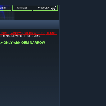
Email
Site Map
View Cart
IVE PARTS, WOODYS, STUDBOYSTUDS, TUNNEL
 with OEM NARROW BOTTOM GEARS
021+ ONLY with OEM NARROW