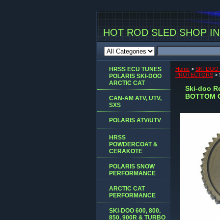
HOT ROD SLED SHOP INC
HRSS ECU TUNES
Home
>
SKI-DOO
PROTECTORS
> 
POLARIS SKI-DOO
ARCTIC CAT
Ski-doo R
BOTTOM 
CAN-AM ATV, UTV,
SXS
POLARIS ATV/UTV
HRSS
POWDERCOAT &
CERAKOTE
POLARIS SNOW
PERFORMANCE
ARCTIC CAT
PERFORMANCE
SKI-DOO 600, 800,
850, 900R & TURBO