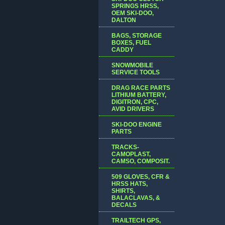
SPRINGS HRSS,
OEM SKI-DOO,
DALTON
BAGS, STORAGE
BOXES, FUEL
CADDY
SNOWMOBILE
SERVICE TOOLS
DRAG RACE PARTS
LITHIUM BATTERY,
DIGITRON, CPC,
AVID DRIVERS
SKI-DOO ENGINE
PARTS
TRACKS-
CAMOPLAST,
CAMSO, COMPOSIT.
509 GLOVES, CFR &
HRSS HATS,
SHIRTS,
BALACLAVAS, &
DECALS
TRAILTECH GPS,