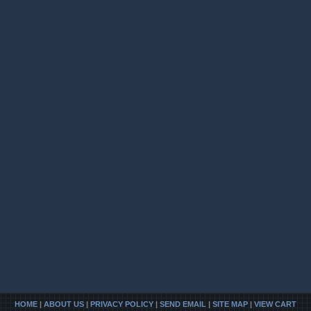
HOME
|
ABOUT US
|
PRIVACY POLICY
|
SEND EMAIL
|
SITE MAP
|
VIEW CART