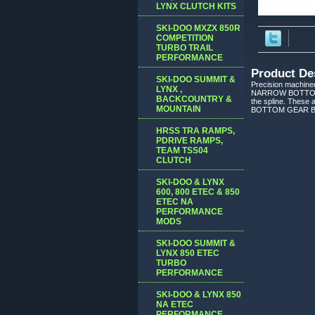
LYNX CLUTCH KITS
SKI-DOO MXZX 850R
COMPETITION
TURBO TRAIL
PERFORMANCE
Product De
SKI-DOO SUMMIT &
Precision machine
LYNX ,
NARROW BOTTOM GE
BACKCOUNTRY &
the spline. These
MOUNTAIN
BOTTOM GEAR BEFO
HRSS TRA RAMPS,
PDRIVE RAMPS,
TEAM TSS04
CLUTCH
SKI-DOO & LYNX
600, 800 ETEC & 850
ETEC NA
PERFORMANCE
MODS
SKI-DOO SUMMIT &
LYNX 850 ETEC
TURBO
PERFORMANCE
SKI-DOO & LYNX 850
NA ETEC
PERFORMANCE,