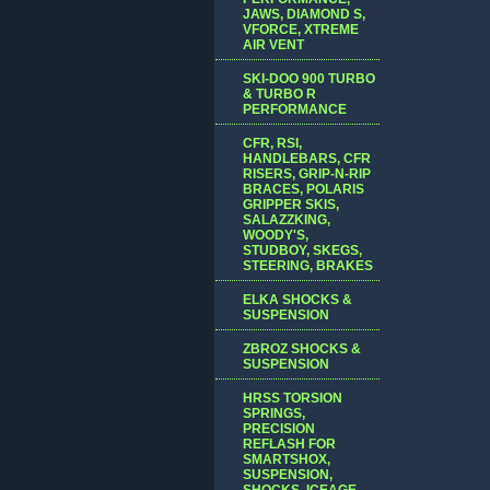
JAWS, DIAMOND S,
VFORCE, XTREME
AIR VENT
SKI-DOO 900 TURBO
& TURBO R
PERFORMANCE
CFR, RSI,
HANDLEBARS, CFR
RISERS, GRIP-N-RIP
BRACES, POLARIS
GRIPPER SKIS,
SALAZZKING,
WOODY'S,
STUDBOY, SKEGS,
STEERING, BRAKES
ELKA SHOCKS &
SUSPENSION
ZBROZ SHOCKS &
SUSPENSION
HRSS TORSION
SPRINGS,
PRECISION
REFLASH FOR
SMARTSHOX,
SUSPENSION,
SHOCKS, ICEAGE