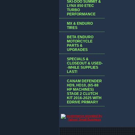
SKI-DOO SUMMIT &
LYNX 850 ETEC
TURBO
PERFORMANCE
MX & ENDURO
TIRES
BETA ENDURO
MOTORCYCLE
PARTS &
UPGRADES
SPECIALS &
CLOSEOUT & USED-
-WHILE SUPPLIES
LAST!
CANAM DEFENDER
HD9, HD10, (65-88
HP MACHINES)
STAGE 2 CLUTCH
KIT 2016-2025 WITH
EDRIVE PRIMARY