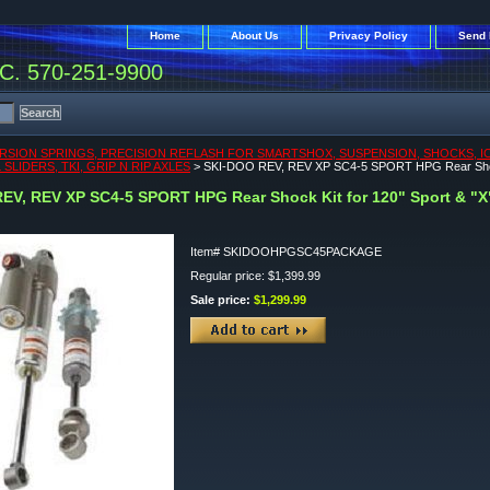
Home
About Us
Privacy Policy
Send 
. 570-251-9900
RSION SPRINGS, PRECISION REFLASH FOR SMARTSHOX, SUSPENSION, SHOCKS, ICEA
SLIDERS, TKI, GRIP N RIP AXLES
> SKI-DOO REV, REV XP SC4-5 SPORT HPG Rear Shock 
EV, REV XP SC4-5 SPORT HPG Rear Shock Kit for 120" Sport & "X
Item#
SKIDOOHPGSC45PACKAGE
Regular price: $1,399.99
Sale price:
$1,299.99