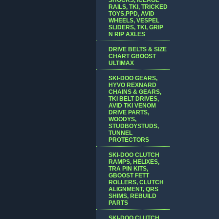
RAILS, TKI, TRICKED
TOYS,PPD, AVID
WHEELS, VESPEL
SLIDERS, TKI, GRIP
N RIP AXLES
DRIVE BELTS & SIZE
CHART GBOOST
ULTIMAX
SKI-DOO GEARS,
HYVO REXNARD
CHAINS & GEARS,
TKI BELT DRIVES,
AVID TKI VENOM
DRIVE PARTS,
WOODYS,
STUDBOYSTUDS,
TUNNEL
PROTECTORS
SKI-DOO CLUTCH
RAMPS, HELIXES,
TRA PIN KITS,
GBOOST FETT
ROLLERS, CLUTCH
ALIGNMENT, QRS
SHIMS, REBUILD
PARTS
SKI-DOO CLUTCH