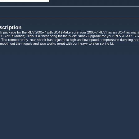
scription
k package for the REV 2005-7 with SC4 (Make sure your 2005-7 REV has an SC-4 as man
it SC3 or R-Motion). This is a "best bang for the buck" shock upgrade for your REV & MXZ 
 The remote ressy. rear shock has adjustable high and low speed compression damping and t
 smooth out the moguls and also works great with our heavy torsion spring kit.