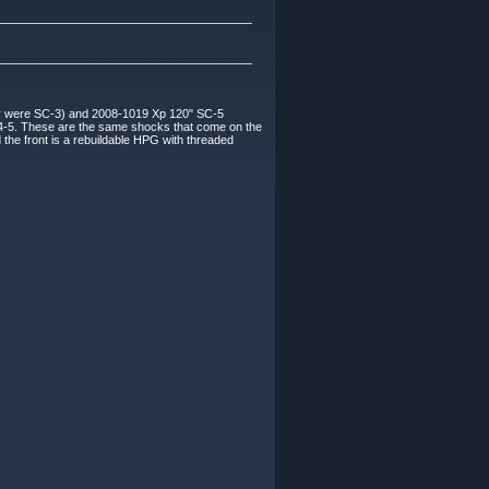
y were SC-3) and 2008-1019 Xp 120" SC-5
SC4-5. These are the same shocks that come on the
he front is a rebuildable HPG with threaded