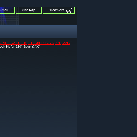
Email
Site Map
View Cart
GE RAILS, TKI, TRICKED TOYS,PPD, AVID
Kit for 120" Sport & "X"
"