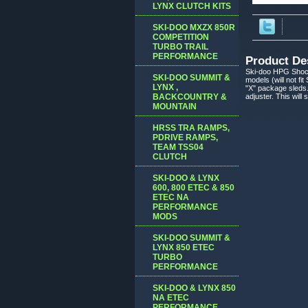
LYNX CLUTCH KITS
SKI-DOO MXZX 850R
COMPETITION
TURBO TRAIL
PERFORMANCE
Product De
Ski-doo HPG Shoc
SKI-DOO SUMMIT &
models (will not f
LYNX ,
"X" package sleds.
BACKCOUNTRY &
adjuster. This will
MOUNTAIN
HRSS TRA RAMPS,
PDRIVE RAMPS,
TEAM TSS04
CLUTCH
SKI-DOO & LYNX
600, 800 ETEC & 850
ETEC NA
PERFORMANCE
MODS
SKI-DOO SUMMIT &
LYNX 850 ETEC
TURBO
PERFORMANCE
SKI-DOO & LYNX 850
NA ETEC
PERFORMANCE,