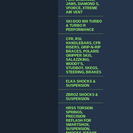
JAWS, DIAMOND S,
VFORCE, XTREME
AIR VENT
SKI-DOO 900 TURBO
& TURBO R
PERFORMANCE
CFR, RSI,
HANDLEBARS, CFR
RISERS, GRIP-N-RIP
BRACES, POLARIS
GRIPPER SKIS,
SALAZZKING,
WOODY'S,
STUDBOY, SKEGS,
STEERING, BRAKES
ELKA SHOCKS &
SUSPENSION
ZBROZ SHOCKS &
SUSPENSION
HRSS TORSION
SPRINGS,
PRECISION
REFLASH FOR
SMARTSHOX,
SUSPENSION,
SHOCKS, ICEAGE