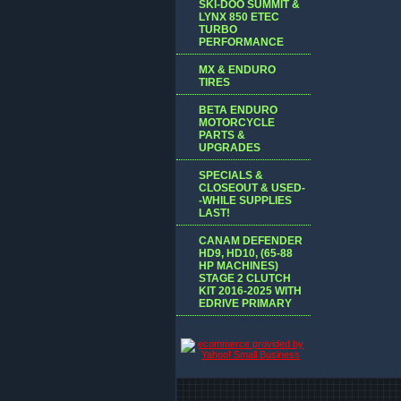
SKI-DOO SUMMIT &
LYNX 850 ETEC
TURBO
PERFORMANCE
MX & ENDURO
TIRES
BETA ENDURO
MOTORCYCLE
PARTS &
UPGRADES
SPECIALS &
CLOSEOUT & USED-
-WHILE SUPPLIES
LAST!
CANAM DEFENDER
HD9, HD10, (65-88
HP MACHINES)
STAGE 2 CLUTCH
KIT 2016-2025 WITH
EDRIVE PRIMARY