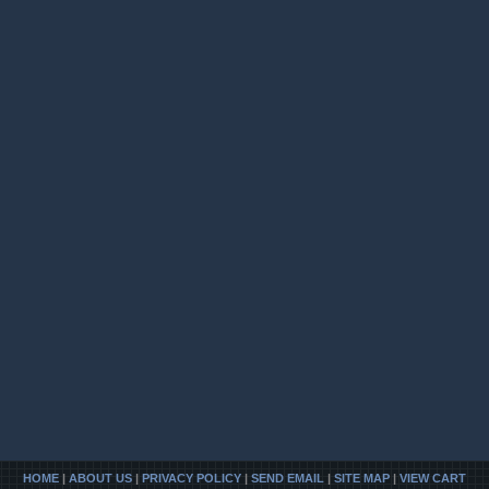
HOME
|
ABOUT US
|
PRIVACY POLICY
|
SEND EMAIL
|
SITE MAP
|
VIEW CART