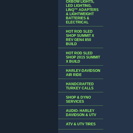
OXBOW LIGHTS,
LED LIGHTING,
LINQ™ ADAPTERS
& LIGHTWEIGHT
BATTERIES &
ELECTRICAL
HOT ROD SLED
SHOP SUMMIT X
REV GEN4 850
BUILD
HOT ROD SLED
SHOP 2015 SUMMIT
X BUILD
HARLEY-DAVIDSON
AIR RIDE
HANDCRAFTED
TURKEY CALLS
SHOP & DYNO
SERVICES
AUDIO- HARLEY
DAVIDSON & UTV
ATV & UTV TIRES