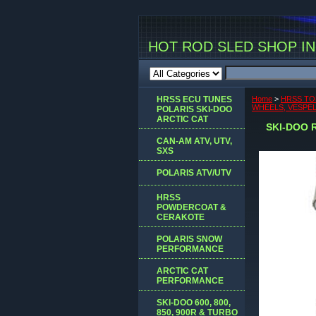
HOT ROD SLED SHOP INC
HRSS ECU TUNES
Home
>
HRSS TO
WHEELS, VESPEL 
POLARIS SKI-DOO
ARCTIC CAT
SKI-DOO R
CAN-AM ATV, UTV,
SXS
POLARIS ATV/UTV
HRSS
POWDERCOAT &
CERAKOTE
POLARIS SNOW
PERFORMANCE
ARCTIC CAT
PERFORMANCE
SKI-DOO 600, 800,
850, 900R & TURBO