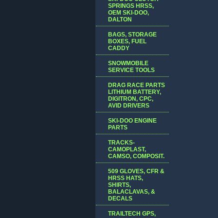
SPRINGS HRSS,
OEM SKI-DOO,
DALTON
BAGS, STORAGE
BOXES, FUEL
CADDY
SNOWMOBILE
SERVICE TOOLS
DRAG RACE PARTS
LITHIUM BATTERY,
DIGITRON, CPC,
AVID DRIVERS
SKI-DOO ENGINE
PARTS
TRACKS-
CAMOPLAST,
CAMSO, COMPOSIT.
509 GLOVES, CFR &
HRSS HATS,
SHIRTS,
BALACLAVAS, &
DECALS
TRAILTECH GPS,