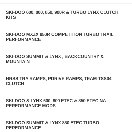
SKI-DOO 600, 800, 850, 900R & TURBO LYNX CLUTCH
KITS
SKI-DOO MXZX 850R COMPETITION TURBO TRAIL
PERFORMANCE
SKI-DOO SUMMIT & LYNX , BACKCOUNTRY &
MOUNTAIN
HRSS TRA RAMPS, PDRIVE RAMPS, TEAM TSS04
CLUTCH
SKI-DOO & LYNX 600, 800 ETEC & 850 ETEC NA
PERFORMANCE MODS
SKI-DOO SUMMIT & LYNX 850 ETEC TURBO
PERFORMANCE