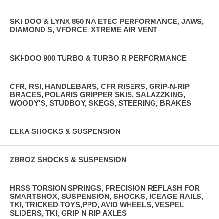
SKI-DOO & LYNX 850 NA ETEC PERFORMANCE, JAWS,
DIAMOND S, VFORCE, XTREME AIR VENT
SKI-DOO 900 TURBO & TURBO R PERFORMANCE
CFR, RSI, HANDLEBARS, CFR RISERS, GRIP-N-RIP
BRACES, POLARIS GRIPPER SKIS, SALAZZKING,
WOODY'S, STUDBOY, SKEGS, STEERING, BRAKES
ELKA SHOCKS & SUSPENSION
ZBROZ SHOCKS & SUSPENSION
HRSS TORSION SPRINGS, PRECISION REFLASH FOR
SMARTSHOX, SUSPENSION, SHOCKS, ICEAGE RAILS,
TKI, TRICKED TOYS,PPD, AVID WHEELS, VESPEL
SLIDERS, TKI, GRIP N RIP AXLES