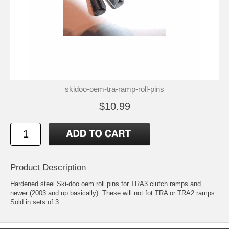
skidoo-oem-tra-ramp-roll-pins
$10.99
Product Description
Hardened steel Ski-doo oem roll pins for TRA3 clutch ramps and
newer (2003 and up basically). These will not fot TRA or TRA2 ramps.
Sold in sets of 3