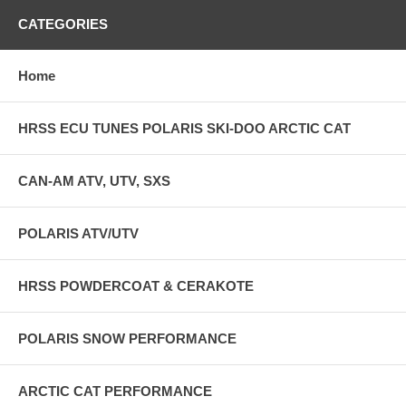
CATEGORIES
Home
HRSS ECU TUNES POLARIS SKI-DOO ARCTIC CAT
CAN-AM ATV, UTV, SXS
POLARIS ATV/UTV
HRSS POWDERCOAT & CERAKOTE
POLARIS SNOW PERFORMANCE
ARCTIC CAT PERFORMANCE