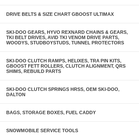
DRIVE BELTS & SIZE CHART GBOOST ULTIMAX
SKI-DOO GEARS, HYVO REXNARD CHAINS & GEARS,
TKI BELT DRIVES, AVID TKI VENOM DRIVE PARTS,
WOODYS, STUDBOYSTUDS, TUNNEL PROTECTORS
SKI-DOO CLUTCH RAMPS, HELIXES, TRA PIN KITS,
GBOOST FETT ROLLERS, CLUTCH ALIGNMENT, QRS
SHIMS, REBUILD PARTS
SKI-DOO CLUTCH SPRINGS HRSS, OEM SKI-DOO,
DALTON
BAGS, STORAGE BOXES, FUEL CADDY
SNOWMOBILE SERVICE TOOLS