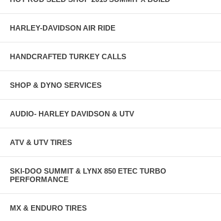
HARLEY-DAVIDSON AIR RIDE
HANDCRAFTED TURKEY CALLS
SHOP & DYNO SERVICES
AUDIO- HARLEY DAVIDSON & UTV
ATV & UTV TIRES
SKI-DOO SUMMIT & LYNX 850 ETEC TURBO
PERFORMANCE
MX & ENDURO TIRES