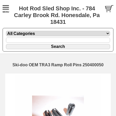
Hot Rod Sled Shop Inc. - 784
Carley Brook Rd. Honesdale, Pa
18431
Ski-doo OEM TRA3 Ramp Roll Pins 250400050