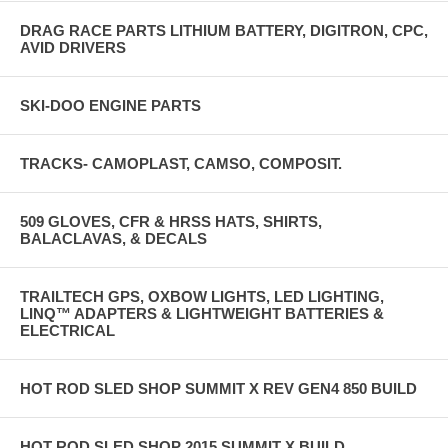
DRAG RACE PARTS LITHIUM BATTERY, DIGITRON, CPC,
AVID DRIVERS
SKI-DOO ENGINE PARTS
TRACKS- CAMOPLAST, CAMSO, COMPOSIT.
509 GLOVES, CFR & HRSS HATS, SHIRTS,
BALACLAVAS, & DECALS
TRAILTECH GPS, OXBOW LIGHTS, LED LIGHTING,
LINQ™ ADAPTERS & LIGHTWEIGHT BATTERIES &
ELECTRICAL
HOT ROD SLED SHOP SUMMIT X REV GEN4 850 BUILD
HOT ROD SLED SHOP 2015 SUMMIT X BUILD