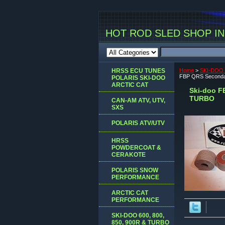
HOT ROD SLED SHOP INC
HRSS ECU TUNES
Home
>
SKI-DOO 
FBP QRS Seconda
POLARIS SKI-DOO
ARCTIC CAT
Ski-doo F
TURBO
CAN-AM ATV, UTV,
SXS
POLARIS ATV/UTV
HRSS
POWDERCOAT &
CERAKOTE
POLARIS SNOW
PERFORMANCE
ARCTIC CAT
PERFORMANCE
SKI-DOO 600, 800,
850, 900R & TURBO