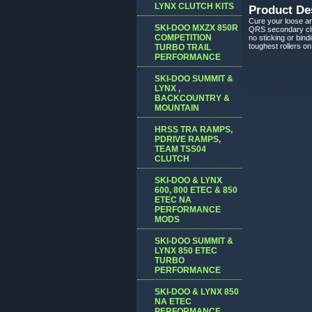
LYNX CLUTCH KITS
Product De
Cure your loose an
SKI-DOO MXZX 850R
QRS secondary clut
COMPETITION
no sticking or bin
toughest rollers o
TURBO TRAIL
PERFORMANCE
SKI-DOO SUMMIT &
LYNX ,
BACKCOUNTRY &
MOUNTAIN
HRSS TRA RAMPS,
PDRIVE RAMPS,
TEAM TSS04
CLUTCH
SKI-DOO & LYNX
600, 800 ETEC & 850
ETEC NA
PERFORMANCE
MODS
SKI-DOO SUMMIT &
LYNX 850 ETEC
TURBO
PERFORMANCE
SKI-DOO & LYNX 850
NA ETEC
PERFORMANCE,