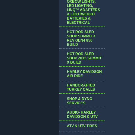
OXBOW LIGHTS,
LED LIGHTING,
LINQ™ ADAPTERS
& LIGHTWEIGHT
BATTERIES &
ELECTRICAL
HOT ROD SLED
SHOP SUMMIT X
REV GEN4 850
BUILD
HOT ROD SLED
SHOP 2015 SUMMIT
X BUILD
HARLEY-DAVIDSON
AIR RIDE
HANDCRAFTED
TURKEY CALLS
SHOP & DYNO
SERVICES
AUDIO- HARLEY
DAVIDSON & UTV
ATV & UTV TIRES