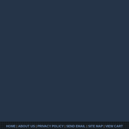
HOME
|
ABOUT US
|
PRIVACY POLICY
|
SEND EMAIL
|
SITE MAP
|
VIEW CART