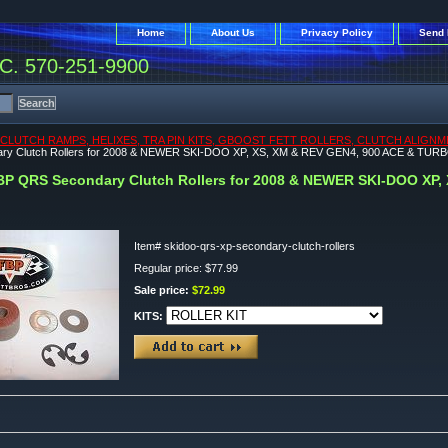
Home
About Us
Privacy Policy
Send 
. 570-251-9900
CLUTCH RAMPS, HELIXES, TRA PIN KITS, GBOOST FETT ROLLERS, CLUTCH ALIGNM
ry Clutch Rollers for 2008 & NEWER SKI-DOO XP, XS, XM & REV GEN4, 900 ACE & TUR
BP QRS Secondary Clutch Rollers for 2008 & NEWER SKI-DOO XP,
Item#
skidoo-qrs-xp-secondary-clutch-rollers
Regular price: $77.99
Sale price:
$72.99
KITS: