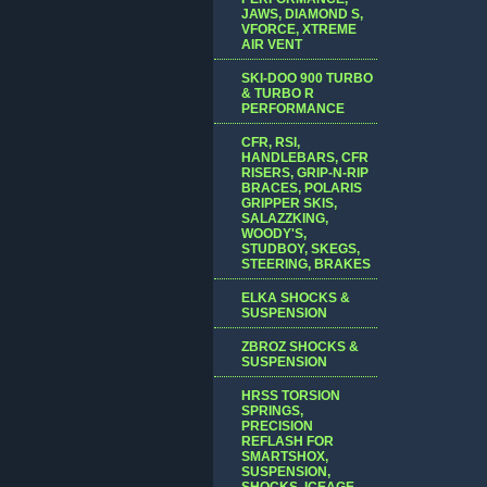
JAWS, DIAMOND S,
VFORCE, XTREME
AIR VENT
SKI-DOO 900 TURBO
& TURBO R
PERFORMANCE
CFR, RSI,
HANDLEBARS, CFR
RISERS, GRIP-N-RIP
BRACES, POLARIS
GRIPPER SKIS,
SALAZZKING,
WOODY'S,
STUDBOY, SKEGS,
STEERING, BRAKES
ELKA SHOCKS &
SUSPENSION
ZBROZ SHOCKS &
SUSPENSION
HRSS TORSION
SPRINGS,
PRECISION
REFLASH FOR
SMARTSHOX,
SUSPENSION,
SHOCKS, ICEAGE