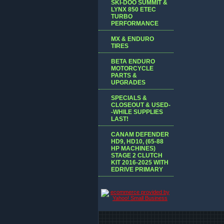
SKI-DOO SUMMIT &
LYNX 850 ETEC
TURBO
PERFORMANCE
MX & ENDURO
TIRES
BETA ENDURO
MOTORCYCLE
PARTS &
UPGRADES
SPECIALS &
CLOSEOUT & USED-
-WHILE SUPPLIES
LAST!
CANAM DEFENDER
HD9, HD10, (65-88
HP MACHINES)
STAGE 2 CLUTCH
KIT 2016-2025 WITH
EDRIVE PRIMARY