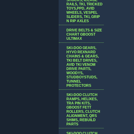
RAILS, TKI, TRICKED
TOYS,PPD, AVID
WHEELS, VESPEL
SLIDERS, TKI, GRIP
N RIP AXLES
DRIVE BELTS & SIZE
CHART GBOOST
ULTIMAX
SKI-DOO GEARS,
HYVO REXNARD
CHAINS & GEARS,
TKI BELT DRIVES,
AVID TKI VENOM
DRIVE PARTS,
WOODYS,
STUDBOYSTUDS,
TUNNEL
PROTECTORS
SKI-DOO CLUTCH
RAMPS, HELIXES,
TRA PIN KITS,
GBOOST FETT
ROLLERS, CLUTCH
ALIGNMENT, QRS
SHIMS, REBUILD
PARTS
SKI-DOO CLUTCH