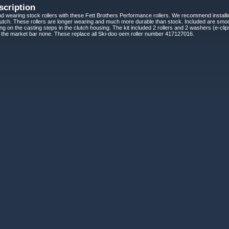
scription
d wearing stock rollers with these Fett Brothers Performance rollers. We recommend installin
ch. These rollers are longer wearing and much more durable than stock. Included are smoot
ding on the casting steps in the clutch housing. The kit included 2 rollers and 2 washers (e-c
n the market bar none. These replace all Ski-doo oem roller number 417127016.