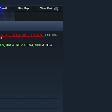
Email
Site Map
View Cart
ENT, QRS SHIMS, REBUILD PARTS
> Ski-doo
BO
 XS, XM & REV GEN4, 900 ACE &