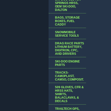
SPRINGS HRSS,
OEM SKI-DOO,
DALTON
BAGS, STORAGE
BOXES, FUEL
CADDY
SNOWMOBILE
SERVICE TOOLS
DRAG RACE PARTS
LITHIUM BATTERY,
DIGITRON, CPC,
AVID DRIVERS
SKI-DOO ENGINE
PARTS
TRACKS-
CAMOPLAST,
CAMSO, COMPOSIT.
509 GLOVES, CFR &
HRSS HATS,
SHIRTS,
BALACLAVAS, &
DECALS
TRAILTECH GPS,