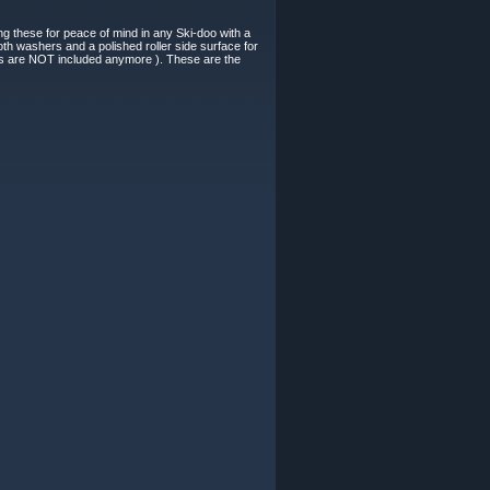
g these for peace of mind in any Ski-doo with a
h washers and a polished roller side surface for
lips are NOT included anymore ). These are the