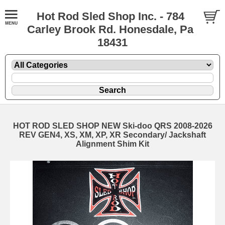
Hot Rod Sled Shop Inc. - 784
Carley Brook Rd. Honesdale, Pa
18431
HOT ROD SLED SHOP NEW Ski-doo QRS 2008-2026
REV GEN4, XS, XM, XP, XR Secondary/ Jackshaft
Alignment Shim Kit