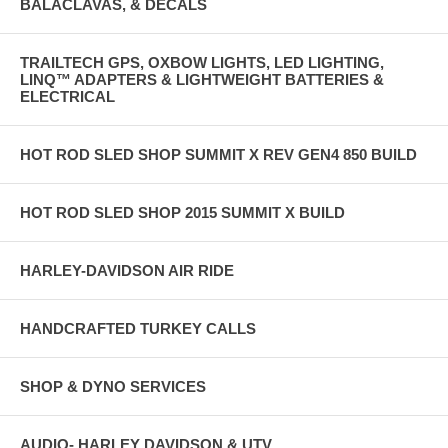
BALACLAVAS, & DECALS
TRAILTECH GPS, OXBOW LIGHTS, LED LIGHTING,
LINQ™ ADAPTERS & LIGHTWEIGHT BATTERIES &
ELECTRICAL
HOT ROD SLED SHOP SUMMIT X REV GEN4 850 BUILD
HOT ROD SLED SHOP 2015 SUMMIT X BUILD
HARLEY-DAVIDSON AIR RIDE
HANDCRAFTED TURKEY CALLS
SHOP & DYNO SERVICES
AUDIO- HARLEY DAVIDSON & UTV