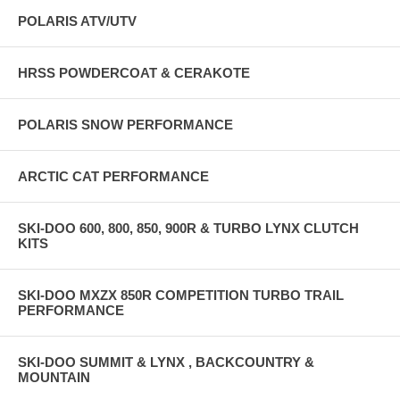
POLARIS ATV/UTV
HRSS POWDERCOAT & CERAKOTE
POLARIS SNOW PERFORMANCE
ARCTIC CAT PERFORMANCE
SKI-DOO 600, 800, 850, 900R & TURBO LYNX CLUTCH
KITS
SKI-DOO MXZX 850R COMPETITION TURBO TRAIL
PERFORMANCE
SKI-DOO SUMMIT & LYNX , BACKCOUNTRY &
MOUNTAIN