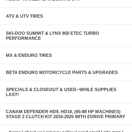
ATV & UTV TIRES
SKI-DOO SUMMIT & LYNX 850 ETEC TURBO
PERFORMANCE
MX & ENDURO TIRES
BETA ENDURO MOTORCYCLE PARTS & UPGRADES
SPECIALS & CLOSEOUT & USED--WHILE SUPPLIES
LAST!
CANAM DEFENDER HD9, HD10, (65-88 HP MACHINES)
STAGE 2 CLUTCH KIT 2016-2025 WITH EDRIVE PRIMARY