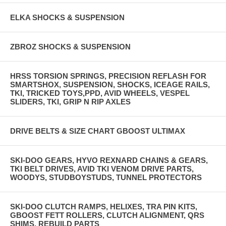
ELKA SHOCKS & SUSPENSION
ZBROZ SHOCKS & SUSPENSION
HRSS TORSION SPRINGS, PRECISION REFLASH FOR
SMARTSHOX, SUSPENSION, SHOCKS, ICEAGE RAILS,
TKI, TRICKED TOYS,PPD, AVID WHEELS, VESPEL
SLIDERS, TKI, GRIP N RIP AXLES
DRIVE BELTS & SIZE CHART GBOOST ULTIMAX
SKI-DOO GEARS, HYVO REXNARD CHAINS & GEARS,
TKI BELT DRIVES, AVID TKI VENOM DRIVE PARTS,
WOODYS, STUDBOYSTUDS, TUNNEL PROTECTORS
SKI-DOO CLUTCH RAMPS, HELIXES, TRA PIN KITS,
GBOOST FETT ROLLERS, CLUTCH ALIGNMENT, QRS
SHIMS, REBUILD PARTS