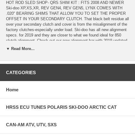
HOT ROD SLED SHOP- QRS SHIM KIT : FITS 2008 AND NEWER
Ski-doo XP,XS,XR, REV GEN4, REV GEN5, LYNX COMES WITH
.020" BEARING SHIMS THAT ALLOW YOU TO SET THE PROPER
OFFSET IN YOUR SECONDARY CLUTCH. That black belt residue all
over your secondary clutch and cover is from the misalignment of the
factory clutches-especially under load. Ski-doo has all new alignment
specs. for 2019 and they are closer to what we found ideal for 850
clutch alignment. Check out our new alignment bar with 2019 updated
printed specs right on it. This QRS shim kit has 3 shims for 2018
▼ Read More...
down and 4 shims for 2019 up - to put behind the chaincase bearing
and the tower bearing to evenly space the jackshaft out in smaller,
more precise increments than ever before. It allows you to shim the
jackshaft much closer to proper alignment, and proper clutch offset. .
CATEGORIES
This kit includes bearing tower shims, chaincase bearing shims, and
complete instructions and alignment specifications. The QRS shim kit
includes alignment specs. and instructions that when combined with a
modified poly motor mount, HRSS motor mount shim kit, and the
Home
HRSS QRS shim kit result in a much stiffer mount system , longer Z
measurement, and proper offset at an affordable price (NOT $200+
LOADER KITS. The updated Hot Rod Sled Shop Ski-doo GEN4
HRSS ECU TUNES POLARIS SKI-DOO ARCTIC CAT
engine & torque stopper mount kits with this 1.5mm offset stack
reduces belt heat and gets alignment infinitely better than any other
setup we've tried. Check out our new alignment bar and motor mount
CAN-AM ATV, UTV, SXS
kit for the REV GEN4 also.