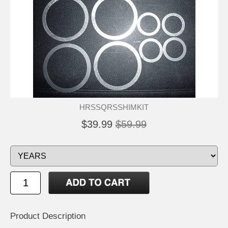
HRSSQRSSHIMKIT
$39.99
$59.99
Product Description