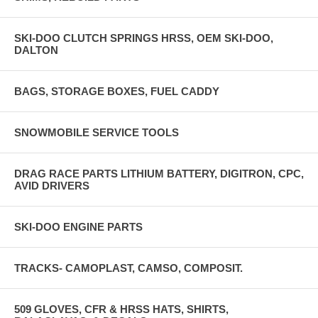
SKI-DOO CLUTCH SPRINGS HRSS, OEM SKI-DOO,
DALTON
BAGS, STORAGE BOXES, FUEL CADDY
SNOWMOBILE SERVICE TOOLS
DRAG RACE PARTS LITHIUM BATTERY, DIGITRON, CPC,
AVID DRIVERS
SKI-DOO ENGINE PARTS
TRACKS- CAMOPLAST, CAMSO, COMPOSIT.
509 GLOVES, CFR & HRSS HATS, SHIRTS,