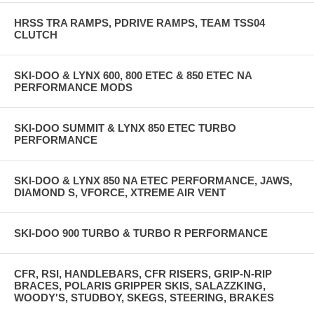
HRSS TRA RAMPS, PDRIVE RAMPS, TEAM TSS04
CLUTCH
SKI-DOO & LYNX 600, 800 ETEC & 850 ETEC NA
PERFORMANCE MODS
SKI-DOO SUMMIT & LYNX 850 ETEC TURBO
PERFORMANCE
SKI-DOO & LYNX 850 NA ETEC PERFORMANCE, JAWS,
DIAMOND S, VFORCE, XTREME AIR VENT
SKI-DOO 900 TURBO & TURBO R PERFORMANCE
CFR, RSI, HANDLEBARS, CFR RISERS, GRIP-N-RIP
BRACES, POLARIS GRIPPER SKIS, SALAZZKING,
WOODY'S, STUDBOY, SKEGS, STEERING, BRAKES