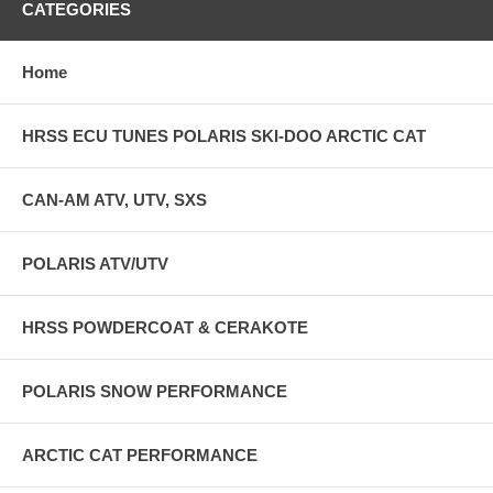
CATEGORIES
Home
HRSS ECU TUNES POLARIS SKI-DOO ARCTIC CAT
CAN-AM ATV, UTV, SXS
POLARIS ATV/UTV
HRSS POWDERCOAT & CERAKOTE
POLARIS SNOW PERFORMANCE
ARCTIC CAT PERFORMANCE