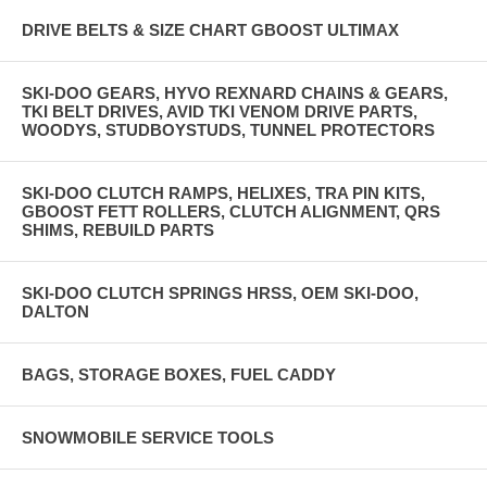
DRIVE BELTS & SIZE CHART GBOOST ULTIMAX
SKI-DOO GEARS, HYVO REXNARD CHAINS & GEARS,
TKI BELT DRIVES, AVID TKI VENOM DRIVE PARTS,
WOODYS, STUDBOYSTUDS, TUNNEL PROTECTORS
SKI-DOO CLUTCH RAMPS, HELIXES, TRA PIN KITS,
GBOOST FETT ROLLERS, CLUTCH ALIGNMENT, QRS
SHIMS, REBUILD PARTS
SKI-DOO CLUTCH SPRINGS HRSS, OEM SKI-DOO,
DALTON
BAGS, STORAGE BOXES, FUEL CADDY
SNOWMOBILE SERVICE TOOLS