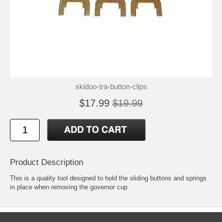
skidoo-tra-button-clips
$17.99
$19.99
Product Description
This is a quality tool designed to hold the sliding buttons and springs
in place when removing the governor cup.