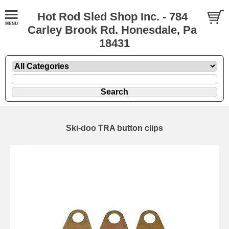
Hot Rod Sled Shop Inc. - 784
Carley Brook Rd. Honesdale, Pa
18431
Ski-doo TRA button clips