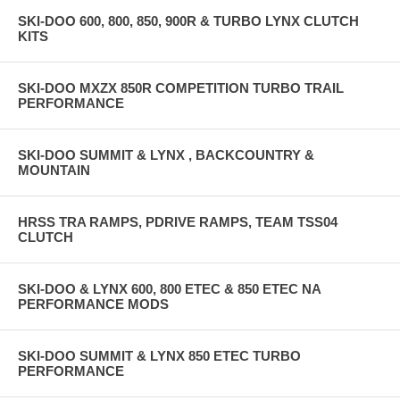
SKI-DOO 600, 800, 850, 900R & TURBO LYNX CLUTCH
KITS
SKI-DOO MXZX 850R COMPETITION TURBO TRAIL
PERFORMANCE
SKI-DOO SUMMIT & LYNX , BACKCOUNTRY &
MOUNTAIN
HRSS TRA RAMPS, PDRIVE RAMPS, TEAM TSS04
CLUTCH
SKI-DOO & LYNX 600, 800 ETEC & 850 ETEC NA
PERFORMANCE MODS
SKI-DOO SUMMIT & LYNX 850 ETEC TURBO
PERFORMANCE