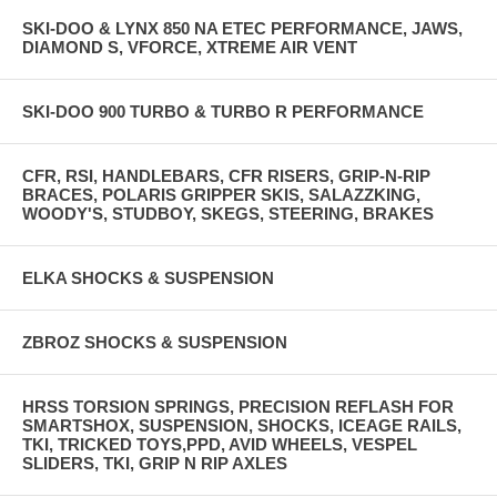
SKI-DOO & LYNX 850 NA ETEC PERFORMANCE, JAWS,
DIAMOND S, VFORCE, XTREME AIR VENT
SKI-DOO 900 TURBO & TURBO R PERFORMANCE
CFR, RSI, HANDLEBARS, CFR RISERS, GRIP-N-RIP
BRACES, POLARIS GRIPPER SKIS, SALAZZKING,
WOODY'S, STUDBOY, SKEGS, STEERING, BRAKES
ELKA SHOCKS & SUSPENSION
ZBROZ SHOCKS & SUSPENSION
HRSS TORSION SPRINGS, PRECISION REFLASH FOR
SMARTSHOX, SUSPENSION, SHOCKS, ICEAGE RAILS,
TKI, TRICKED TOYS,PPD, AVID WHEELS, VESPEL
SLIDERS, TKI, GRIP N RIP AXLES