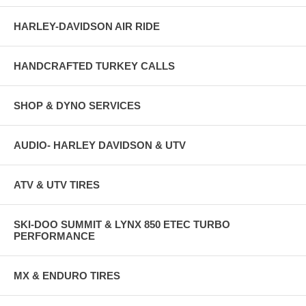
HARLEY-DAVIDSON AIR RIDE
HANDCRAFTED TURKEY CALLS
SHOP & DYNO SERVICES
AUDIO- HARLEY DAVIDSON & UTV
ATV & UTV TIRES
SKI-DOO SUMMIT & LYNX 850 ETEC TURBO
PERFORMANCE
MX & ENDURO TIRES