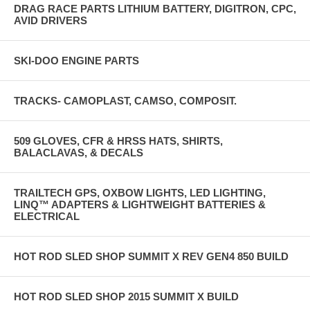
DRAG RACE PARTS LITHIUM BATTERY, DIGITRON, CPC,
AVID DRIVERS
SKI-DOO ENGINE PARTS
TRACKS- CAMOPLAST, CAMSO, COMPOSIT.
509 GLOVES, CFR & HRSS HATS, SHIRTS,
BALACLAVAS, & DECALS
TRAILTECH GPS, OXBOW LIGHTS, LED LIGHTING,
LINQ™ ADAPTERS & LIGHTWEIGHT BATTERIES &
ELECTRICAL
HOT ROD SLED SHOP SUMMIT X REV GEN4 850 BUILD
HOT ROD SLED SHOP 2015 SUMMIT X BUILD