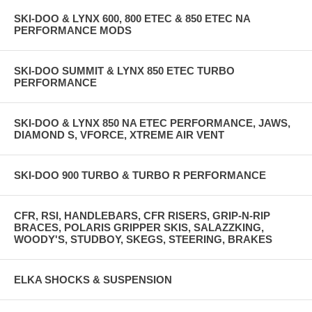
SKI-DOO & LYNX 600, 800 ETEC & 850 ETEC NA
PERFORMANCE MODS
SKI-DOO SUMMIT & LYNX 850 ETEC TURBO
PERFORMANCE
SKI-DOO & LYNX 850 NA ETEC PERFORMANCE, JAWS,
DIAMOND S, VFORCE, XTREME AIR VENT
SKI-DOO 900 TURBO & TURBO R PERFORMANCE
CFR, RSI, HANDLEBARS, CFR RISERS, GRIP-N-RIP
BRACES, POLARIS GRIPPER SKIS, SALAZZKING,
WOODY'S, STUDBOY, SKEGS, STEERING, BRAKES
ELKA SHOCKS & SUSPENSION