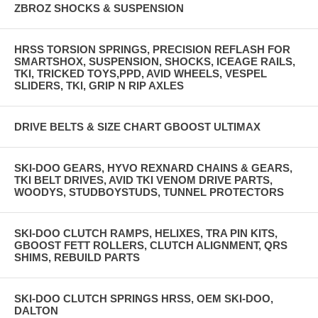
ZBROZ SHOCKS & SUSPENSION
HRSS TORSION SPRINGS, PRECISION REFLASH FOR
SMARTSHOX, SUSPENSION, SHOCKS, ICEAGE RAILS,
TKI, TRICKED TOYS,PPD, AVID WHEELS, VESPEL
SLIDERS, TKI, GRIP N RIP AXLES
DRIVE BELTS & SIZE CHART GBOOST ULTIMAX
SKI-DOO GEARS, HYVO REXNARD CHAINS & GEARS,
TKI BELT DRIVES, AVID TKI VENOM DRIVE PARTS,
WOODYS, STUDBOYSTUDS, TUNNEL PROTECTORS
SKI-DOO CLUTCH RAMPS, HELIXES, TRA PIN KITS,
GBOOST FETT ROLLERS, CLUTCH ALIGNMENT, QRS
SHIMS, REBUILD PARTS
SKI-DOO CLUTCH SPRINGS HRSS, OEM SKI-DOO,
DALTON