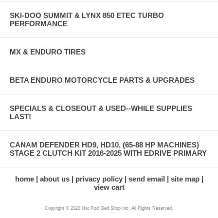
SKI-DOO SUMMIT & LYNX 850 ETEC TURBO
PERFORMANCE
MX & ENDURO TIRES
BETA ENDURO MOTORCYCLE PARTS & UPGRADES
SPECIALS & CLOSEOUT & USED--WHILE SUPPLIES
LAST!
CANAM DEFENDER HD9, HD10, (65-88 HP MACHINES)
STAGE 2 CLUTCH KIT 2016-2025 WITH EDRIVE PRIMARY
home
about us
privacy policy
send email
site map
view cart
Copyright © 2020 Hot Rod Sled Shop Inc. All Rights Reserved.