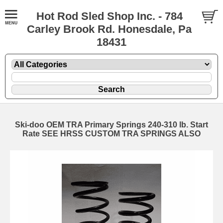
Hot Rod Sled Shop Inc. - 784
Carley Brook Rd. Honesdale, Pa
18431
Ski-doo OEM TRA Primary Springs 240-310 lb. Start
Rate SEE HRSS CUSTOM TRA SPRINGS ALSO