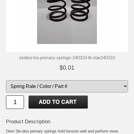
skidoo-tra-primary-springs-240310-lb-star240310
$0.01
Product Description
Oem Ski-doo primary springs hold tension well and perform more