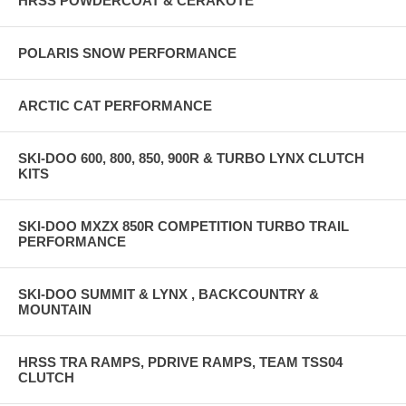
HRSS POWDERCOAT & CERAKOTE
POLARIS SNOW PERFORMANCE
ARCTIC CAT PERFORMANCE
SKI-DOO 600, 800, 850, 900R & TURBO LYNX CLUTCH
KITS
SKI-DOO MXZX 850R COMPETITION TURBO TRAIL
PERFORMANCE
SKI-DOO SUMMIT & LYNX , BACKCOUNTRY &
MOUNTAIN
HRSS TRA RAMPS, PDRIVE RAMPS, TEAM TSS04
CLUTCH