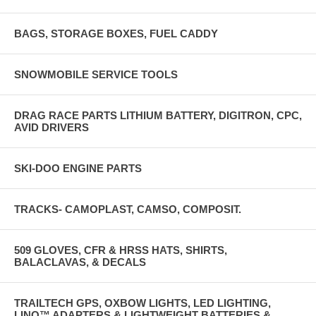
BAGS, STORAGE BOXES, FUEL CADDY
SNOWMOBILE SERVICE TOOLS
DRAG RACE PARTS LITHIUM BATTERY, DIGITRON, CPC,
AVID DRIVERS
SKI-DOO ENGINE PARTS
TRACKS- CAMOPLAST, CAMSO, COMPOSIT.
509 GLOVES, CFR & HRSS HATS, SHIRTS,
BALACLAVAS, & DECALS
TRAILTECH GPS, OXBOW LIGHTS, LED LIGHTING,
LINQ™ ADAPTERS & LIGHTWEIGHT BATTERIES &