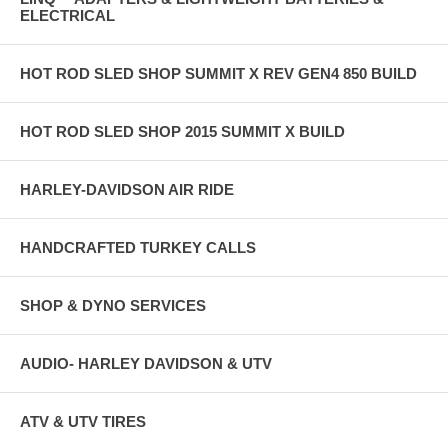
ELECTRICAL
HOT ROD SLED SHOP SUMMIT X REV GEN4 850 BUILD
HOT ROD SLED SHOP 2015 SUMMIT X BUILD
HARLEY-DAVIDSON AIR RIDE
HANDCRAFTED TURKEY CALLS
SHOP & DYNO SERVICES
AUDIO- HARLEY DAVIDSON & UTV
ATV & UTV TIRES