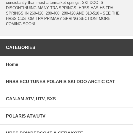
consistantly than most aftermarket springs. SKI-DOO IS
DISCONTINUING MANY TRA SPRINGS- HRSS HAS H5 TRA
SPRINGS IN 260-420, 280-460, 280-420 AND 310-510 - SEE THE
HRSS CUSTOM TRA PRIMARY SPRING SECTION! MORE
COMING SOON!
CATEGORIES
Home
HRSS ECU TUNES POLARIS SKI-DOO ARCTIC CAT
CAN-AM ATV, UTV, SXS
POLARIS ATV/UTV