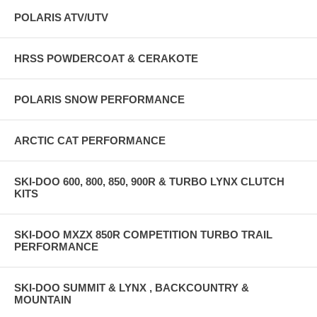
POLARIS ATV/UTV
HRSS POWDERCOAT & CERAKOTE
POLARIS SNOW PERFORMANCE
ARCTIC CAT PERFORMANCE
SKI-DOO 600, 800, 850, 900R & TURBO LYNX CLUTCH
KITS
SKI-DOO MXZX 850R COMPETITION TURBO TRAIL
PERFORMANCE
SKI-DOO SUMMIT & LYNX , BACKCOUNTRY &
MOUNTAIN