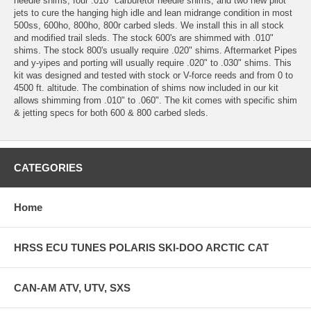
needle shims, four .010" carburetor needle shims, and two new pilot
jets to cure the hanging high idle and lean midrange condition in most
500ss, 600ho, 800ho, 800r carbed sleds. We install this in all stock
and modified trail sleds. The stock 600's are shimmed with .010"
shims. The stock 800's usually require .020" shims. Aftermarket Pipes
and y-yipes and porting will usually require .020" to .030" shims. This
kit was designed and tested with stock or V-force reeds and from 0 to
4500 ft. altitude. The combination of shims now included in our kit
allows shimming from .010" to .060". The kit comes with specific shim
& jetting specs for both 600 & 800 carbed sleds.
CATEGORIES
Home
HRSS ECU TUNES POLARIS SKI-DOO ARCTIC CAT
CAN-AM ATV, UTV, SXS