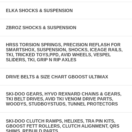
ELKA SHOCKS & SUSPENSION
ZBROZ SHOCKS & SUSPENSION
HRSS TORSION SPRINGS, PRECISION REFLASH FOR
SMARTSHOX, SUSPENSION, SHOCKS, ICEAGE RAILS,
TKI, TRICKED TOYS,PPD, AVID WHEELS, VESPEL
SLIDERS, TKI, GRIP N RIP AXLES
DRIVE BELTS & SIZE CHART GBOOST ULTIMAX
SKI-DOO GEARS, HYVO REXNARD CHAINS & GEARS,
TKI BELT DRIVES, AVID TKI VENOM DRIVE PARTS,
WOODYS, STUDBOYSTUDS, TUNNEL PROTECTORS
SKI-DOO CLUTCH RAMPS, HELIXES, TRA PIN KITS,
GBOOST FETT ROLLERS, CLUTCH ALIGNMENT, QRS
SHIMS, REBUILD PARTS