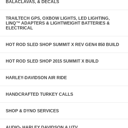
BALACLAVAS, & DECALS
TRAILTECH GPS, OXBOW LIGHTS, LED LIGHTING,
LINQ™ ADAPTERS & LIGHTWEIGHT BATTERIES &
ELECTRICAL
HOT ROD SLED SHOP SUMMIT X REV GEN4 850 BUILD
HOT ROD SLED SHOP 2015 SUMMIT X BUILD
HARLEY-DAVIDSON AIR RIDE
HANDCRAFTED TURKEY CALLS
SHOP & DYNO SERVICES
AUDIO- HARLEY DAVIDSON & UTV