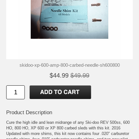
skidoo-xp-600-amp-800-carbed-needle-sh600800
$44.99
$49.99
Product Description
Cure the high idle and lean midrange of any Ski-doo REV 500ss, 600
HO, 800 HO, XP 600 or XP 800 carbed sleds with this kit. 2016
Updated with more shims, this kit now contains four .020" carburetor