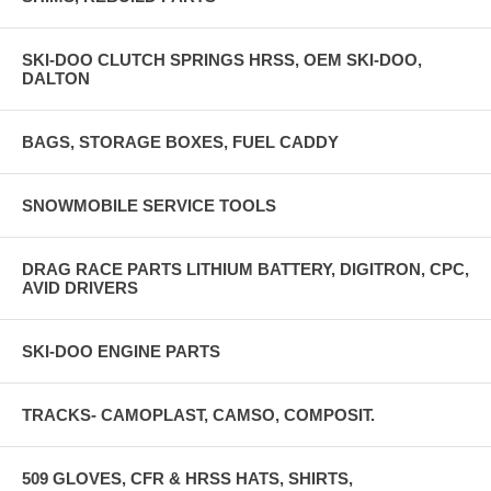
SKI-DOO CLUTCH SPRINGS HRSS, OEM SKI-DOO,
DALTON
BAGS, STORAGE BOXES, FUEL CADDY
SNOWMOBILE SERVICE TOOLS
DRAG RACE PARTS LITHIUM BATTERY, DIGITRON, CPC,
AVID DRIVERS
SKI-DOO ENGINE PARTS
TRACKS- CAMOPLAST, CAMSO, COMPOSIT.
509 GLOVES, CFR & HRSS HATS, SHIRTS,