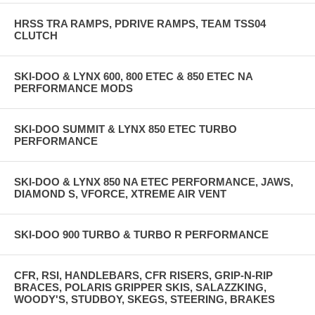
HRSS TRA RAMPS, PDRIVE RAMPS, TEAM TSS04
CLUTCH
SKI-DOO & LYNX 600, 800 ETEC & 850 ETEC NA
PERFORMANCE MODS
SKI-DOO SUMMIT & LYNX 850 ETEC TURBO
PERFORMANCE
SKI-DOO & LYNX 850 NA ETEC PERFORMANCE, JAWS,
DIAMOND S, VFORCE, XTREME AIR VENT
SKI-DOO 900 TURBO & TURBO R PERFORMANCE
CFR, RSI, HANDLEBARS, CFR RISERS, GRIP-N-RIP
BRACES, POLARIS GRIPPER SKIS, SALAZZKING,
WOODY'S, STUDBOY, SKEGS, STEERING, BRAKES