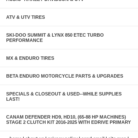
ATV & UTV TIRES
SKI-DOO SUMMIT & LYNX 850 ETEC TURBO
PERFORMANCE
MX & ENDURO TIRES
BETA ENDURO MOTORCYCLE PARTS & UPGRADES
SPECIALS & CLOSEOUT & USED--WHILE SUPPLIES
LAST!
CANAM DEFENDER HD9, HD10, (65-88 HP MACHINES)
STAGE 2 CLUTCH KIT 2016-2025 WITH EDRIVE PRIMARY