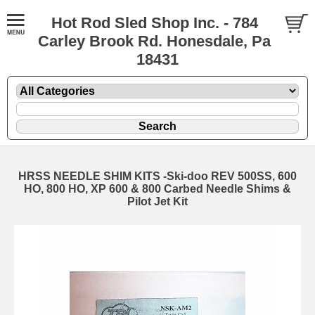
Hot Rod Sled Shop Inc. - 784
Carley Brook Rd. Honesdale, Pa
18431
HRSS NEEDLE SHIM KITS -Ski-doo REV 500SS, 600
HO, 800 HO, XP 600 & 800 Carbed Needle Shims &
Pilot Jet Kit