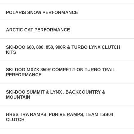
POLARIS SNOW PERFORMANCE
ARCTIC CAT PERFORMANCE
SKI-DOO 600, 800, 850, 900R & TURBO LYNX CLUTCH
KITS
SKI-DOO MXZX 850R COMPETITION TURBO TRAIL
PERFORMANCE
SKI-DOO SUMMIT & LYNX , BACKCOUNTRY &
MOUNTAIN
HRSS TRA RAMPS, PDRIVE RAMPS, TEAM TSS04
CLUTCH