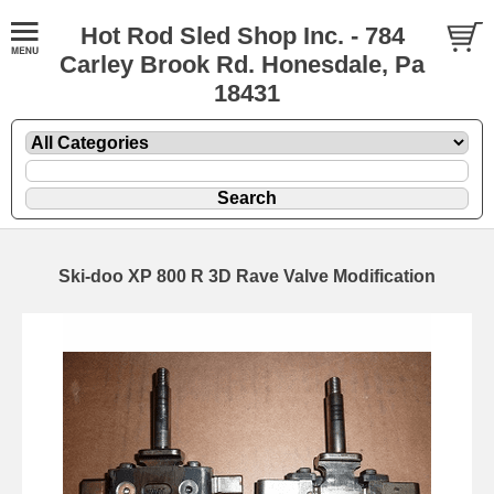
Hot Rod Sled Shop Inc. - 784
Carley Brook Rd. Honesdale, Pa
18431
Ski-doo XP 800 R 3D Rave Valve Modification