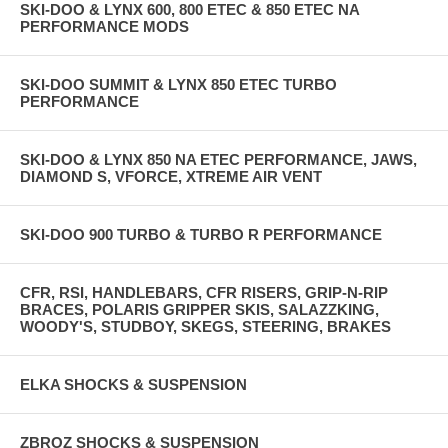
SKI-DOO & LYNX 600, 800 ETEC & 850 ETEC NA
PERFORMANCE MODS
SKI-DOO SUMMIT & LYNX 850 ETEC TURBO
PERFORMANCE
SKI-DOO & LYNX 850 NA ETEC PERFORMANCE, JAWS,
DIAMOND S, VFORCE, XTREME AIR VENT
SKI-DOO 900 TURBO & TURBO R PERFORMANCE
CFR, RSI, HANDLEBARS, CFR RISERS, GRIP-N-RIP
BRACES, POLARIS GRIPPER SKIS, SALAZZKING,
WOODY'S, STUDBOY, SKEGS, STEERING, BRAKES
ELKA SHOCKS & SUSPENSION
ZBROZ SHOCKS & SUSPENSION