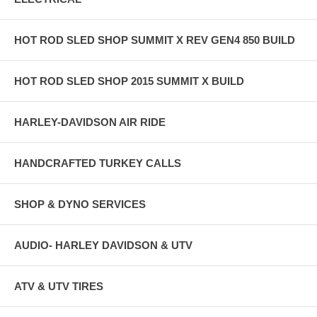
HOT ROD SLED SHOP SUMMIT X REV GEN4 850 BUILD
HOT ROD SLED SHOP 2015 SUMMIT X BUILD
HARLEY-DAVIDSON AIR RIDE
HANDCRAFTED TURKEY CALLS
SHOP & DYNO SERVICES
AUDIO- HARLEY DAVIDSON & UTV
ATV & UTV TIRES