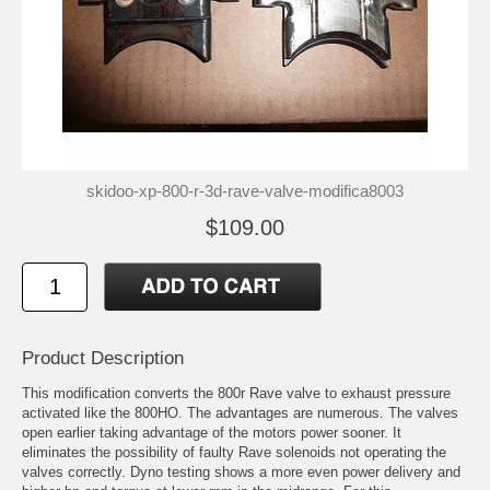
skidoo-xp-800-r-3d-rave-valve-modifica8003
$109.00
Product Description
This modification converts the 800r Rave valve to exhaust pressure
activated like the 800HO. The advantages are numerous. The valves
open earlier taking advantage of the motors power sooner. It
eliminates the possibility of faulty Rave solenoids not operating the
valves correctly. Dyno testing shows a more even power delivery and