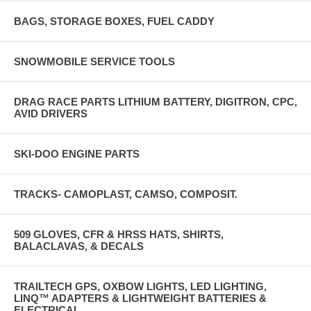
BAGS, STORAGE BOXES, FUEL CADDY
SNOWMOBILE SERVICE TOOLS
DRAG RACE PARTS LITHIUM BATTERY, DIGITRON, CPC,
AVID DRIVERS
SKI-DOO ENGINE PARTS
TRACKS- CAMOPLAST, CAMSO, COMPOSIT.
509 GLOVES, CFR & HRSS HATS, SHIRTS,
BALACLAVAS, & DECALS
TRAILTECH GPS, OXBOW LIGHTS, LED LIGHTING,
LINQ™ ADAPTERS & LIGHTWEIGHT BATTERIES &
ELECTRICAL