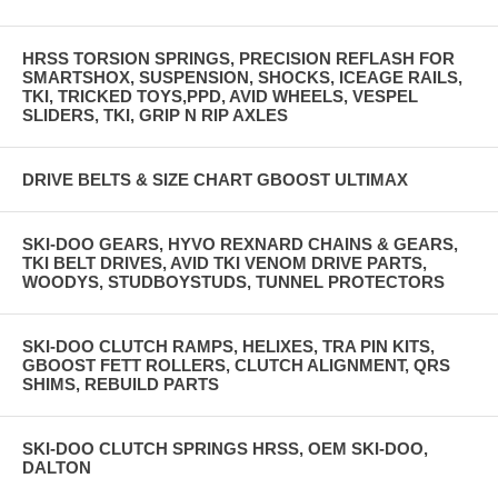
HRSS TORSION SPRINGS, PRECISION REFLASH FOR
SMARTSHOX, SUSPENSION, SHOCKS, ICEAGE RAILS,
TKI, TRICKED TOYS,PPD, AVID WHEELS, VESPEL
SLIDERS, TKI, GRIP N RIP AXLES
DRIVE BELTS & SIZE CHART GBOOST ULTIMAX
SKI-DOO GEARS, HYVO REXNARD CHAINS & GEARS,
TKI BELT DRIVES, AVID TKI VENOM DRIVE PARTS,
WOODYS, STUDBOYSTUDS, TUNNEL PROTECTORS
SKI-DOO CLUTCH RAMPS, HELIXES, TRA PIN KITS,
GBOOST FETT ROLLERS, CLUTCH ALIGNMENT, QRS
SHIMS, REBUILD PARTS
SKI-DOO CLUTCH SPRINGS HRSS, OEM SKI-DOO,
DALTON