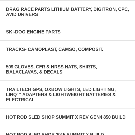
DRAG RACE PARTS LITHIUM BATTERY, DIGITRON, CPC,
AVID DRIVERS
SKI-DOO ENGINE PARTS
TRACKS- CAMOPLAST, CAMSO, COMPOSIT.
509 GLOVES, CFR & HRSS HATS, SHIRTS,
BALACLAVAS, & DECALS
TRAILTECH GPS, OXBOW LIGHTS, LED LIGHTING,
LINQ™ ADAPTERS & LIGHTWEIGHT BATTERIES &
ELECTRICAL
HOT ROD SLED SHOP SUMMIT X REV GEN4 850 BUILD
HOT ROD SLED SHOP 2015 SUMMIT X BUILD