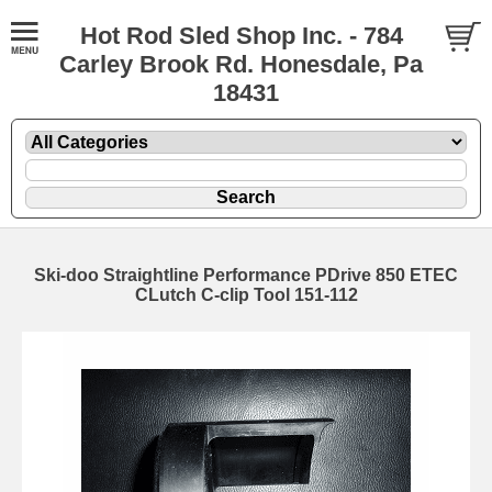
Hot Rod Sled Shop Inc. - 784
Carley Brook Rd. Honesdale, Pa
18431
Ski-doo Straightline Performance PDrive 850 ETEC
CLutch C-clip Tool 151-112