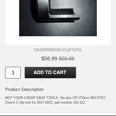
SKSPIPDRIVECCLIPTOOL
$56.99
$59.95
Product Description
NOT YOUR CHEAP EBAY TOOLS- Ski-doo SPI PDrive 850 ETEC
Clutch C-clip tool for 2017-2023, part number 151-112