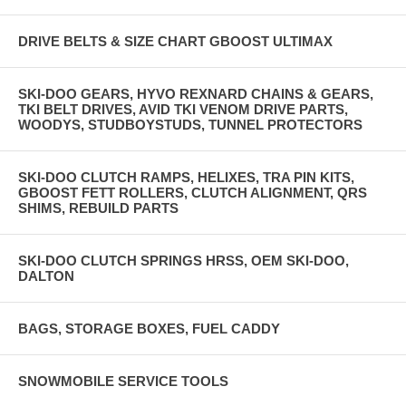
DRIVE BELTS & SIZE CHART GBOOST ULTIMAX
SKI-DOO GEARS, HYVO REXNARD CHAINS & GEARS,
TKI BELT DRIVES, AVID TKI VENOM DRIVE PARTS,
WOODYS, STUDBOYSTUDS, TUNNEL PROTECTORS
SKI-DOO CLUTCH RAMPS, HELIXES, TRA PIN KITS,
GBOOST FETT ROLLERS, CLUTCH ALIGNMENT, QRS
SHIMS, REBUILD PARTS
SKI-DOO CLUTCH SPRINGS HRSS, OEM SKI-DOO,
DALTON
BAGS, STORAGE BOXES, FUEL CADDY
SNOWMOBILE SERVICE TOOLS