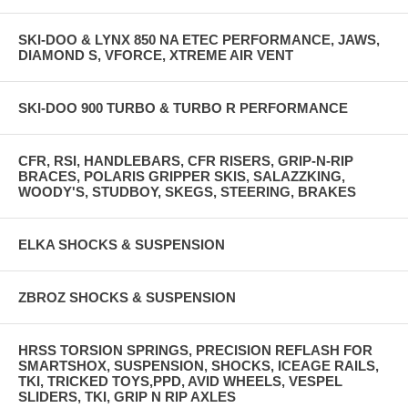
SKI-DOO & LYNX 850 NA ETEC PERFORMANCE, JAWS,
DIAMOND S, VFORCE, XTREME AIR VENT
SKI-DOO 900 TURBO & TURBO R PERFORMANCE
CFR, RSI, HANDLEBARS, CFR RISERS, GRIP-N-RIP
BRACES, POLARIS GRIPPER SKIS, SALAZZKING,
WOODY'S, STUDBOY, SKEGS, STEERING, BRAKES
ELKA SHOCKS & SUSPENSION
ZBROZ SHOCKS & SUSPENSION
HRSS TORSION SPRINGS, PRECISION REFLASH FOR
SMARTSHOX, SUSPENSION, SHOCKS, ICEAGE RAILS,
TKI, TRICKED TOYS,PPD, AVID WHEELS, VESPEL
SLIDERS, TKI, GRIP N RIP AXLES