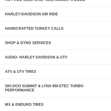
HARLEY-DAVIDSON AIR RIDE
HANDCRAFTED TURKEY CALLS
SHOP & DYNO SERVICES
AUDIO- HARLEY DAVIDSON & UTV
ATV & UTV TIRES
SKI-DOO SUMMIT & LYNX 850 ETEC TURBO
PERFORMANCE
MX & ENDURO TIRES