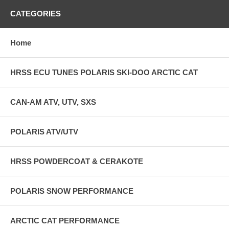
CATEGORIES
Home
HRSS ECU TUNES POLARIS SKI-DOO ARCTIC CAT
CAN-AM ATV, UTV, SXS
POLARIS ATV/UTV
HRSS POWDERCOAT & CERAKOTE
POLARIS SNOW PERFORMANCE
ARCTIC CAT PERFORMANCE