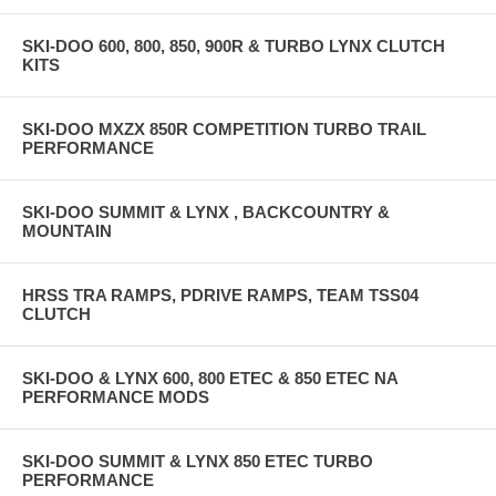
SKI-DOO 600, 800, 850, 900R & TURBO LYNX CLUTCH
KITS
SKI-DOO MXZX 850R COMPETITION TURBO TRAIL
PERFORMANCE
SKI-DOO SUMMIT & LYNX , BACKCOUNTRY &
MOUNTAIN
HRSS TRA RAMPS, PDRIVE RAMPS, TEAM TSS04
CLUTCH
SKI-DOO & LYNX 600, 800 ETEC & 850 ETEC NA
PERFORMANCE MODS
SKI-DOO SUMMIT & LYNX 850 ETEC TURBO
PERFORMANCE