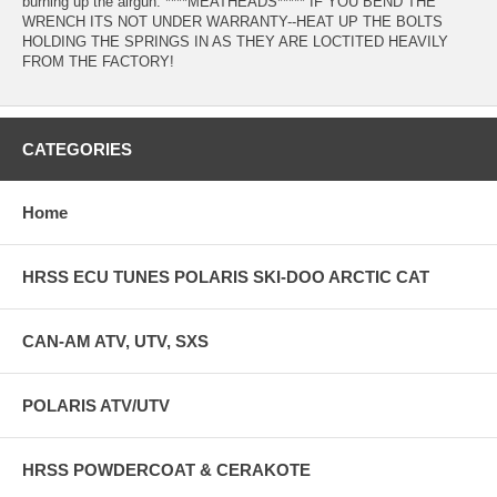
burning up the airgun. ****MEATHEADS***** IF YOU BEND THE
WRENCH ITS NOT UNDER WARRANTY--HEAT UP THE BOLTS
HOLDING THE SPRINGS IN AS THEY ARE LOCTITED HEAVILY
FROM THE FACTORY!
CATEGORIES
Home
HRSS ECU TUNES POLARIS SKI-DOO ARCTIC CAT
CAN-AM ATV, UTV, SXS
POLARIS ATV/UTV
HRSS POWDERCOAT & CERAKOTE