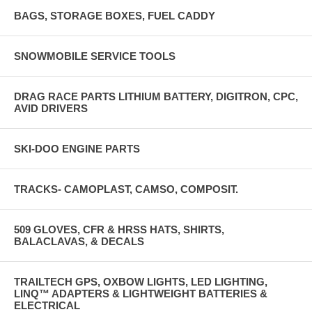
BAGS, STORAGE BOXES, FUEL CADDY
SNOWMOBILE SERVICE TOOLS
DRAG RACE PARTS LITHIUM BATTERY, DIGITRON, CPC,
AVID DRIVERS
SKI-DOO ENGINE PARTS
TRACKS- CAMOPLAST, CAMSO, COMPOSIT.
509 GLOVES, CFR & HRSS HATS, SHIRTS,
BALACLAVAS, & DECALS
TRAILTECH GPS, OXBOW LIGHTS, LED LIGHTING,
LINQ™ ADAPTERS & LIGHTWEIGHT BATTERIES &
ELECTRICAL