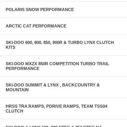
POLARIS SNOW PERFORMANCE
ARCTIC CAT PERFORMANCE
SKI-DOO 600, 800, 850, 900R & TURBO LYNX CLUTCH
KITS
SKI-DOO MXZX 850R COMPETITION TURBO TRAIL
PERFORMANCE
SKI-DOO SUMMIT & LYNX , BACKCOUNTRY &
MOUNTAIN
HRSS TRA RAMPS, PDRIVE RAMPS, TEAM TSS04
CLUTCH