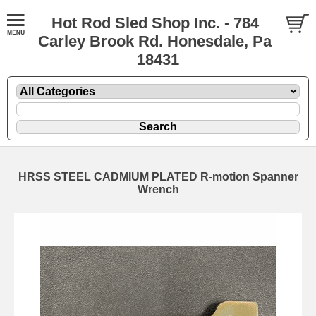
Hot Rod Sled Shop Inc. - 784
Carley Brook Rd. Honesdale, Pa
18431
HRSS STEEL CADMIUM PLATED R-motion Spanner
Wrench