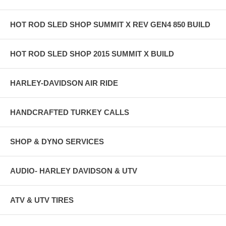
HOT ROD SLED SHOP SUMMIT X REV GEN4 850 BUILD
HOT ROD SLED SHOP 2015 SUMMIT X BUILD
HARLEY-DAVIDSON AIR RIDE
HANDCRAFTED TURKEY CALLS
SHOP & DYNO SERVICES
AUDIO- HARLEY DAVIDSON & UTV
ATV & UTV TIRES