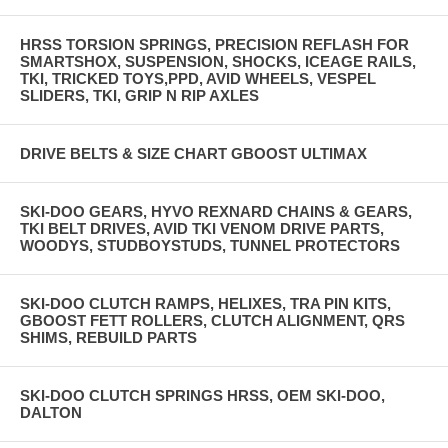
HRSS TORSION SPRINGS, PRECISION REFLASH FOR
SMARTSHOX, SUSPENSION, SHOCKS, ICEAGE RAILS,
TKI, TRICKED TOYS,PPD, AVID WHEELS, VESPEL
SLIDERS, TKI, GRIP N RIP AXLES
DRIVE BELTS & SIZE CHART GBOOST ULTIMAX
SKI-DOO GEARS, HYVO REXNARD CHAINS & GEARS,
TKI BELT DRIVES, AVID TKI VENOM DRIVE PARTS,
WOODYS, STUDBOYSTUDS, TUNNEL PROTECTORS
SKI-DOO CLUTCH RAMPS, HELIXES, TRA PIN KITS,
GBOOST FETT ROLLERS, CLUTCH ALIGNMENT, QRS
SHIMS, REBUILD PARTS
SKI-DOO CLUTCH SPRINGS HRSS, OEM SKI-DOO,
DALTON