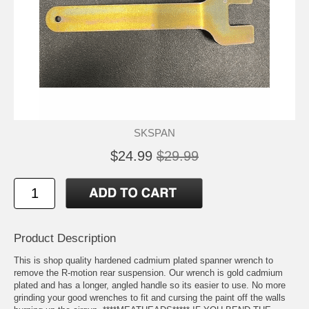
SKSPAN
$24.99
$29.99
Product Description
This is shop quality hardened cadmium plated spanner wrench to
remove the R-motion rear suspension. Our wrench is gold cadmium
plated and has a longer, angled handle so its easier to use. No more
grinding your good wrenches to fit and cursing the paint off the walls