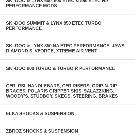
SKI-DOO & LYNX 600, 800 ETEC & 850 ETEC NA
PERFORMANCE MODS
SKI-DOO SUMMIT & LYNX 850 ETEC TURBO
PERFORMANCE
SKI-DOO & LYNX 850 NA ETEC PERFORMANCE, JAWS,
DIAMOND S, VFORCE, XTREME AIR VENT
SKI-DOO 900 TURBO & TURBO R PERFORMANCE
CFR, RSI, HANDLEBARS, CFR RISERS, GRIP-N-RIP
BRACES, POLARIS GRIPPER SKIS, SALAZZKING,
WOODY'S, STUDBOY, SKEGS, STEERING, BRAKES
ELKA SHOCKS & SUSPENSION
ZBROZ SHOCKS & SUSPENSION