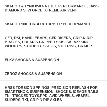
SKI-DOO & LYNX 850 NA ETEC PERFORMANCE, JAWS,
DIAMOND S, VFORCE, XTREME AIR VENT
SKI-DOO 900 TURBO & TURBO R PERFORMANCE
CFR, RSI, HANDLEBARS, CFR RISERS, GRIP-N-RIP
BRACES, POLARIS GRIPPER SKIS, SALAZZKING,
WOODY'S, STUDBOY, SKEGS, STEERING, BRAKES
ELKA SHOCKS & SUSPENSION
ZBROZ SHOCKS & SUSPENSION
HRSS TORSION SPRINGS, PRECISION REFLASH FOR
SMARTSHOX, SUSPENSION, SHOCKS, ICEAGE RAILS,
TKI, TRICKED TOYS,PPD, AVID WHEELS, VESPEL
SLIDERS, TKI, GRIP N RIP AXLES