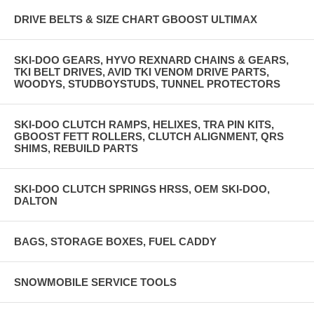
DRIVE BELTS & SIZE CHART GBOOST ULTIMAX
SKI-DOO GEARS, HYVO REXNARD CHAINS & GEARS,
TKI BELT DRIVES, AVID TKI VENOM DRIVE PARTS,
WOODYS, STUDBOYSTUDS, TUNNEL PROTECTORS
SKI-DOO CLUTCH RAMPS, HELIXES, TRA PIN KITS,
GBOOST FETT ROLLERS, CLUTCH ALIGNMENT, QRS
SHIMS, REBUILD PARTS
SKI-DOO CLUTCH SPRINGS HRSS, OEM SKI-DOO,
DALTON
BAGS, STORAGE BOXES, FUEL CADDY
SNOWMOBILE SERVICE TOOLS