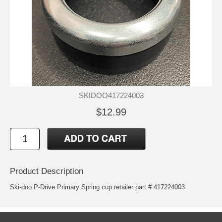
SKIDOO417224003
$12.99
Product Description
Ski-doo P-Drive Primary Spring cup retailer part # 417224003