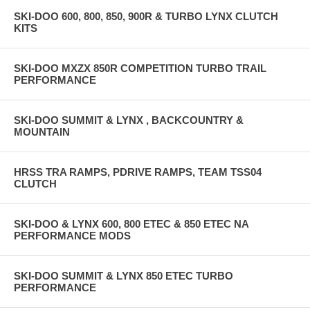
SKI-DOO 600, 800, 850, 900R & TURBO LYNX CLUTCH
KITS
SKI-DOO MXZX 850R COMPETITION TURBO TRAIL
PERFORMANCE
SKI-DOO SUMMIT & LYNX , BACKCOUNTRY &
MOUNTAIN
HRSS TRA RAMPS, PDRIVE RAMPS, TEAM TSS04
CLUTCH
SKI-DOO & LYNX 600, 800 ETEC & 850 ETEC NA
PERFORMANCE MODS
SKI-DOO SUMMIT & LYNX 850 ETEC TURBO
PERFORMANCE