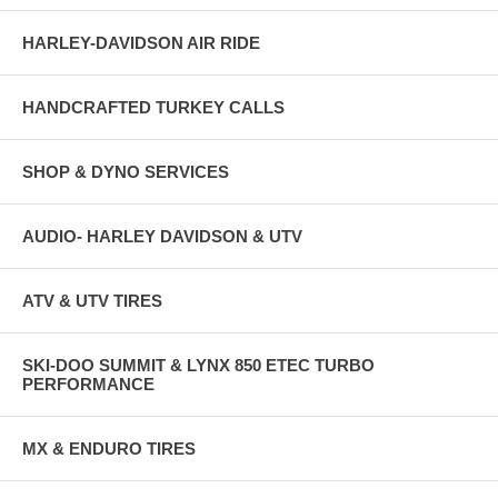
HARLEY-DAVIDSON AIR RIDE
HANDCRAFTED TURKEY CALLS
SHOP & DYNO SERVICES
AUDIO- HARLEY DAVIDSON & UTV
ATV & UTV TIRES
SKI-DOO SUMMIT & LYNX 850 ETEC TURBO
PERFORMANCE
MX & ENDURO TIRES