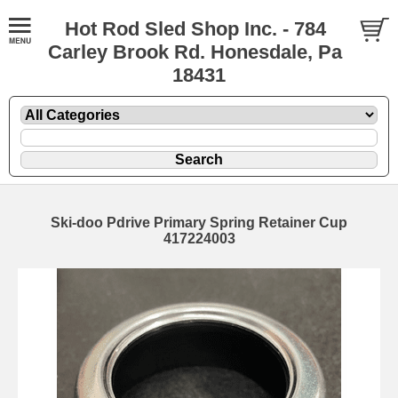
Hot Rod Sled Shop Inc. - 784
Carley Brook Rd. Honesdale, Pa
18431
Ski-doo Pdrive Primary Spring Retainer Cup
417224003