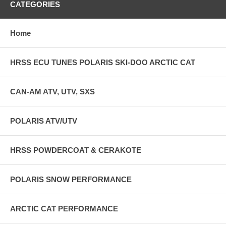
CATEGORIES
Home
HRSS ECU TUNES POLARIS SKI-DOO ARCTIC CAT
CAN-AM ATV, UTV, SXS
POLARIS ATV/UTV
HRSS POWDERCOAT & CERAKOTE
POLARIS SNOW PERFORMANCE
ARCTIC CAT PERFORMANCE