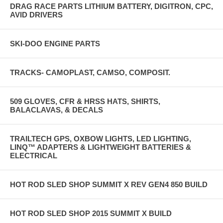
DRAG RACE PARTS LITHIUM BATTERY, DIGITRON, CPC,
AVID DRIVERS
SKI-DOO ENGINE PARTS
TRACKS- CAMOPLAST, CAMSO, COMPOSIT.
509 GLOVES, CFR & HRSS HATS, SHIRTS,
BALACLAVAS, & DECALS
TRAILTECH GPS, OXBOW LIGHTS, LED LIGHTING,
LINQ™ ADAPTERS & LIGHTWEIGHT BATTERIES &
ELECTRICAL
HOT ROD SLED SHOP SUMMIT X REV GEN4 850 BUILD
HOT ROD SLED SHOP 2015 SUMMIT X BUILD