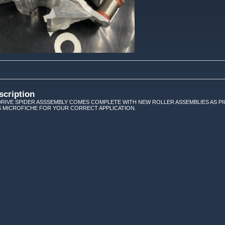
scription
RIVE SPIDER ASSSEMBLY COMES COMPLETE WITH NEW ROLLER ASSEMBLIES AS PIC
 MICROFICHE FOR YOUR CORRECT APPLICATION.