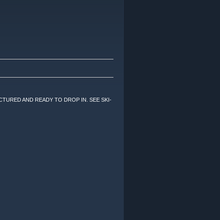
TURED AND READY TO DROP IN. SEE SKI-