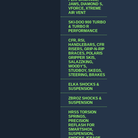
JAWS, DIAMOND S,
VFORCE, XTREME
AIR VENT
SKI-DOO 900 TURBO
& TURBO R
PERFORMANCE
CFR, RSI,
HANDLEBARS, CFR
RISERS, GRIP-N-RIP
BRACES, POLARIS
GRIPPER SKIS,
SALAZZKING,
WOODY'S,
STUDBOY, SKEGS,
STEERING, BRAKES
ELKA SHOCKS &
SUSPENSION
ZBROZ SHOCKS &
SUSPENSION
HRSS TORSION
SPRINGS,
PRECISION
REFLASH FOR
SMARTSHOX,
SUSPENSION,
SHOCKS, ICEAGE