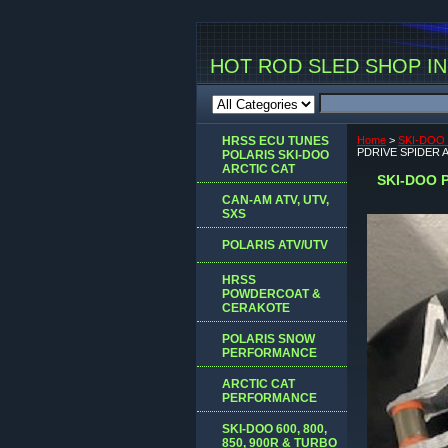
HOT ROD SLED SHOP INC
HRSS ECU TUNES
Home
>
SKI-DOO 
PDRIVE SPIDER AS
POLARIS SKI-DOO
ARCTIC CAT
SKI-DOO P
CAN-AM ATV, UTV,
SXS
POLARIS ATV/UTV
HRSS
POWDERCOAT &
CERAKOTE
POLARIS SNOW
PERFORMANCE
ARCTIC CAT
PERFORMANCE
SKI-DOO 600, 800,
850, 900R & TURBO