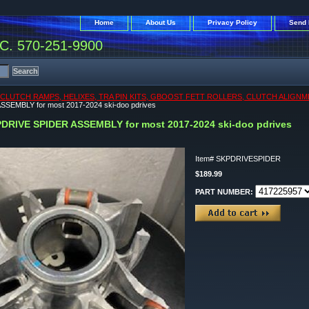
Home
About Us
Privacy Policy
Send 
. 570-251-9900
CLUTCH RAMPS, HELIXES, TRA PIN KITS, GBOOST FETT ROLLERS, CLUTCH ALIGNM
SEMBLY for most 2017-2024 ski-doo pdrives
DRIVE SPIDER ASSEMBLY for most 2017-2024 ski-doo pdrives
Item#
SKPDRIVESPIDER
$189.99
PART NUMBER: