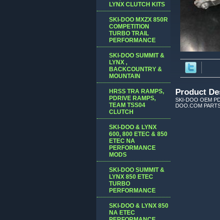
LYNX CLUTCH KITS
SKI-DOO MXZX 850R
COMPETITION
TURBO TRAIL
PERFORMANCE
SKI-DOO SUMMIT &
LYNX ,
BACKCOUNTRY &
MOUNTAIN
Product De
HRSS TRA RAMPS,
PDRIVE RAMPS,
SKI-DOO OEM PD
TEAM TSS04
DOO.COM PARTS
CLUTCH
SKI-DOO & LYNX
600, 800 ETEC & 850
ETEC NA
PERFORMANCE
MODS
SKI-DOO SUMMIT &
LYNX 850 ETEC
TURBO
PERFORMANCE
SKI-DOO & LYNX 850
NA ETEC
PERFORMANCE,