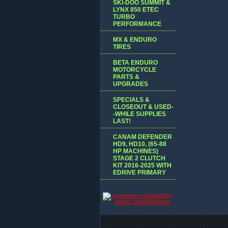
SKI-DOO SUMMIT &
LYNX 850 ETEC
TURBO
PERFORMANCE
MX & ENDURO
TIRES
BETA ENDURO
MOTORCYCLE
PARTS &
UPGRADES
SPECIALS &
CLOSEOUT & USED-
-WHILE SUPPLIES
LAST!
CANAM DEFENDER
HD9, HD10, (65-88
HP MACHINES)
STAGE 2 CLUTCH
KIT 2016-2025 WITH
EDRIVE PRIMARY