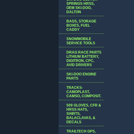
SPRINGS HRSS,
OEM SKI-DOO,
DALTON
BAGS, STORAGE
BOXES, FUEL
CADDY
SNOWMOBILE
SERVICE TOOLS
DRAG RACE PARTS
LITHIUM BATTERY,
DIGITRON, CPC,
AVID DRIVERS
SKI-DOO ENGINE
PARTS
TRACKS-
CAMOPLAST,
CAMSO, COMPOSIT.
509 GLOVES, CFR &
HRSS HATS,
SHIRTS,
BALACLAVAS, &
DECALS
TRAILTECH GPS,