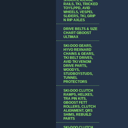
RAILS, TKI, TRICKED
TOYS,PPD, AVID
WHEELS, VESPEL
SLIDERS, TKI, GRIP
N RIP AXLES
DRIVE BELTS & SIZE
CHART GBOOST
ULTIMAX
SKI-DOO GEARS,
HYVO REXNARD
CHAINS & GEARS,
TKI BELT DRIVES,
AVID TKI VENOM
DRIVE PARTS,
WOODYS,
STUDBOYSTUDS,
TUNNEL
PROTECTORS
SKI-DOO CLUTCH
RAMPS, HELIXES,
TRA PIN KITS,
GBOOST FETT
ROLLERS, CLUTCH
ALIGNMENT, QRS
SHIMS, REBUILD
PARTS
SKI-DOO CLUTCH