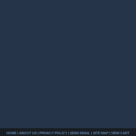
HOME
|
ABOUT US
|
PRIVACY POLICY
|
SEND EMAIL
|
SITE MAP
|
VIEW CART