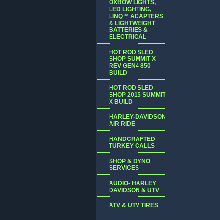
OXBOW LIGHTS,
LED LIGHTING,
LINQ™ ADAPTERS
& LIGHTWEIGHT
BATTERIES &
ELECTRICAL
HOT ROD SLED
SHOP SUMMIT X
REV GEN4 850
BUILD
HOT ROD SLED
SHOP 2015 SUMMIT
X BUILD
HARLEY-DAVIDSON
AIR RIDE
HANDCRAFTED
TURKEY CALLS
SHOP & DYNO
SERVICES
AUDIO- HARLEY
DAVIDSON & UTV
ATV & UTV TIRES