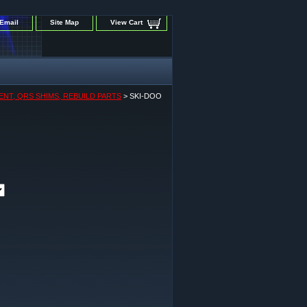
Email
Site Map
View Cart
ENT, QRS SHIMS, REBUILD PARTS
> SKI-DOO