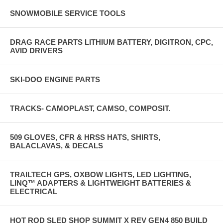
SNOWMOBILE SERVICE TOOLS
DRAG RACE PARTS LITHIUM BATTERY, DIGITRON, CPC,
AVID DRIVERS
SKI-DOO ENGINE PARTS
TRACKS- CAMOPLAST, CAMSO, COMPOSIT.
509 GLOVES, CFR & HRSS HATS, SHIRTS,
BALACLAVAS, & DECALS
TRAILTECH GPS, OXBOW LIGHTS, LED LIGHTING,
LINQ™ ADAPTERS & LIGHTWEIGHT BATTERIES &
ELECTRICAL
HOT ROD SLED SHOP SUMMIT X REV GEN4 850 BUILD