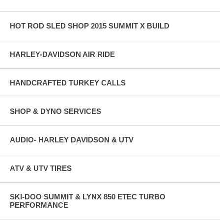
HOT ROD SLED SHOP 2015 SUMMIT X BUILD
HARLEY-DAVIDSON AIR RIDE
HANDCRAFTED TURKEY CALLS
SHOP & DYNO SERVICES
AUDIO- HARLEY DAVIDSON & UTV
ATV & UTV TIRES
SKI-DOO SUMMIT & LYNX 850 ETEC TURBO
PERFORMANCE