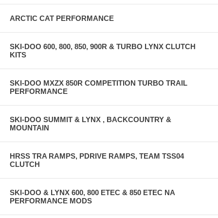
ARCTIC CAT PERFORMANCE
SKI-DOO 600, 800, 850, 900R & TURBO LYNX CLUTCH
KITS
SKI-DOO MXZX 850R COMPETITION TURBO TRAIL
PERFORMANCE
SKI-DOO SUMMIT & LYNX , BACKCOUNTRY &
MOUNTAIN
HRSS TRA RAMPS, PDRIVE RAMPS, TEAM TSS04
CLUTCH
SKI-DOO & LYNX 600, 800 ETEC & 850 ETEC NA
PERFORMANCE MODS