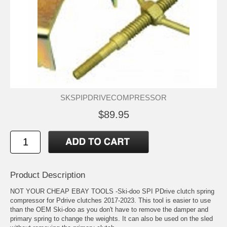
SKSPIPDRIVECOMPRESSOR
$89.95
Product Description
NOT YOUR CHEAP EBAY TOOLS -Ski-doo SPI PDrive clutch spring
compressor for Pdrive clutches 2017-2023. This tool is easier to use
than the OEM Ski-doo as you don't have to remove the damper and
primary spring to change the weights. It can also be used on the sled