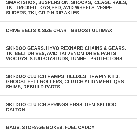
SMARTSHOX, SUSPENSION, SHOCKS, ICEAGE RAILS,
TKI, TRICKED TOYS,PPD, AVID WHEELS, VESPEL
SLIDERS, TKI, GRIP N RIP AXLES
DRIVE BELTS & SIZE CHART GBOOST ULTIMAX
SKI-DOO GEARS, HYVO REXNARD CHAINS & GEARS,
TKI BELT DRIVES, AVID TKI VENOM DRIVE PARTS,
WOODYS, STUDBOYSTUDS, TUNNEL PROTECTORS
SKI-DOO CLUTCH RAMPS, HELIXES, TRA PIN KITS,
GBOOST FETT ROLLERS, CLUTCH ALIGNMENT, QRS
SHIMS, REBUILD PARTS
SKI-DOO CLUTCH SPRINGS HRSS, OEM SKI-DOO,
DALTON
BAGS, STORAGE BOXES, FUEL CADDY