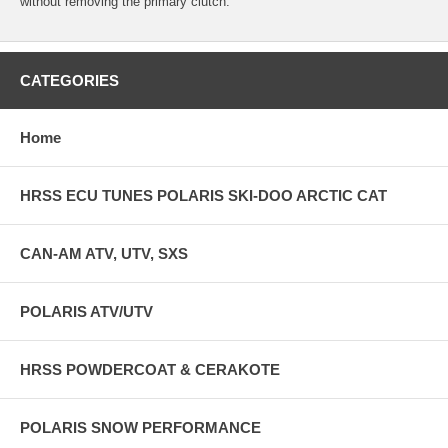
without removing the primary clutch.
CATEGORIES
Home
HRSS ECU TUNES POLARIS SKI-DOO ARCTIC CAT
CAN-AM ATV, UTV, SXS
POLARIS ATV/UTV
HRSS POWDERCOAT & CERAKOTE
POLARIS SNOW PERFORMANCE