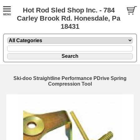
Hot Rod Sled Shop Inc. - 784
Carley Brook Rd. Honesdale, Pa
18431
Ski-doo Straightline Performance PDrive Spring
Compression Tool