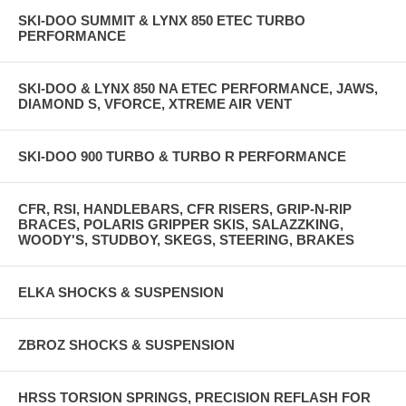
SKI-DOO SUMMIT & LYNX 850 ETEC TURBO
PERFORMANCE
SKI-DOO & LYNX 850 NA ETEC PERFORMANCE, JAWS,
DIAMOND S, VFORCE, XTREME AIR VENT
SKI-DOO 900 TURBO & TURBO R PERFORMANCE
CFR, RSI, HANDLEBARS, CFR RISERS, GRIP-N-RIP
BRACES, POLARIS GRIPPER SKIS, SALAZZKING,
WOODY'S, STUDBOY, SKEGS, STEERING, BRAKES
ELKA SHOCKS & SUSPENSION
ZBROZ SHOCKS & SUSPENSION
HRSS TORSION SPRINGS, PRECISION REFLASH FOR