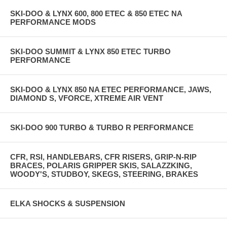
SKI-DOO & LYNX 600, 800 ETEC & 850 ETEC NA
PERFORMANCE MODS
SKI-DOO SUMMIT & LYNX 850 ETEC TURBO
PERFORMANCE
SKI-DOO & LYNX 850 NA ETEC PERFORMANCE, JAWS,
DIAMOND S, VFORCE, XTREME AIR VENT
SKI-DOO 900 TURBO & TURBO R PERFORMANCE
CFR, RSI, HANDLEBARS, CFR RISERS, GRIP-N-RIP
BRACES, POLARIS GRIPPER SKIS, SALAZZKING,
WOODY'S, STUDBOY, SKEGS, STEERING, BRAKES
ELKA SHOCKS & SUSPENSION