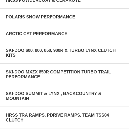
HRSS POWDERCOAT & CERAKOTE
POLARIS SNOW PERFORMANCE
ARCTIC CAT PERFORMANCE
SKI-DOO 600, 800, 850, 900R & TURBO LYNX CLUTCH
KITS
SKI-DOO MXZX 850R COMPETITION TURBO TRAIL
PERFORMANCE
SKI-DOO SUMMIT & LYNX , BACKCOUNTRY &
MOUNTAIN
HRSS TRA RAMPS, PDRIVE RAMPS, TEAM TSS04
CLUTCH