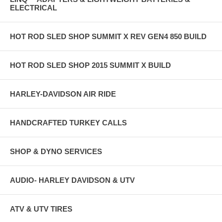
ELECTRICAL
HOT ROD SLED SHOP SUMMIT X REV GEN4 850 BUILD
HOT ROD SLED SHOP 2015 SUMMIT X BUILD
HARLEY-DAVIDSON AIR RIDE
HANDCRAFTED TURKEY CALLS
SHOP & DYNO SERVICES
AUDIO- HARLEY DAVIDSON & UTV
ATV & UTV TIRES