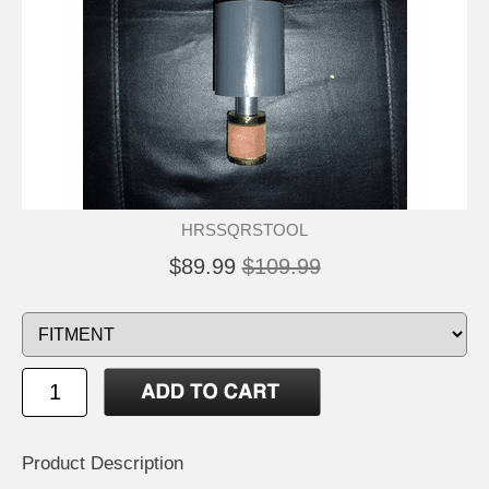
HRSSQRSTOOL
$89.99
$109.99
Product Description