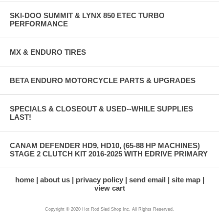
SKI-DOO SUMMIT & LYNX 850 ETEC TURBO
PERFORMANCE
MX & ENDURO TIRES
BETA ENDURO MOTORCYCLE PARTS & UPGRADES
SPECIALS & CLOSEOUT & USED--WHILE SUPPLIES
LAST!
CANAM DEFENDER HD9, HD10, (65-88 HP MACHINES)
STAGE 2 CLUTCH KIT 2016-2025 WITH EDRIVE PRIMARY
home
about us
privacy policy
send email
site map
view cart
Copyright © 2020 Hot Rod Sled Shop Inc. All Rights Reserved.