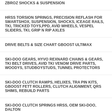
ZBROZ SHOCKS & SUSPENSION
HRSS TORSION SPRINGS, PRECISION REFLASH FOR
SMARTSHOX, SUSPENSION, SHOCKS, ICEAGE RAILS,
TKI, TRICKED TOYS,PPD, AVID WHEELS, VESPEL
SLIDERS, TKI, GRIP N RIP AXLES
DRIVE BELTS & SIZE CHART GBOOST ULTIMAX
SKI-DOO GEARS, HYVO REXNARD CHAINS & GEARS,
TKI BELT DRIVES, AVID TKI VENOM DRIVE PARTS,
WOODYS, STUDBOYSTUDS, TUNNEL PROTECTORS
SKI-DOO CLUTCH RAMPS, HELIXES, TRA PIN KITS,
GBOOST FETT ROLLERS, CLUTCH ALIGNMENT, QRS
SHIMS, REBUILD PARTS
SKI-DOO CLUTCH SPRINGS HRSS, OEM SKI-DOO,
DALTON