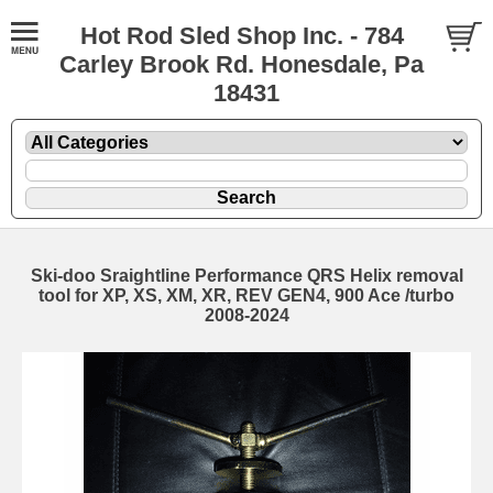
Hot Rod Sled Shop Inc. - 784
Carley Brook Rd. Honesdale, Pa
18431
Ski-doo Sraightline Performance QRS Helix removal
tool for XP, XS, XM, XR, REV GEN4, 900 Ace /turbo
2008-2024