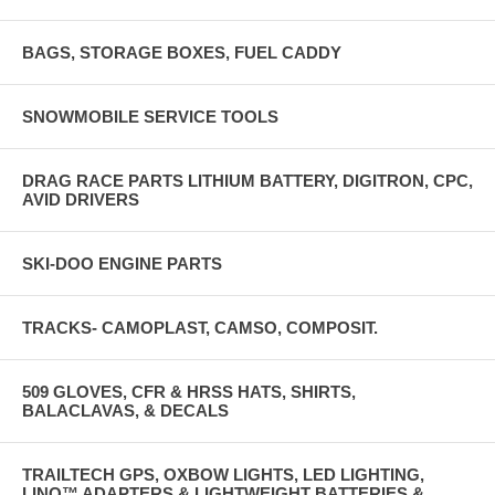
BAGS, STORAGE BOXES, FUEL CADDY
SNOWMOBILE SERVICE TOOLS
DRAG RACE PARTS LITHIUM BATTERY, DIGITRON, CPC,
AVID DRIVERS
SKI-DOO ENGINE PARTS
TRACKS- CAMOPLAST, CAMSO, COMPOSIT.
509 GLOVES, CFR & HRSS HATS, SHIRTS,
BALACLAVAS, & DECALS
TRAILTECH GPS, OXBOW LIGHTS, LED LIGHTING,
LINQ™ ADAPTERS & LIGHTWEIGHT BATTERIES &