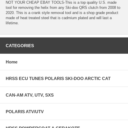
NOT YOUR CHEAP EBAY TOOLS-This is a top quality U.S. made
tool for removing the helix from any Ski-doo QRS clutch from 2008 to
2020. This is a crank style removal tool and is a shop grade product
made of heat treated steel that is cadmium plated and will last a
lifetime.
CATEGORIES
Home
HRSS ECU TUNES POLARIS SKI-DOO ARCTIC CAT
CAN-AM ATV, UTV, SXS
POLARIS ATV/UTV