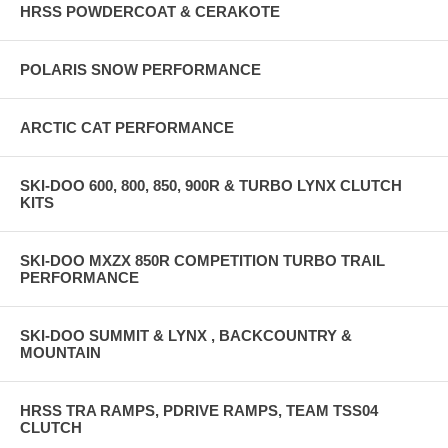
HRSS POWDERCOAT & CERAKOTE
POLARIS SNOW PERFORMANCE
ARCTIC CAT PERFORMANCE
SKI-DOO 600, 800, 850, 900R & TURBO LYNX CLUTCH
KITS
SKI-DOO MXZX 850R COMPETITION TURBO TRAIL
PERFORMANCE
SKI-DOO SUMMIT & LYNX , BACKCOUNTRY &
MOUNTAIN
HRSS TRA RAMPS, PDRIVE RAMPS, TEAM TSS04
CLUTCH