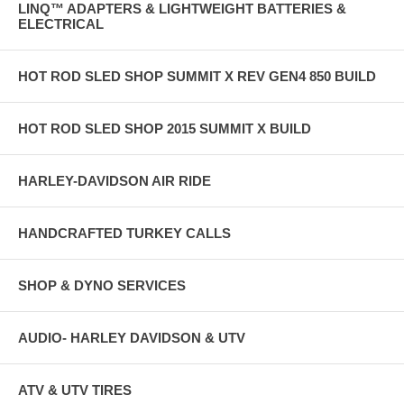
LINQ™ ADAPTERS & LIGHTWEIGHT BATTERIES &
ELECTRICAL
HOT ROD SLED SHOP SUMMIT X REV GEN4 850 BUILD
HOT ROD SLED SHOP 2015 SUMMIT X BUILD
HARLEY-DAVIDSON AIR RIDE
HANDCRAFTED TURKEY CALLS
SHOP & DYNO SERVICES
AUDIO- HARLEY DAVIDSON & UTV
ATV & UTV TIRES