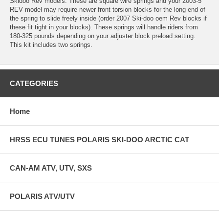
Skidoo Rev models. These are square wire springs and your 2003-5
REV model may require newer front torsion blocks for the long end of
the spring to slide freely inside (order 2007 Ski-doo oem Rev blocks if
these fit tight in your blocks). These springs will handle riders from
180-325 pounds depending on your adjuster block preload setting.
This kit includes two springs.
CATEGORIES
Home
HRSS ECU TUNES POLARIS SKI-DOO ARCTIC CAT
CAN-AM ATV, UTV, SXS
POLARIS ATV/UTV