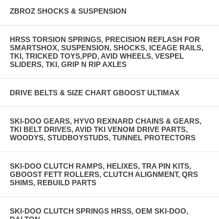
ZBROZ SHOCKS & SUSPENSION
HRSS TORSION SPRINGS, PRECISION REFLASH FOR
SMARTSHOX, SUSPENSION, SHOCKS, ICEAGE RAILS,
TKI, TRICKED TOYS,PPD, AVID WHEELS, VESPEL
SLIDERS, TKI, GRIP N RIP AXLES
DRIVE BELTS & SIZE CHART GBOOST ULTIMAX
SKI-DOO GEARS, HYVO REXNARD CHAINS & GEARS,
TKI BELT DRIVES, AVID TKI VENOM DRIVE PARTS,
WOODYS, STUDBOYSTUDS, TUNNEL PROTECTORS
SKI-DOO CLUTCH RAMPS, HELIXES, TRA PIN KITS,
GBOOST FETT ROLLERS, CLUTCH ALIGNMENT, QRS
SHIMS, REBUILD PARTS
SKI-DOO CLUTCH SPRINGS HRSS, OEM SKI-DOO,