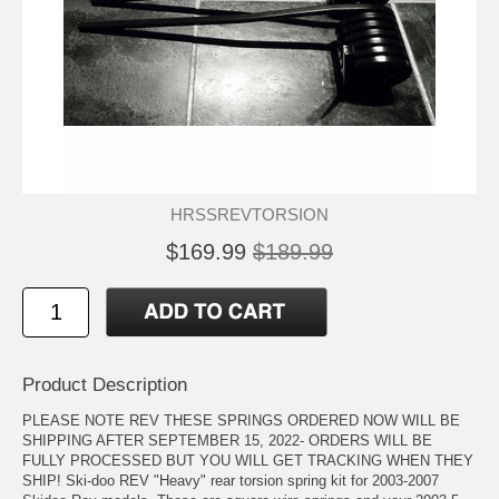
HRSSREVTORSION
$169.99
$189.99
Product Description
PLEASE NOTE REV THESE SPRINGS ORDERED NOW WILL BE
SHIPPING AFTER SEPTEMBER 15, 2022- ORDERS WILL BE
FULLY PROCESSED BUT YOU WILL GET TRACKING WHEN THEY
SHIP! Ski-doo REV "Heavy" rear torsion spring kit for 2003-2007