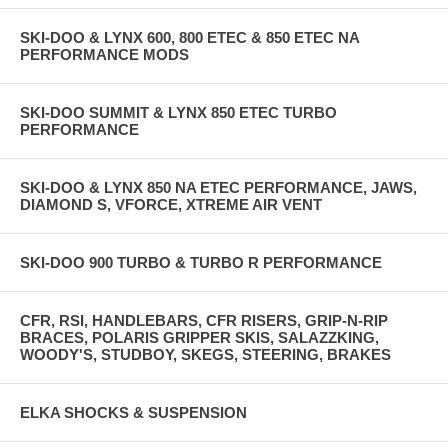
SKI-DOO & LYNX 600, 800 ETEC & 850 ETEC NA
PERFORMANCE MODS
SKI-DOO SUMMIT & LYNX 850 ETEC TURBO
PERFORMANCE
SKI-DOO & LYNX 850 NA ETEC PERFORMANCE, JAWS,
DIAMOND S, VFORCE, XTREME AIR VENT
SKI-DOO 900 TURBO & TURBO R PERFORMANCE
CFR, RSI, HANDLEBARS, CFR RISERS, GRIP-N-RIP
BRACES, POLARIS GRIPPER SKIS, SALAZZKING,
WOODY'S, STUDBOY, SKEGS, STEERING, BRAKES
ELKA SHOCKS & SUSPENSION