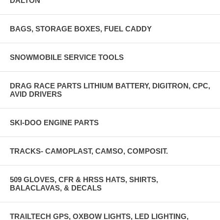
DALTON
BAGS, STORAGE BOXES, FUEL CADDY
SNOWMOBILE SERVICE TOOLS
DRAG RACE PARTS LITHIUM BATTERY, DIGITRON, CPC,
AVID DRIVERS
SKI-DOO ENGINE PARTS
TRACKS- CAMOPLAST, CAMSO, COMPOSIT.
509 GLOVES, CFR & HRSS HATS, SHIRTS,
BALACLAVAS, & DECALS
TRAILTECH GPS, OXBOW LIGHTS, LED LIGHTING,