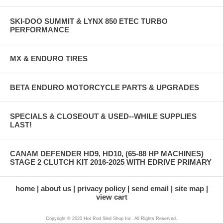
SKI-DOO SUMMIT & LYNX 850 ETEC TURBO
PERFORMANCE
MX & ENDURO TIRES
BETA ENDURO MOTORCYCLE PARTS & UPGRADES
SPECIALS & CLOSEOUT & USED--WHILE SUPPLIES
LAST!
CANAM DEFENDER HD9, HD10, (65-88 HP MACHINES)
STAGE 2 CLUTCH KIT 2016-2025 WITH EDRIVE PRIMARY
home
about us
privacy policy
send email
site map
view cart
Copyright © 2020 Hot Rod Sled Shop Inc. All Rights Reserved.