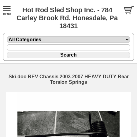
Hot Rod Sled Shop Inc. - 784
Carley Brook Rd. Honesdale, Pa
18431
Ski-doo REV Chassis 2003-2007 HEAVY DUTY Rear
Torsion Springs