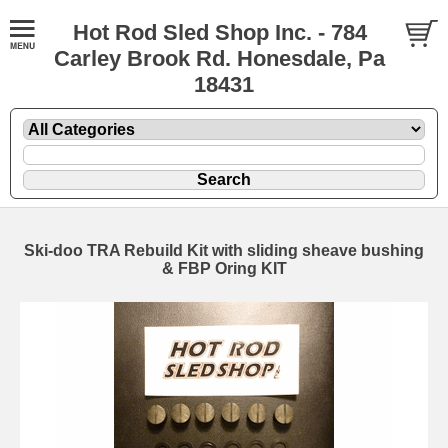
Hot Rod Sled Shop Inc. - 784
Carley Brook Rd. Honesdale, Pa
18431
Ski-doo TRA Rebuild Kit with sliding sheave bushing
& FBP Oring KIT