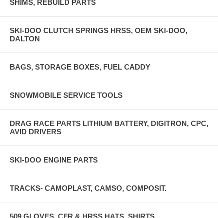
SHIMS, REBUILD PARTS
SKI-DOO CLUTCH SPRINGS HRSS, OEM SKI-DOO,
DALTON
BAGS, STORAGE BOXES, FUEL CADDY
SNOWMOBILE SERVICE TOOLS
DRAG RACE PARTS LITHIUM BATTERY, DIGITRON, CPC,
AVID DRIVERS
SKI-DOO ENGINE PARTS
TRACKS- CAMOPLAST, CAMSO, COMPOSIT.
509 GLOVES, CFR & HRSS HATS, SHIRTS,