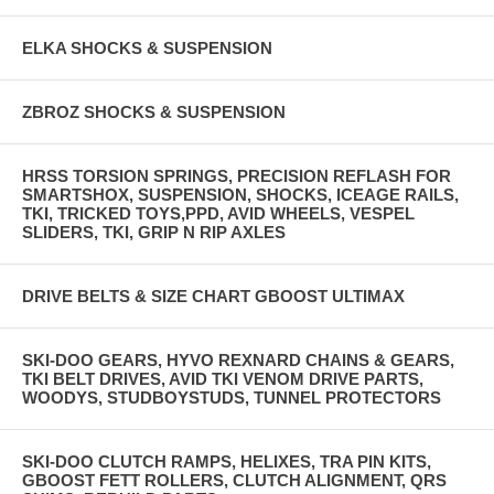
ELKA SHOCKS & SUSPENSION
ZBROZ SHOCKS & SUSPENSION
HRSS TORSION SPRINGS, PRECISION REFLASH FOR
SMARTSHOX, SUSPENSION, SHOCKS, ICEAGE RAILS,
TKI, TRICKED TOYS,PPD, AVID WHEELS, VESPEL
SLIDERS, TKI, GRIP N RIP AXLES
DRIVE BELTS & SIZE CHART GBOOST ULTIMAX
SKI-DOO GEARS, HYVO REXNARD CHAINS & GEARS,
TKI BELT DRIVES, AVID TKI VENOM DRIVE PARTS,
WOODYS, STUDBOYSTUDS, TUNNEL PROTECTORS
SKI-DOO CLUTCH RAMPS, HELIXES, TRA PIN KITS,
GBOOST FETT ROLLERS, CLUTCH ALIGNMENT, QRS