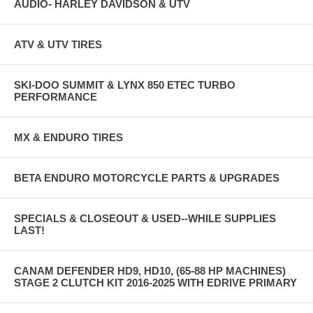
AUDIO- HARLEY DAVIDSON & UTV
ATV & UTV TIRES
SKI-DOO SUMMIT & LYNX 850 ETEC TURBO
PERFORMANCE
MX & ENDURO TIRES
BETA ENDURO MOTORCYCLE PARTS & UPGRADES
SPECIALS & CLOSEOUT & USED--WHILE SUPPLIES
LAST!
CANAM DEFENDER HD9, HD10, (65-88 HP MACHINES)
STAGE 2 CLUTCH KIT 2016-2025 WITH EDRIVE PRIMARY