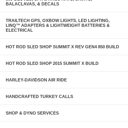
BALACLAVAS, & DECALS
TRAILTECH GPS, OXBOW LIGHTS, LED LIGHTING,
LINQ™ ADAPTERS & LIGHTWEIGHT BATTERIES &
ELECTRICAL
HOT ROD SLED SHOP SUMMIT X REV GEN4 850 BUILD
HOT ROD SLED SHOP 2015 SUMMIT X BUILD
HARLEY-DAVIDSON AIR RIDE
HANDCRAFTED TURKEY CALLS
SHOP & DYNO SERVICES