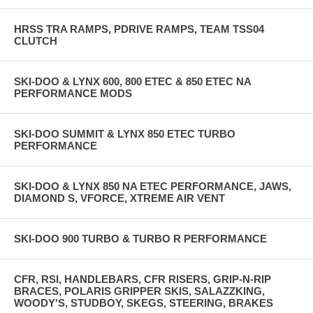
HRSS TRA RAMPS, PDRIVE RAMPS, TEAM TSS04
CLUTCH
SKI-DOO & LYNX 600, 800 ETEC & 850 ETEC NA
PERFORMANCE MODS
SKI-DOO SUMMIT & LYNX 850 ETEC TURBO
PERFORMANCE
SKI-DOO & LYNX 850 NA ETEC PERFORMANCE, JAWS,
DIAMOND S, VFORCE, XTREME AIR VENT
SKI-DOO 900 TURBO & TURBO R PERFORMANCE
CFR, RSI, HANDLEBARS, CFR RISERS, GRIP-N-RIP
BRACES, POLARIS GRIPPER SKIS, SALAZZKING,
WOODY'S, STUDBOY, SKEGS, STEERING, BRAKES