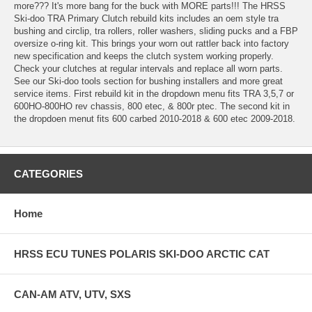
more??? It's more bang for the buck with MORE parts!!! The HRSS
Ski-doo TRA Primary Clutch rebuild kits includes an oem style tra
bushing and circlip, tra rollers, roller washers, sliding pucks and a FBP
oversize o-ring kit. This brings your worn out rattler back into factory
new specification and keeps the clutch system working properly.
Check your clutches at regular intervals and replace all worn parts.
See our Ski-doo tools section for bushing installers and more great
service items. First rebuild kit in the dropdown menu fits TRA 3,5,7 or
600HO-800HO rev chassis, 800 etec, & 800r ptec. The second kit in
the dropdoen menut fits 600 carbed 2010-2018 & 600 etec 2009-2018.
CATEGORIES
Home
HRSS ECU TUNES POLARIS SKI-DOO ARCTIC CAT
CAN-AM ATV, UTV, SXS