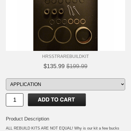
HRSSTRAREBUILDKIT
$135.99
$199.99
Product Description
ALL REBUILD KITS ARE NOT EQUAL! Why is our kit a few bucks