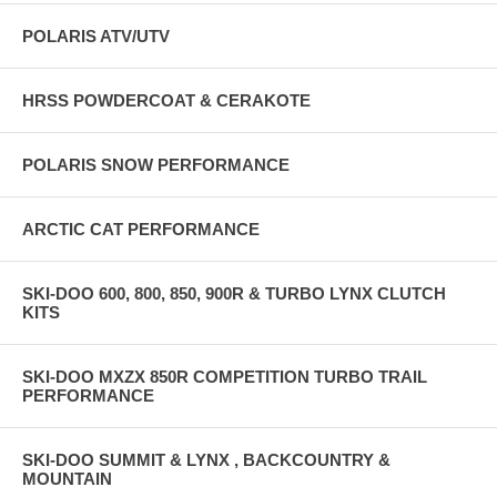
POLARIS ATV/UTV
HRSS POWDERCOAT & CERAKOTE
POLARIS SNOW PERFORMANCE
ARCTIC CAT PERFORMANCE
SKI-DOO 600, 800, 850, 900R & TURBO LYNX CLUTCH
KITS
SKI-DOO MXZX 850R COMPETITION TURBO TRAIL
PERFORMANCE
SKI-DOO SUMMIT & LYNX , BACKCOUNTRY &
MOUNTAIN