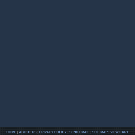
HOME
|
ABOUT US
|
PRIVACY POLICY
|
SEND EMAIL
|
SITE MAP
|
VIEW CART