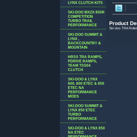
LYNX CLUTCH KITS
SKI-DOO MXZX 850R
COMPETITION
TURBO TRAIL
Product De
PERFORMANCE
Ski-doo TRA Roller
SKI-DOO SUMMIT &
LYNX ,
BACKCOUNTRY &
MOUNTAIN
HRSS TRA RAMPS,
PDRIVE RAMPS,
TEAM TSS04
CLUTCH
SKI-DOO & LYNX
600, 800 ETEC & 850
ETEC NA
PERFORMANCE
MODS
SKI-DOO SUMMIT &
LYNX 850 ETEC
TURBO
PERFORMANCE
SKI-DOO & LYNX 850
NA ETEC
PERFORMANCE,