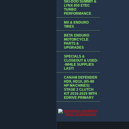
SKI-DOO SUMMIT &
LYNX 850 ETEC
TURBO
PERFORMANCE
MX & ENDURO
TIRES
BETA ENDURO
MOTORCYCLE
PARTS &
UPGRADES
SPECIALS &
CLOSEOUT & USED-
-WHILE SUPPLIES
LAST!
CANAM DEFENDER
HD9, HD10, (65-88
HP MACHINES)
STAGE 2 CLUTCH
KIT 2016-2025 WITH
EDRIVE PRIMARY