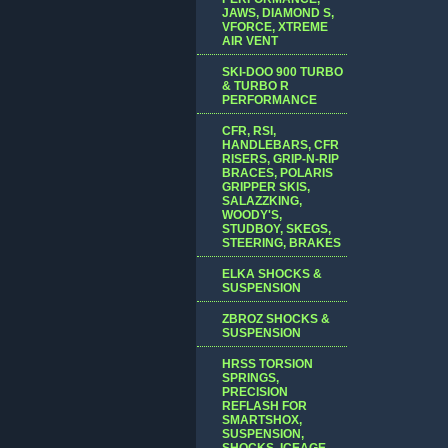
JAWS, DIAMOND S,
VFORCE, XTREME
AIR VENT
SKI-DOO 900 TURBO
& TURBO R
PERFORMANCE
CFR, RSI,
HANDLEBARS, CFR
RISERS, GRIP-N-RIP
BRACES, POLARIS
GRIPPER SKIS,
SALAZZKING,
WOODY'S,
STUDBOY, SKEGS,
STEERING, BRAKES
ELKA SHOCKS &
SUSPENSION
ZBROZ SHOCKS &
SUSPENSION
HRSS TORSION
SPRINGS,
PRECISION
REFLASH FOR
SMARTSHOX,
SUSPENSION,
SHOCKS, ICEAGE