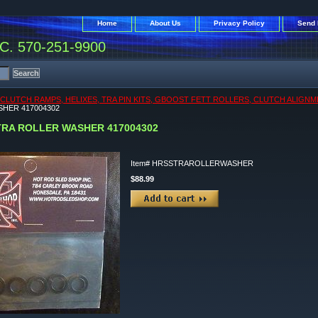
Home
About Us
Privacy Policy
Send 
. 570-251-9900
CLUTCH RAMPS, HELIXES, TRA PIN KITS, GBOOST FETT ROLLERS, CLUTCH ALIGNM
HER 417004302
TRA ROLLER WASHER 417004302
Item#
HRSSTRAROLLERWASHER
$88.99