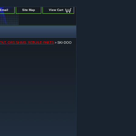
Email
Site Map
View Cart
ENT, QRS SHIMS, REBUILD PARTS
> SKI-DOO