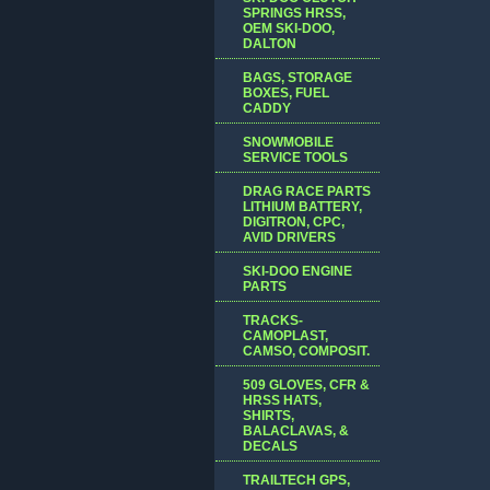
SPRINGS HRSS,
OEM SKI-DOO,
DALTON
BAGS, STORAGE
BOXES, FUEL
CADDY
SNOWMOBILE
SERVICE TOOLS
DRAG RACE PARTS
LITHIUM BATTERY,
DIGITRON, CPC,
AVID DRIVERS
SKI-DOO ENGINE
PARTS
TRACKS-
CAMOPLAST,
CAMSO, COMPOSIT.
509 GLOVES, CFR &
HRSS HATS,
SHIRTS,
BALACLAVAS, &
DECALS
TRAILTECH GPS,