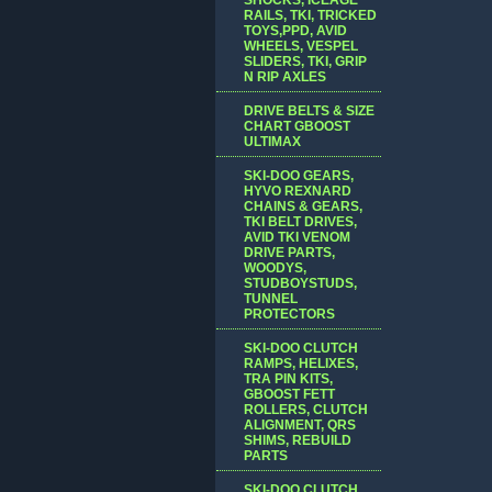
RAILS, TKI, TRICKED
TOYS,PPD, AVID
WHEELS, VESPEL
SLIDERS, TKI, GRIP
N RIP AXLES
DRIVE BELTS & SIZE
CHART GBOOST
ULTIMAX
SKI-DOO GEARS,
HYVO REXNARD
CHAINS & GEARS,
TKI BELT DRIVES,
AVID TKI VENOM
DRIVE PARTS,
WOODYS,
STUDBOYSTUDS,
TUNNEL
PROTECTORS
SKI-DOO CLUTCH
RAMPS, HELIXES,
TRA PIN KITS,
GBOOST FETT
ROLLERS, CLUTCH
ALIGNMENT, QRS
SHIMS, REBUILD
PARTS
SKI-DOO CLUTCH