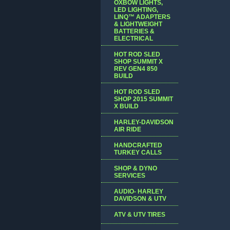
OXBOW LIGHTS,
LED LIGHTING,
LINQ™ ADAPTERS
& LIGHTWEIGHT
BATTERIES &
ELECTRICAL
HOT ROD SLED
SHOP SUMMIT X
REV GEN4 850
BUILD
HOT ROD SLED
SHOP 2015 SUMMIT
X BUILD
HARLEY-DAVIDSON
AIR RIDE
HANDCRAFTED
TURKEY CALLS
SHOP & DYNO
SERVICES
AUDIO- HARLEY
DAVIDSON & UTV
ATV & UTV TIRES