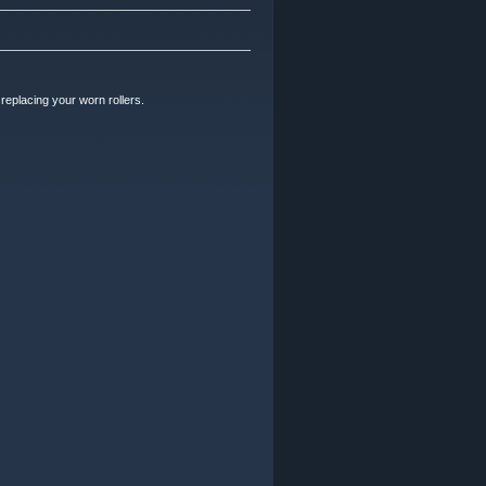
replacing your worn rollers.