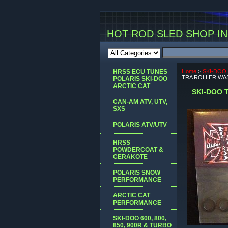
HOT ROD SLED SHOP INC
HRSS ECU TUNES
Home
>
SKI-DOO 
TRA ROLLER WAS
POLARIS SKI-DOO
ARCTIC CAT
SKI-DOO 
CAN-AM ATV, UTV,
SXS
POLARIS ATV/UTV
HRSS
POWDERCOAT &
CERAKOTE
POLARIS SNOW
PERFORMANCE
ARCTIC CAT
PERFORMANCE
SKI-DOO 600, 800,
850, 900R & TURBO