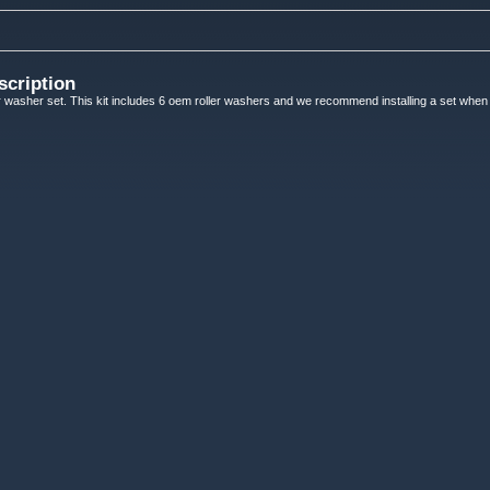
scription
 washer set. This kit includes 6 oem roller washers and we recommend installing a set when 