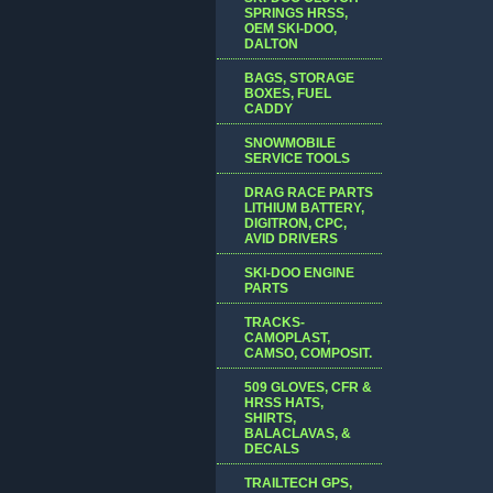
SPRINGS HRSS,
OEM SKI-DOO,
DALTON
BAGS, STORAGE
BOXES, FUEL
CADDY
SNOWMOBILE
SERVICE TOOLS
DRAG RACE PARTS
LITHIUM BATTERY,
DIGITRON, CPC,
AVID DRIVERS
SKI-DOO ENGINE
PARTS
TRACKS-
CAMOPLAST,
CAMSO, COMPOSIT.
509 GLOVES, CFR &
HRSS HATS,
SHIRTS,
BALACLAVAS, &
DECALS
TRAILTECH GPS,