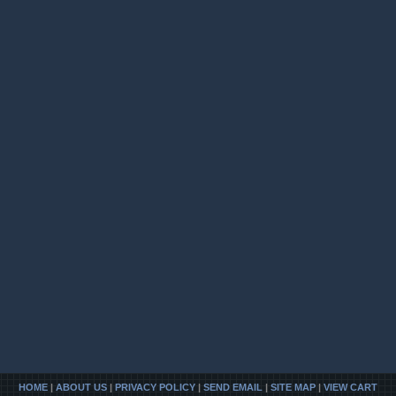
HOME
|
ABOUT US
|
PRIVACY POLICY
|
SEND EMAIL
|
SITE MAP
|
VIEW CART