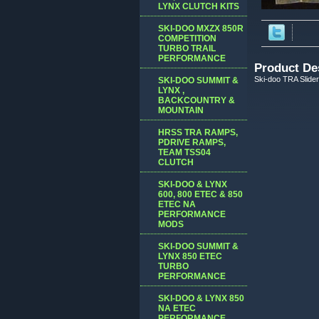
LYNX CLUTCH KITS
SKI-DOO MXZX 850R
COMPETITION
TURBO TRAIL
PERFORMANCE
Product De
Ski-doo TRA Slider 
SKI-DOO SUMMIT &
LYNX ,
BACKCOUNTRY &
MOUNTAIN
HRSS TRA RAMPS,
PDRIVE RAMPS,
TEAM TSS04
CLUTCH
SKI-DOO & LYNX
600, 800 ETEC & 850
ETEC NA
PERFORMANCE
MODS
SKI-DOO SUMMIT &
LYNX 850 ETEC
TURBO
PERFORMANCE
SKI-DOO & LYNX 850
NA ETEC
PERFORMANCE,