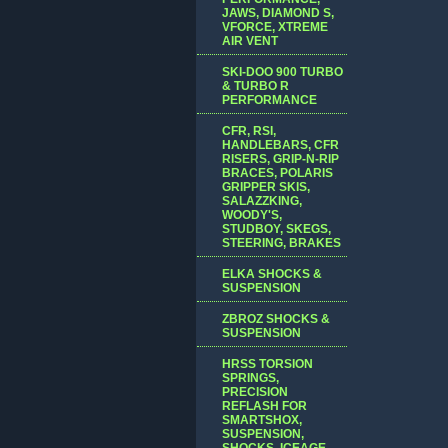
JAWS, DIAMOND S,
VFORCE, XTREME
AIR VENT
SKI-DOO 900 TURBO
& TURBO R
PERFORMANCE
CFR, RSI,
HANDLEBARS, CFR
RISERS, GRIP-N-RIP
BRACES, POLARIS
GRIPPER SKIS,
SALAZZKING,
WOODY'S,
STUDBOY, SKEGS,
STEERING, BRAKES
ELKA SHOCKS &
SUSPENSION
ZBROZ SHOCKS &
SUSPENSION
HRSS TORSION
SPRINGS,
PRECISION
REFLASH FOR
SMARTSHOX,
SUSPENSION,
SHOCKS, ICEAGE