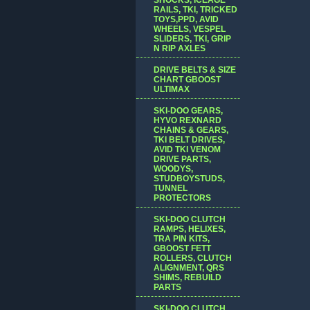
RAILS, TKI, TRICKED
TOYS,PPD, AVID
WHEELS, VESPEL
SLIDERS, TKI, GRIP
N RIP AXLES
DRIVE BELTS & SIZE
CHART GBOOST
ULTIMAX
SKI-DOO GEARS,
HYVO REXNARD
CHAINS & GEARS,
TKI BELT DRIVES,
AVID TKI VENOM
DRIVE PARTS,
WOODYS,
STUDBOYSTUDS,
TUNNEL
PROTECTORS
SKI-DOO CLUTCH
RAMPS, HELIXES,
TRA PIN KITS,
GBOOST FETT
ROLLERS, CLUTCH
ALIGNMENT, QRS
SHIMS, REBUILD
PARTS
SKI-DOO CLUTCH