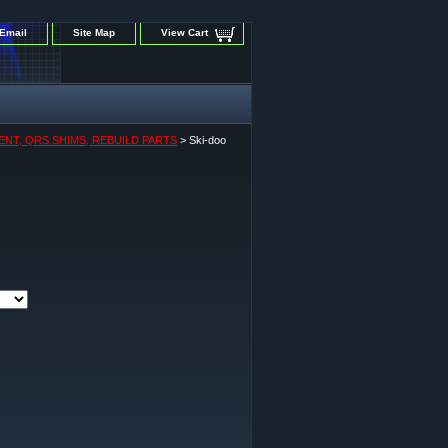
Email
Site Map
View Cart
ENT, QRS SHIMS, REBUILD PARTS
> Ski-doo