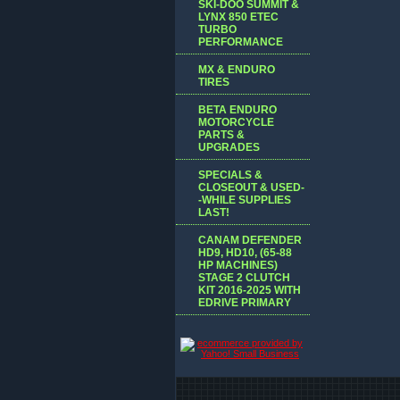
SKI-DOO SUMMIT &
LYNX 850 ETEC
TURBO
PERFORMANCE
MX & ENDURO
TIRES
BETA ENDURO
MOTORCYCLE
PARTS &
UPGRADES
SPECIALS &
CLOSEOUT & USED-
-WHILE SUPPLIES
LAST!
CANAM DEFENDER
HD9, HD10, (65-88
HP MACHINES)
STAGE 2 CLUTCH
KIT 2016-2025 WITH
EDRIVE PRIMARY