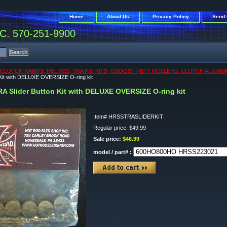
Home
About Us
Privacy Policy
Send 
. 570-251-9900
CLUTCH RAMPS, HELIXES, TRA PIN KITS, GBOOST FETT ROLLERS, CLUTCH ALIGNM
 Kit with DELUXE OVERSIZE O-ring kit
RA Slider Button Kit with DELUXE OVERSIZE O-ring kit
Item#
HRSSTRASLIDERKIT
Regular price: $49.99
Sale price:
$46.99
model / part# :