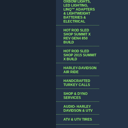
OXBOW LIGHTS,
LED LIGHTING,
LINQ™ ADAPTERS
& LIGHTWEIGHT
BATTERIES &
ELECTRICAL
HOT ROD SLED
SHOP SUMMIT X
REV GEN4 850
BUILD
HOT ROD SLED
SHOP 2015 SUMMIT
X BUILD
HARLEY-DAVIDSON
AIR RIDE
HANDCRAFTED
TURKEY CALLS
SHOP & DYNO
SERVICES
AUDIO- HARLEY
DAVIDSON & UTV
ATV & UTV TIRES