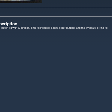
scription
button kit with O-ring kit. This kit includes 6 new slider buttons and the oversize o-ring kit.