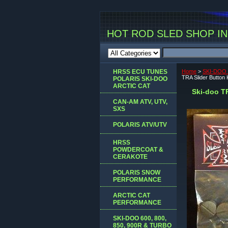
HOT ROD SLED SHOP INC
HRSS ECU TUNES
Home
>
SKI-DOO 
TRA Slider Button
POLARIS SKI-DOO
ARCTIC CAT
Ski-doo T
CAN-AM ATV, UTV,
SXS
POLARIS ATV/UTV
HRSS
POWDERCOAT &
CERAKOTE
POLARIS SNOW
PERFORMANCE
ARCTIC CAT
PERFORMANCE
SKI-DOO 600, 800,
850, 900R & TURBO